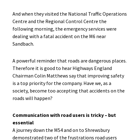
And when they visited the National Traffic Operations
Centre and the Regional Control Centre the
following morning, the emergency services were
dealing with a fatal accident on the M6 near
Sandbach.
A powerful reminder that roads are dangerous places.
Therefore it is good to hear Highways England
Chairman Colin Matthews say that improving safety
is a top priority for the company. Have we, as a
society, become too accepting that accidents on the
roads will happen?
Communication with road users is tricky – but
essential
A journey down the M54 and on to Shrewsbury
demonstrated two of the frustrations road users