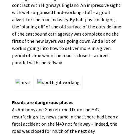
contract with Highways England. An impressive sight
with well-organised hard-working staff – a good
advert for the road industry. By half past midnight,
the ‘planing off’ of the old surface of the outside lane
of the eastbound carriageway was complete and the
first of the new layers was going down. And a lot of
work is going into how to deliver more in a given
period of time when the road is closed – a direct
parallel with the railway.
Roads are dangerous places
As Anthony and Guy returned from the M42
resurfacing site, news came in that there had been a
fatal accident on the M40 not far away – indeed, the
road was closed for much of the next day.