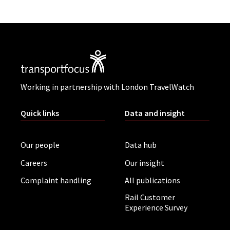
Working in partnership with London TravelWatch
Quick links
Data and insight
Our people
Data hub
Careers
Our insight
Complaint handling
All publications
Rail Customer
Experience Survey