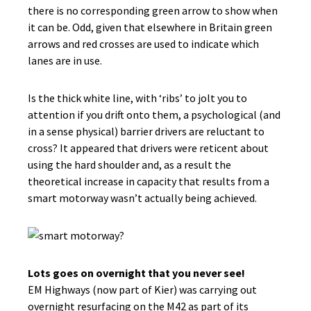
there is no corresponding green arrow to show when
it can be. Odd, given that elsewhere in Britain green
arrows and red crosses are used to indicate which
lanes are in use.
Is the thick white line, with ‘ribs’ to jolt you to
attention if you drift onto them, a psychological (and
in a sense physical) barrier drivers are reluctant to
cross? It appeared that drivers were reticent about
using the hard shoulder and, as a result the
theoretical increase in capacity that results from a
smart motorway wasn’t actually being achieved.
Lots goes on overnight that you never see!
EM Highways (now part of Kier) was carrying out
overnight resurfacing on the M42 as part of its