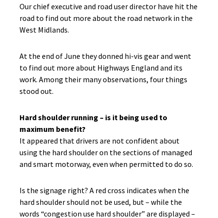
Our chief executive and road user director have hit the
road to find out more about the road network in the
West Midlands.
At the end of June they donned hi-vis gear and went
to find out more about Highways England and its
work. Among their many observations, four things
stood out.
Hard shoulder running – is it being used to
maximum benefit?
It appeared that drivers are not confident about
using the hard shoulder on the sections of managed
and smart motorway, even when permitted to do so.
Is the signage right? A red cross indicates when the
hard shoulder should not be used, but – while the
words “congestion use hard shoulder” are displayed –