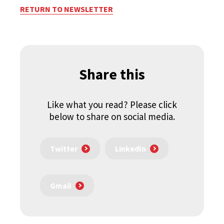
RETURN TO NEWSLETTER
Share this
Like what you read? Please click
below to share on social media.
Twitter
LinkedIn
Gmail