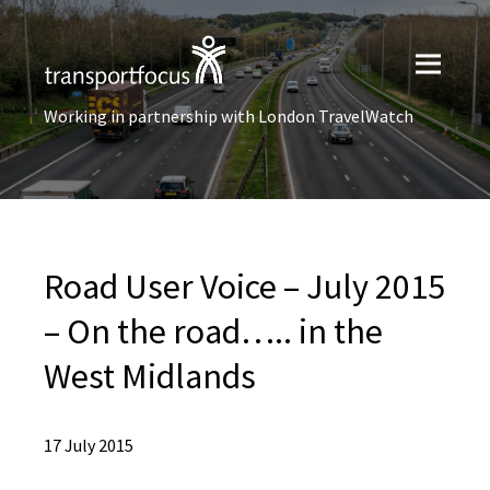
Working in partnership with London TravelWatch
Road User Voice – July 2015
– On the road….. in the
West Midlands
17 July 2015