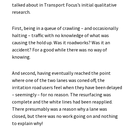
talked about in Transport Focus’s initial qualitative
research.
First, being in a queue of crawling – and occasionally
halting – traffic with no knowledge of what was
causing the hold up. Was it roadworks? Was it an
accident? For a good while there was no way of
knowing.
And second, having eventually reached the point
where one of the two lanes was coned off, the
irritation road users feel when they have been delayed
– seemingly – for no reason. The resurfacing was
complete and the white lines had been reapplied.
There presumably was a reason why a lane was
closed, but there was no work going on and nothing
to explain why!