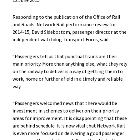
12 June 2015
Responding to the publication of the Office of Rail
and Roads’ Network Rail performance review for
2014-15, David Sidebottom, passenger director at the
independent watchdog Transport Focus, said:
“Passengers tell us that punctual trains are their
main priority. More than anything else, what they rely
on the railway to deliver is a way of getting them to
work, home or further afield in a timely and reliable
way.
“Passengers welcomed news that there would be
investment in schemes to deliver on their priority
areas for improvement. It is disappointing that these
are behind schedule. It is now vital that Network Rail
is even more focused on delivering a good passenger