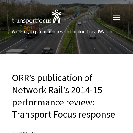
Working in partnership with London TravelWatch
ORR’s publication of
Network Rail’s 2014-15
performance review:
Transport Focus response