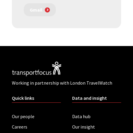
Gmail
Working in partnership with London TravelWatch
Quick links
Data and insight
Our people
Data hub
Careers
Our insight