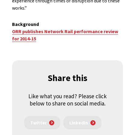
experience through times of disruption due to these
works.”
Background
ORR publishes Network Rail performance review
for 2014-15
Share this
Like what you read? Please click
below to share on social media.
Twitter
LinkedIn