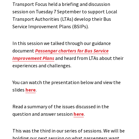
Transport Focus held a briefing and discussion
session on Tuesday 7 September to support Local
Transport Authorities (LTAs) develop their Bus
Service Improvement Plans (BSIPs).
In this session we talked through our guidance
document
Passenger charters for Bus Service
Improvement Plans
and heard from LTAs about their
experiences and challenges.
You can watch the presentation below and view the
slides
here
.
Read a summary of the issues discussed in the
question and answer session
here
.
This was the third in our series of sessions. We will be
holding our next session on what passengers want