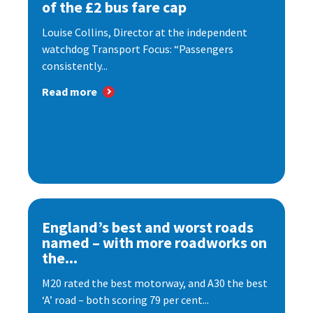
of the £2 bus fare cap
Louise Collins, Director at the independent
watchdog Transport Focus: “Passengers
consistently...
Read more
England’s best and worst roads
named – with more roadworks on
the...
M20 rated the best motorway, and A30 the best
‘A’ road – both scoring 79 per cent...