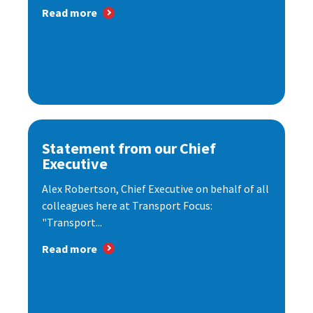
Read more
Statement from our Chief
Executive
Alex Robertson, Chief Executive on behalf of all
colleagues here at Transport Focus:
"Transport...
Read more