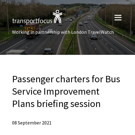
Working in partnership with London TravelWatch
Passenger charters for Bus
Service Improvement
Plans briefing session
08 September 2021