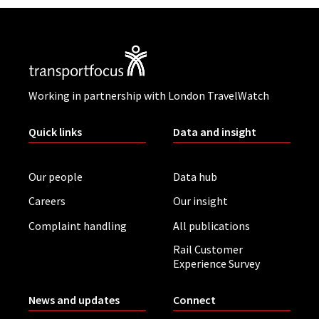
Working in partnership with London TravelWatch
Quick links
Data and insight
Our people
Data hub
Careers
Our insight
Complaint handling
All publications
Rail Customer
Experience Survey
News and updates
Connect