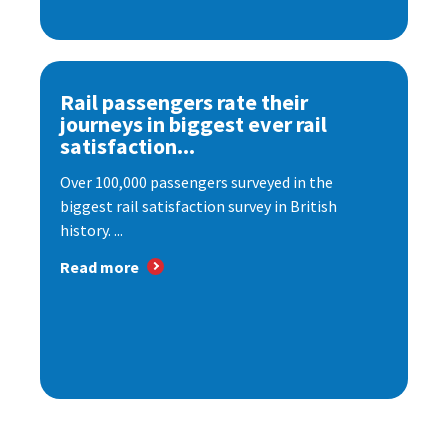
Rail passengers rate their
journeys in biggest ever rail
satisfaction...
Over 100,000 passengers surveyed in the
biggest rail satisfaction survey in British
history. ...
Read more