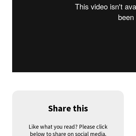
Share this
Like what you read? Please click
below to share on social media.