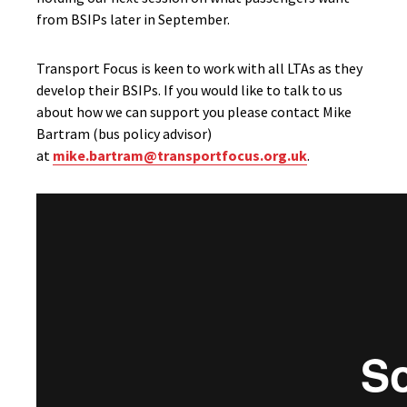
from BSIPs later in September.
Transport Focus is keen to work with all LTAs as they
develop their BSIPs. If you would like to talk to us
about how we can support you please contact Mike
Bartram (bus policy advisor)
at
mike.bartram@transportfocus.org.uk
.