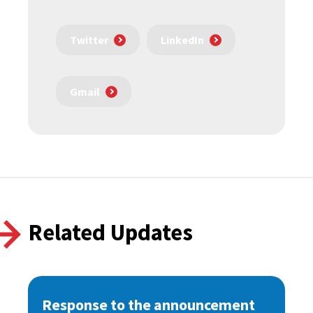
Twitter
LinkedIn
Gmail
Related Updates
Response to the announcement