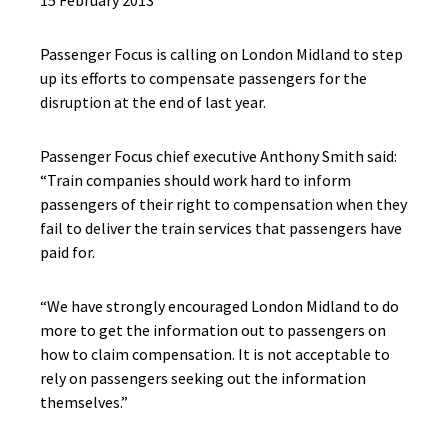
15 February 2013
Passenger Focus is calling on London Midland to step
up its efforts to compensate passengers for the
disruption at the end of last year.
Passenger Focus chief executive Anthony Smith said:
“Train companies should work hard to inform
passengers of their right to compensation when they
fail to deliver the train services that passengers have
paid for.
“We have strongly encouraged London Midland to do
more to get the information out to passengers on
how to claim compensation. It is not acceptable to
rely on passengers seeking out the information
themselves.”