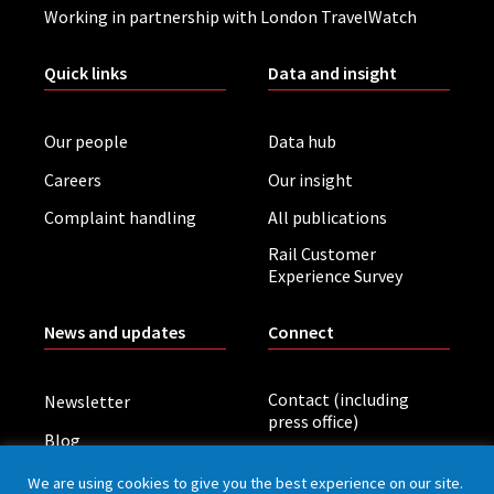
Working in partnership with London TravelWatch
Quick links
Data and insight
Our people
Data hub
Careers
Our insight
Complaint handling
All publications
Rail Customer
Experience Survey
News and updates
Connect
Contact (including
Newsletter
press office)
Blog
LinkedIn
Board meetings
We are using cookies to give you the best experience on our site.