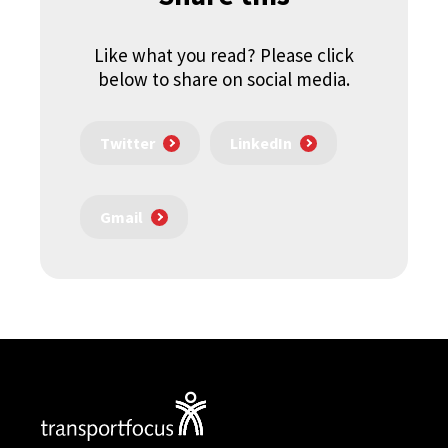
Like what you read? Please click
below to share on social media.
Twitter
LinkedIn
Gmail