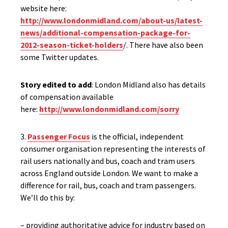
website here:
http://www.londonmidland.com/about-us/latest-
news/additional-compensation-package-for-
2012-season-ticket-holders
/. There have also been
some Twitter updates.
Story edited to add
: London Midland also has details
of compensation available
here:
http://www.londonmidland.com/sorry
3.
Passenger Focus
is the official, independent
consumer organisation representing the interests of
rail users nationally and bus, coach and tram users
across England outside London. We want to make a
difference for rail, bus, coach and tram passengers.
We’ll do this by:
– providing authoritative advice for industry based on