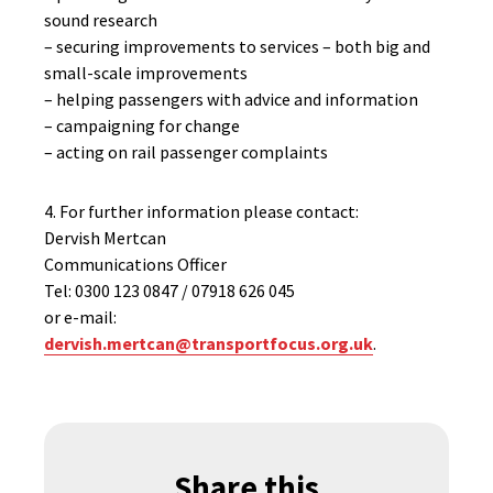
sound research
– securing improvements to services – both big and
small-scale improvements
– helping passengers with advice and information
– campaigning for change
– acting on rail passenger complaints
4. For further information please contact:
Dervish Mertcan
Communications Officer
Tel: 0300 123 0847 / 07918 626 045
or e-mail:
dervish.mertcan@transportfocus.org.uk
.
Share this