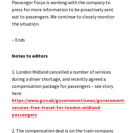
Passenger Focus is working with the company to
press for more information to be proactively sent
out to passengers. We continue to closely monitor
the situation.
– Ends
Notes to editors
1. London Midland cancelled a number of services
during a driver shortage, and recently agreed a
compensation package for passengers – see story
here:
https://www.gov.uk/government/news/government-
secures-free-travel-for-london-midland-
passengers
2. The compensation deal is on the train company