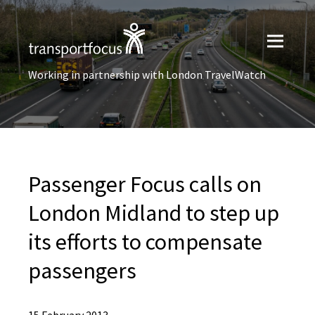
Working in partnership with London TravelWatch
Passenger Focus calls on
London Midland to step up
its efforts to compensate
passengers