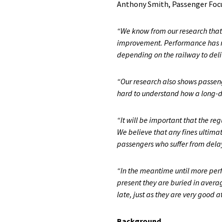
Anthony Smith, Passenger Focus
“We know from our research that g
improvement. Performance has no
depending on the railway to deli
“Our research also shows passeng
hard to understand how a long-dis
“It will be important that the re
We believe that any fines ultimate
passengers who suffer from delays,
“In the meantime until more perf
present they are buried in aver
late, just as they are very good a
Background