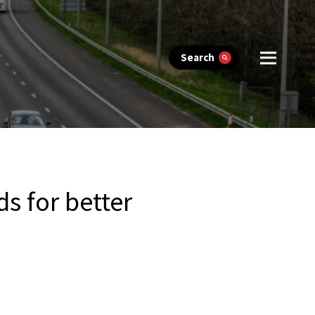
Search
s for better