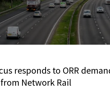
cus responds to ORR demand
from Network Rail