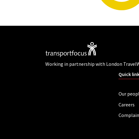
Working in partnership with London Travel
Quick lin
Our peop
Careers
Complain