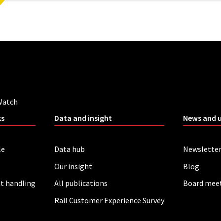
Watch
ks
Data and insight
News and 
le
Data hub
Newslette
Our insight
Blog
t handling
All publications
Board mee
Rail Customer Experience Survey