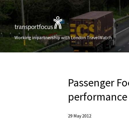
Working in partnership with London TravelWatch
Passenger Fo
performance 
29 May 2012