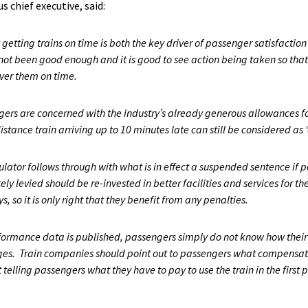
 chief executive, said:
etting trains on time is both the key driver of passenger satisfaction 
t been good enough and it is good to see action being taken so that
ver them on time.
ers are concerned with the industry’s already generous allowances for
tance train arriving up to 10 minutes late can still be considered as ‘
gulator follows through with what is in effect a suspended sentence i
ly levied should be re-invested in better facilities and services for the
 so it is only right that they benefit from any penalties.
ormance data is published, passengers simply do not know how their o
ages. Train companies should point out to passengers what compensat
t telling passengers what they have to pay to use the train in the first 