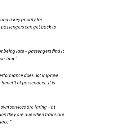
and a key priority for
 passengers can get back to
 being late – passengers find it
on-time’.
f performance does not improve.
 benefit of passengers. It is
wn services are faring – at
ion they are due when trains are
place.”