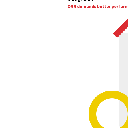
ORR demands better performa