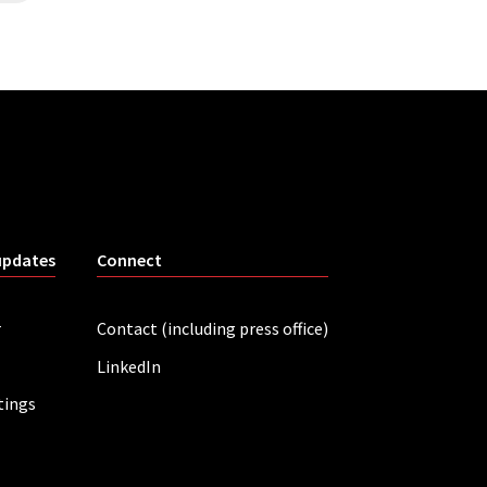
updates
Connect
r
Contact (including press office)
LinkedIn
tings