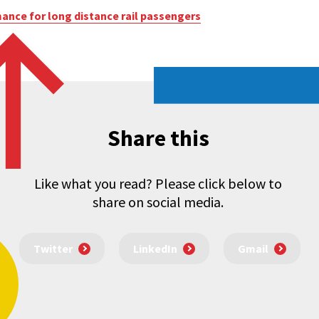
nce for long distance rail passengers
Share this
Like what you read? Please click below to
share on social media.
Twitter
LinkedIn
Gmail