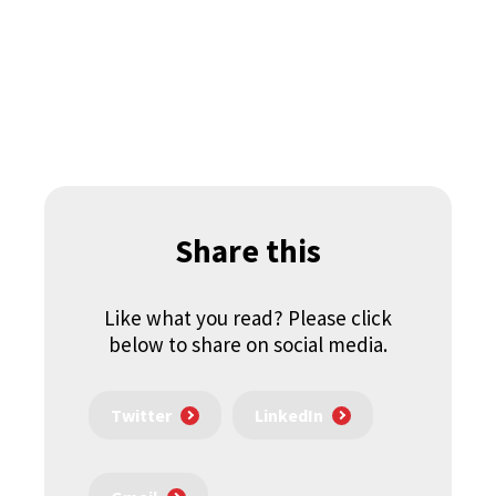
Share this
Like what you read? Please click
below to share on social media.
Twitter
LinkedIn