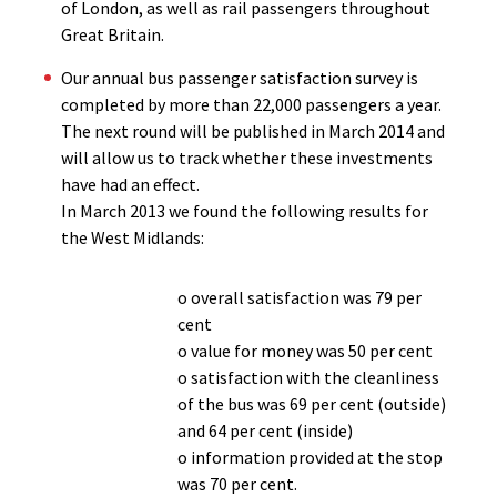
of London, as well as rail passengers throughout
Great Britain.
Our annual bus passenger satisfaction survey is
completed by more than 22,000 passengers a year.
The next round will be published in March 2014 and
will allow us to track whether these investments
have had an effect.
In March 2013 we found the following results for
the West Midlands:
o overall satisfaction was 79 per
cent
o value for money was 50 per cent
o satisfaction with the cleanliness
of the bus was 69 per cent (outside)
and 64 per cent (inside)
o information provided at the stop
was 70 per cent.