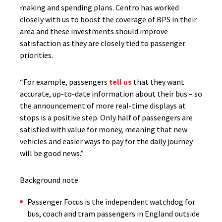
making and spending plans. Centro has worked
closely with us to boost the coverage of BPS in their
area and these investments should improve
satisfaction as they are closely tied to passenger
priorities.
“For example, passengers
tell us
that they want
accurate, up-to-date information about their bus – so
the announcement of more real-time displays at
stops is a positive step. Only half of passengers are
satisfied with value for money, meaning that new
vehicles and easier ways to pay for the daily journey
will be good news.”
Background note
Passenger Focus is the independent watchdog for
bus, coach and tram passengers in England outside