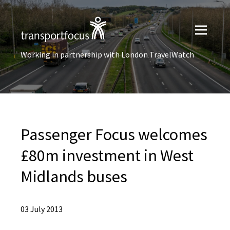
Working in partnership with London TravelWatch
Passenger Focus welcomes
£80m investment in West
Midlands buses
03 July 2013