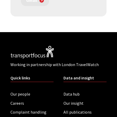
Gmail
Working in partnership with London TravelWatch
Quick links
Data and insight
Our people
Data hub
Careers
Our insight
Complaint handling
All publications