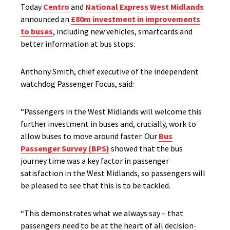
Today
Centro
and
National Express West Midlands
announced an
£80m investment in improvements
to buses
, including new vehicles, smartcards and
better information at bus stops.
Anthony Smith, chief executive of the independent
watchdog Passenger Focus, said:
“Passengers in the West Midlands will welcome this
further investment in buses and, crucially, work to
allow buses to move around faster. Our
Bus
Passenger Survey (BPS)
showed that the bus
journey time was a key factor in passenger
satisfaction in the West Midlands, so passengers will
be pleased to see that this is to be tackled.
“This demonstrates what we always say – that
passengers need to be at the heart of all decision-