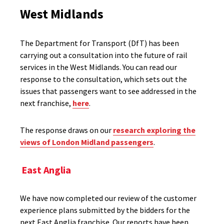
West Midlands
The Department for Transport (DfT) has been
carrying out a consultation into the future of rail
services in the West Midlands. You can read our
response to the consultation, which sets out the
issues that passengers want to see addressed in the
next franchise,
here
.
The response draws on our
research exploring the
views of London Midland passengers
.
East Anglia
We have now completed our review of the customer
experience plans submitted by the bidders for the
next East Anglia franchise. Our reports have been