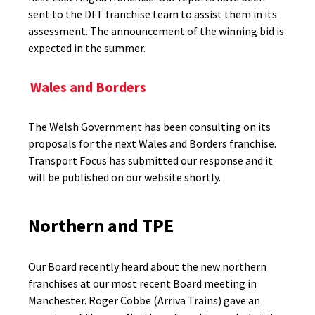
sent to the DfT franchise team to assist them in its
assessment. The announcement of the winning bid is
expected in the summer.
Wales and Borders
The Welsh Government has been consulting on its
proposals for the next Wales and Borders franchise.
Transport Focus has submitted our response and it
will be published on our website shortly.
Northern and TPE
Our Board recently heard about the new northern
franchises at our most recent Board meeting in
Manchester. Roger Cobbe (Arriva Trains) gave an