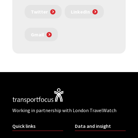
Twitter
LinkedIn
Gmail
Working in partnership with London TravelWatch
Quick links
Data and insight