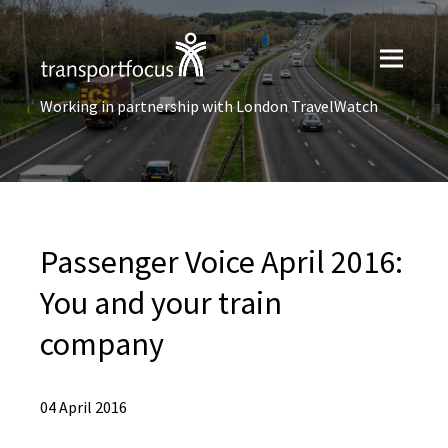
Working in partnership with London TravelWatch
Passenger Voice April 2016:
You and your train
company
04 April 2016