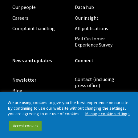
Our people
Data hub
Careers
Our insight
Complaint handling
All publications
Rail Customer
Experience Survey
News and updates
Connect
Contact (including
Newsletter
press office)
Blog
LinkedIn
Board meetings
We are using cookies to give you the best experience on our site.
By continuing to use our website without changing the settings,
you are agreeing to our use of cookies.
Manage cookie settings
Privacy policy
Cookies
Accessibility
Accept cookies