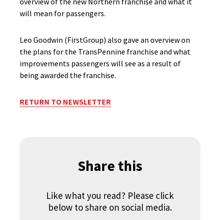
overview of the new Northern franchise and what it
will mean for passengers.
Leo Goodwin (FirstGroup) also gave an overview on
the plans for the TransPennine franchise and what
improvements passengers will see as a result of
being awarded the franchise.
RETURN TO NEWSLETTER
Share this
Like what you read? Please click
below to share on social media.