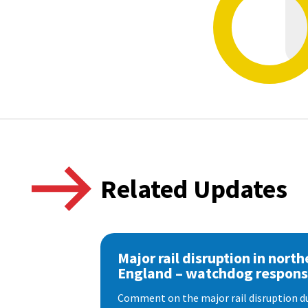
Related Updates
Major rail disruption in north
England – watchdog respon
Comment on the major rail disruption due