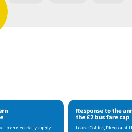
ern
Response to the a
se
the £2 bus fare cap
 to an electricity supply
Louise Collins, Director at