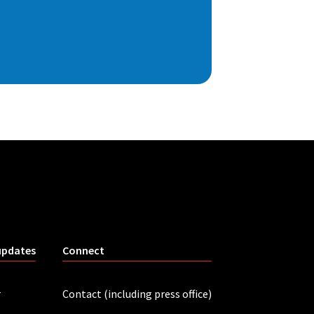
updates
Connect
r
Contact (including press office)