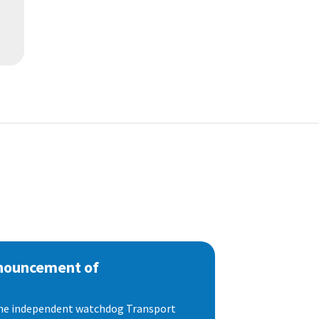
nnouncement of
 the independent watchdog Transport