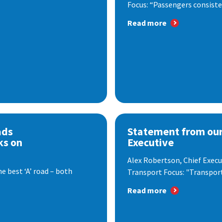
Focus: “Passengers consisten
Read more
ads
Statement from our
ks on
Executive
Alex Robertson, Chief Execut
e best ‘A’ road – both
Transport Focus: "Transport.
Read more