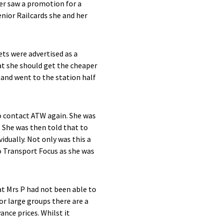
ter saw a promotion for a
enior Railcards she and her
ets were advertised as a
hat she should get the cheaper
 and went to the station half
o contact ATW again. She was
. She was then told that to
idually. Not only was this a
o Transport Focus as she was
hat Mrs P had not been able to
or large groups there are a
nce prices. Whilst it