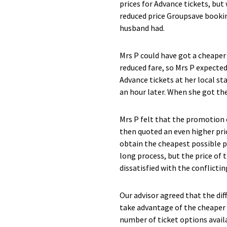
prices for Advance tickets, but
reduced price Groupsave booking
husband had.
Mrs P could have got a cheaper 
reduced fare, so Mrs P expected
Advance tickets at her local st
an hour later. When she got the
Mrs P felt that the promotion 
then quoted an even higher pri
obtain the cheapest possible pr
long process, but the price of
dissatisfied with the conflictin
Our advisor agreed that the dif
take advantage of the cheaper t
number of ticket options avail