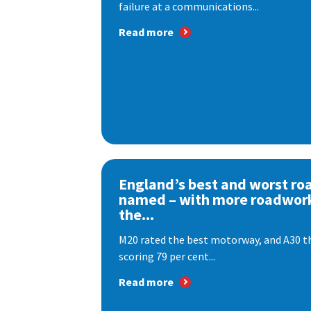
failure at a communications...
Read more
England’s best and worst ro
named – with more roadwor
the...
M20 rated the best motorway, and A30 th
scoring 79 per cent...
Read more