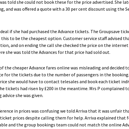
 was told she could not book these for the price advertised. She la
, and was offered a quote with a 30 per cent discount using the S
deal if she had purchased the Advance tickets. The Groupsave tick
 this to be the cheapest option. Customer service staff advised t
ation, and on ending the call she checked the price on the internet
re she was told the Advances for that price had sold out.
of the cheaper Advance fares online was misleading and decided t
ce for the tickets due to the number of passengers in the booking
ice she would have to contact telesales and book each ticket indiv
 the tickets had risen by £200 in the meantime. Mrs P complained t
g advice she was given.
ference in prices was confusing we told Arriva that it was unfair t
icket prices despite calling them for help. Arriva explained that f
able and the group bookings team could not match the online Adva