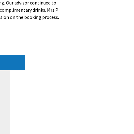
ng. Our advisor continued to
f complimentary drinks. Mrs P
usion on the booking process.