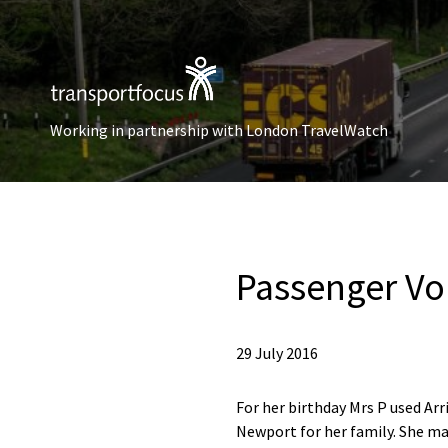
Working in partnership with London TravelWatch
Passenger Vo
29 July 2016
For her birthday Mrs P used Arr
Newport for her family. She ma