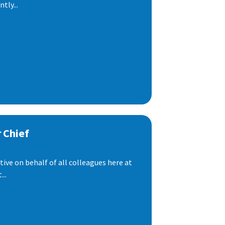
tly...
 Chief
ive on behalf of all colleagues here at
..