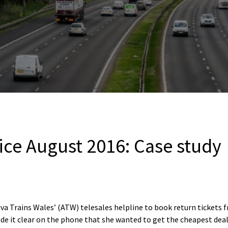
ice August 2016: Case study
iva Trains Wales’ (ATW) telesales helpline to book return tickets 
de it clear on the phone that she wanted to get the cheapest deal