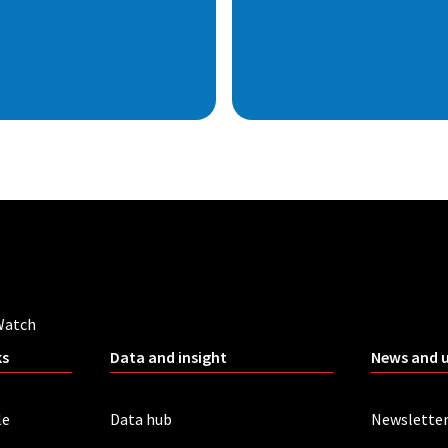
Watch
ks
Data and insight
News and 
le
Data hub
Newslette