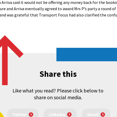
Arriva said it would not be offering any money back for the booki
ture and Arriva eventually agreed to award Mrs P’s party a round o
 and was grateful that Transport Focus had also clarified the conf
Share this
Like what you read? Please click below to
share on social media.
Twitter
LinkedIn
Gmail