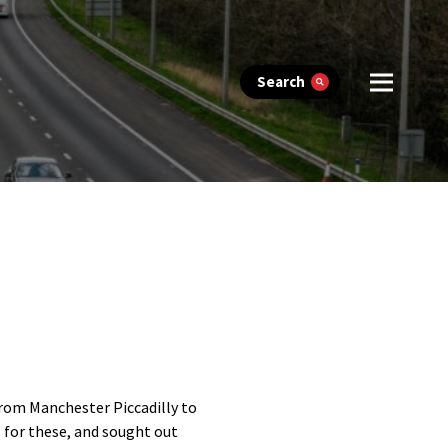
Search
from Manchester Piccadilly to
 for these, and sought out