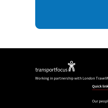
Working in partnership with London Travel
Quick lin
Our peop