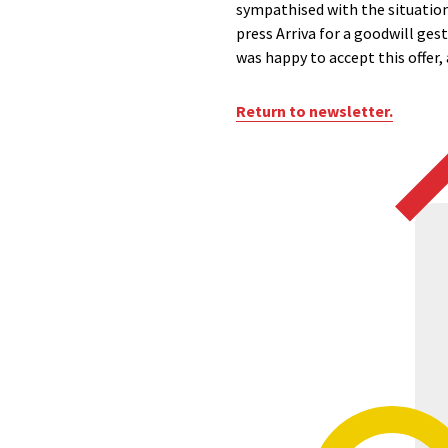
sympathised with the situation 
press Arriva for a goodwill ges
was happy to accept this offer,
Return to newsletter.