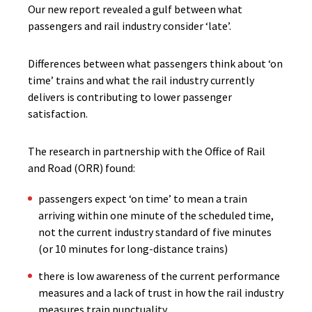
Our new report revealed a gulf between what
passengers and rail industry consider ‘late’.
Differences between what passengers think about ‘on
time’ trains and what the rail industry currently
delivers is contributing to lower passenger
satisfaction.
The research in partnership with the Office of Rail
and Road (ORR) found:
passengers expect ‘on time’ to mean a train
arriving within one minute of the scheduled time,
not the current industry standard of five minutes
(or 10 minutes for long-distance trains)
there is low awareness of the current performance
measures and a lack of trust in how the rail industry
measures train punctuality