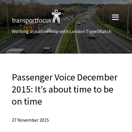
Working in partnership with London TravelWatch
Passenger Voice December
2015: It’s about time to be
on time
27 November 2015