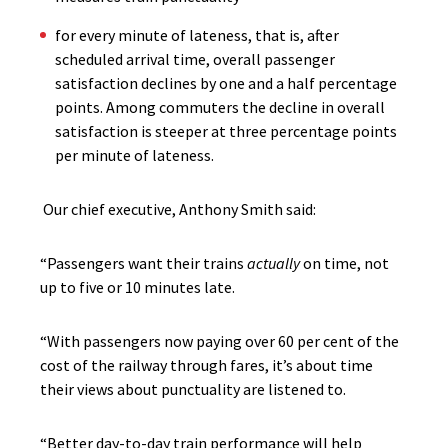
for every minute of lateness, that is, after
scheduled arrival time, overall passenger
satisfaction declines by one and a half percentage
points. Among commuters the decline in overall
satisfaction is steeper at three percentage points
per minute of lateness.
Our chief executive, Anthony Smith said:
“Passengers want their trains
actually
on time, not
up to five or 10 minutes late.
“With passengers now paying over 60 per cent of the
cost of the railway through fares, it’s about time
their views about punctuality are listened to.
“Better day-to-day train performance will help