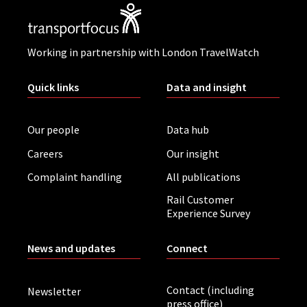
Working in partnership with London TravelWatch
Quick links
Data and insight
Our people
Data hub
Careers
Our insight
Complaint handling
All publications
Rail Customer
Experience Survey
News and updates
Connect
Contact (including
Newsletter
press office)