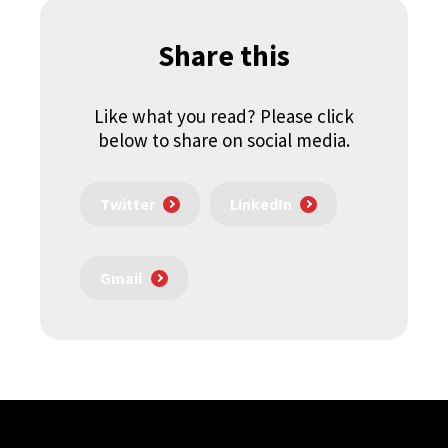
Share this
Like what you read? Please click
below to share on social media.
Twitter
LinkedIn
Gmail