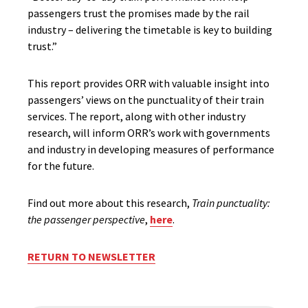
passengers trust the promises made by the rail
industry – delivering the timetable is key to building
trust.”
This report provides ORR with valuable insight into
passengers’ views on the punctuality of their train
services. The report, along with other industry
research, will inform ORR’s work with governments
and industry in developing measures of performance
for the future.
Find out more about this research,
Train punctuality:
the passenger perspective
,
here
.
RETURN TO NEWSLETTER