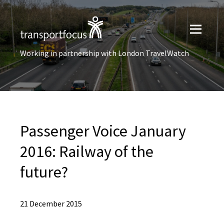
Working in partnership with London TravelWatch
Passenger Voice January
2016: Railway of the
future?
21 December 2015