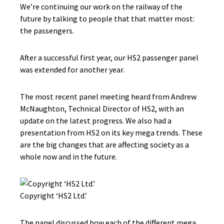
We’re continuing our work on the railway of the
future by talking to people that that matter most:
the passengers.
After a successful first year, our HS2 passenger panel
was extended for another year.
The most recent panel meeting heard from Andrew
McNaughton, Technical Director of HS2, with an
update on the latest progress. We also had a
presentation from HS2 on its key mega trends. These
are the big changes that are affecting society as a
whole now and in the future.
Copyright ‘HS2 Ltd.’
The panel discussed how each of the different mega