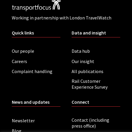
Working in partnership with London TravelWatch
Quick links
Data and insight
Our people
Data hub
Careers
Our insight
Complaint handling
All publications
Rail Customer
Experience Survey
News and updates
Connect
Contact (including
Newsletter
press office)
Blog