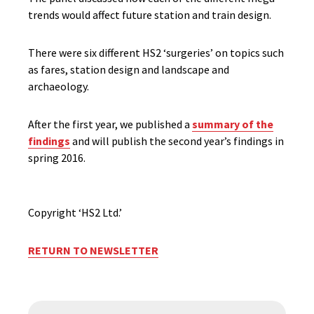
trends would affect future station and train design.
There were six different HS2 ‘surgeries’ on topics such
as fares, station design and landscape and
archaeology.
After the first year, we published a
summary of the
findings
and will publish the second year’s findings in
spring 2016.
Copyright ‘HS2 Ltd.’
RETURN TO NEWSLETTER