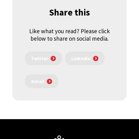
Share this
Like what you read? Please click
below to share on social media.
Twitter
LinkedIn
Gmail