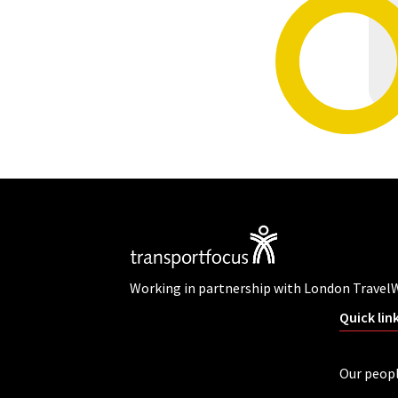
Working in partnership with London Travel
Quick lin
Our peop