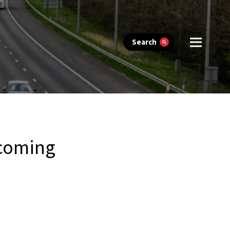
Search
 coming