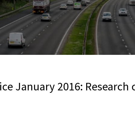
ice January 2016: Research