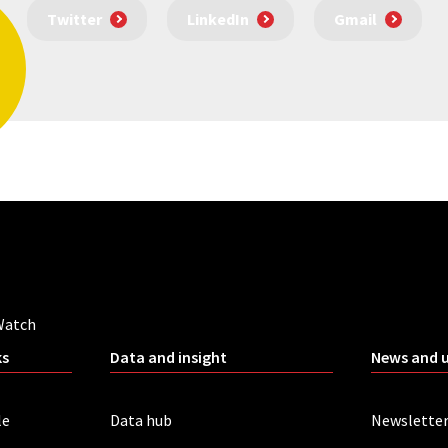
Twitter
LinkedIn
Gmail
Watch
ks
Data and insight
News and 
le
Data hub
Newslette