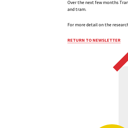
Over the next few months Trans
and tram.
For more detail on the research
RETURN TO NEWSLETTER