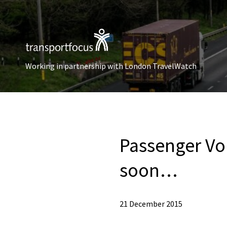
Working in partnership with London TravelWatch
Passenger Vo
soon…
21 December 2015