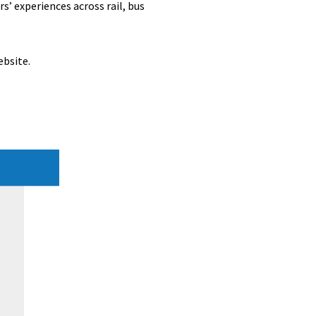
’ experiences across rail, bus
ebsite.