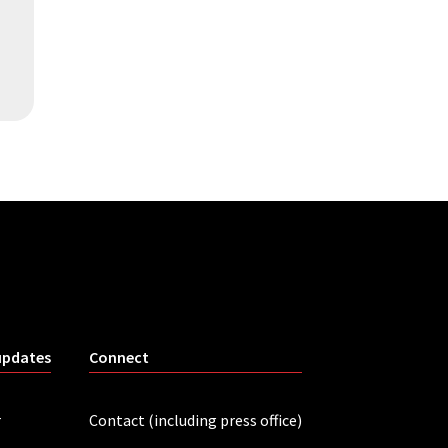
updates
Connect
r
Contact (including press office)