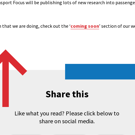
port Focus will be publishing lots of new research into passengers
 that we are doing, check out the ‘
coming soon
’ section of our w
Share this
Like what you read? Please click below to
share on social media.