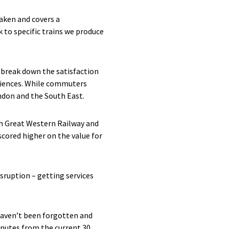
aken and covers a
k to specific trains we produce
e break down the satisfaction
eriences. While commuters
ndon and the South East.
oth Great Western Railway and
scored higher on the value for
sruption – getting services
haven’t been forgotten and
nutes from the current 30