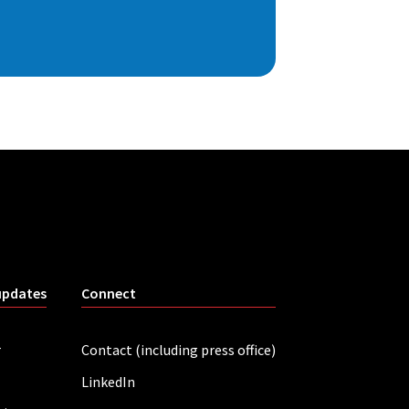
updates
Connect
r
Contact (including press office)
LinkedIn