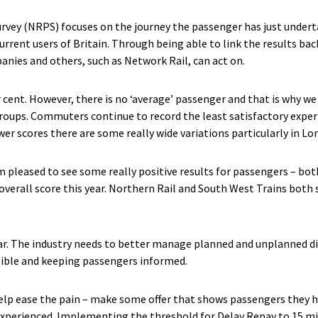
rvey (NRPS) focuses on the journey the passenger has just undert
rrent users of Britain. Through being able to link the results bac
panies and others, such as Network Rail, can act on.
er cent. However, there is no ‘average’ passenger and that is why w
t groups. Commuters continue to record the least satisfactory exp
er scores there are some really wide variations particularly in Lo
’m pleased to see some really positive results for passengers – b
 overall score this year. Northern Rail and South West Trains both 
ear. The industry needs to better manage planned and unplanned di
sible and keeping passengers informed.
elp ease the pain – make some offer that shows passengers they 
perienced. Implementing the threshold for Delay Repay to 15 mi