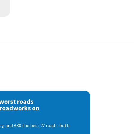
 worst roads
 roadworks on
, and A30 the best ‘A’ road – both