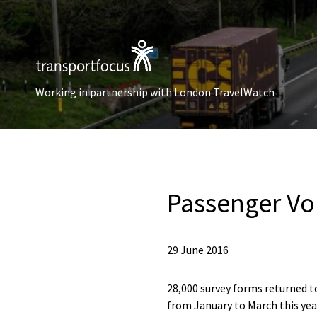
Working in partnership with London TravelWatch
Passenger Voi
29 June 2016
28,000 survey forms returned to
from January to March this yea