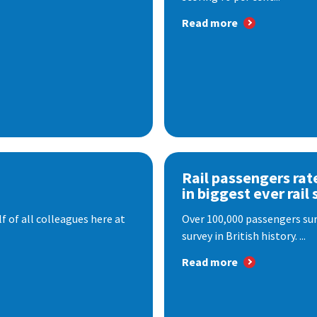
Read more
Rail passengers rat
in biggest ever rail 
f of all colleagues here at
Over 100,000 passengers surv
survey in British history. ...
Read more