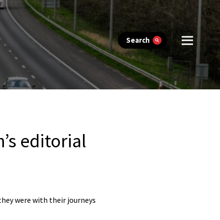
Search
s editorial
they were with their journeys