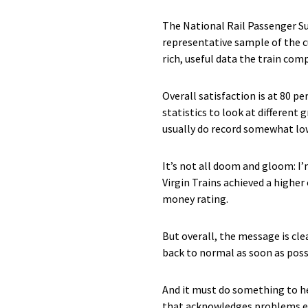
The National Rail Passenger Su
representative sample of the cu
rich, useful data the train com
Overall satisfaction is at 80 p
statistics to look at differen
usually do record somewhat low
It’s not all doom and gloom: I
Virgin Trains achieved a higher
money rating.
But overall, the message is cl
back to normal as soon as pos
And it must do something to h
that acknowledges problems ex