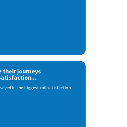
e their journeys
satisfaction...
eyed in the biggest rail satisfaction