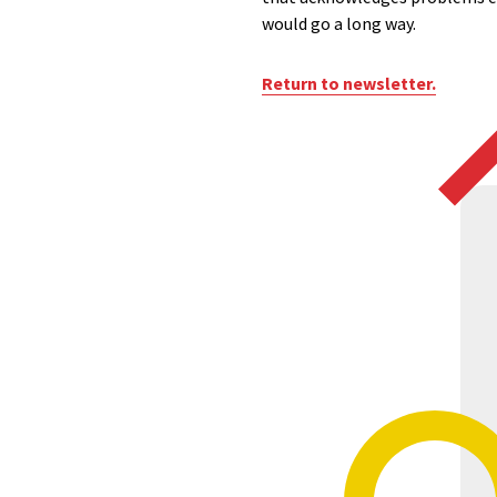
would go a long way.
Return to newsletter.