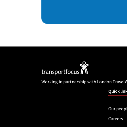
Working in partnership with London Travel
Quick lin
Our peop
Careers