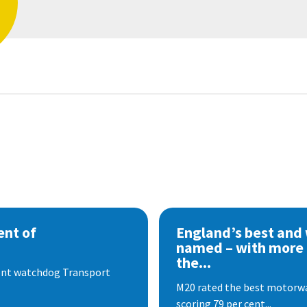
nt of
England’s best and
named – with more
the...
dent watchdog Transport
M20 rated the best motorway
scoring 79 per cent...