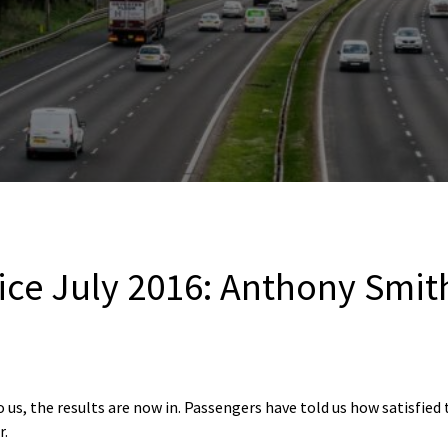
ce July 2016: Anthony Smith’
 us, the results are now in. Passengers have told us how satisfied 
r.