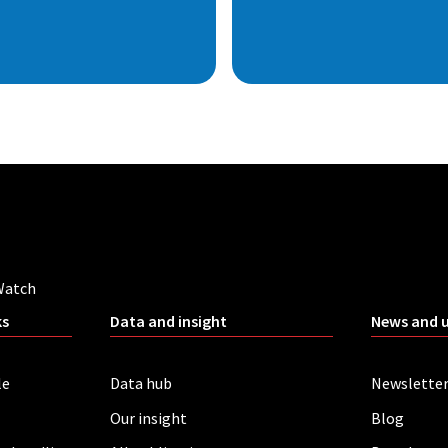
Watch
ks
Data and insight
News and 
le
Data hub
Newslette
Our insight
Blog