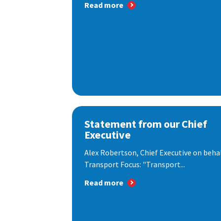
Read more
Statement from our Chief
Executive
Alex Robertson, Chief Executive on behal
Transport Focus: "Transport...
Read more