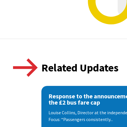
Related Updates
Response to the announceme
the £2 bus fare cap
Louise Collins, Director at the indepen
Focus: “Passengers consistently...