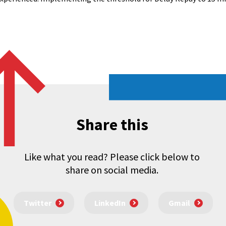
Share this
Like what you read? Please click below to
share on social media.
Twitter
LinkedIn
Gmail