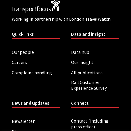
Working in partnership with London TravelWatch
Quick links
Data and insight
Our people
Data hub
Careers
Our insight
Complaint handling
All publications
Rail Customer
Experience Survey
News and updates
Connect
Contact (including
Newsletter
press office)