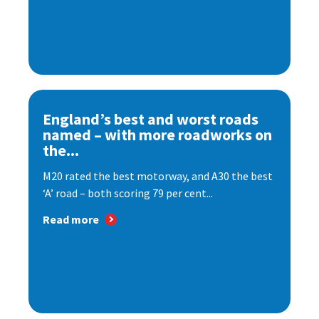
England’s best and worst roads
named – with more roadworks on
the...
M20 rated the best motorway, and A30 the best
‘A’ road – both scoring 79 per cent...
Read more