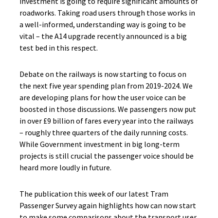
investment is going to require significant amounts of
roadworks. Taking road users through those works in
a well-informed, understanding way is going to be
vital – the A14 upgrade recently announced is a big
test bed in this respect.
Debate on the railways is now starting to focus on
the next five year spending plan from 2019-2024. We
are developing plans for how the user voice can be
boosted in those discussions. We passengers now put
in over £9 billion of fares every year into the railways
– roughly three quarters of the daily running costs.
While Government investment in big long-term
projects is still crucial the passenger voice should be
heard more loudly in future.
The publication this week of our latest Tram
Passenger Survey again highlights how can now start
to make some comparisons about the transport user