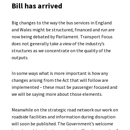
Bill has arrived
Big changes to the way the bus services in England
and Wales might be structured, financed and run are
now being debated by Parliament. Transport Focus
does not generally take a view of the industry’s
structures as we concentrate on the quality of the
outputs.
In some ways what is more important is how any
changes arising from the Act that will follow are
implemented – these must be passenger focused and
we will be saying more about those elements.
Meanwhile on the strategic road network our work on
roadside facilities and information during disruption
will soon be published. The Government’s welcome