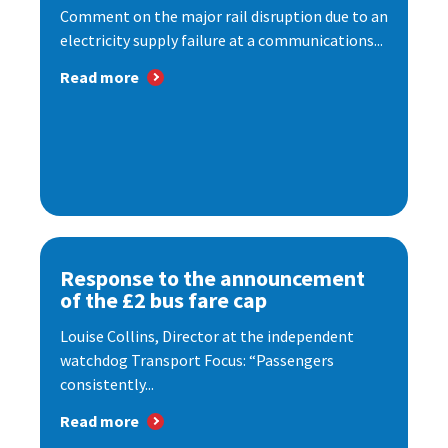
Comment on the major rail disruption due to an
electricity supply failure at a communications...
Read more
Response to the announcement
of the £2 bus fare cap
Louise Collins, Director at the independent
watchdog Transport Focus: “Passengers
consistently...
Read more