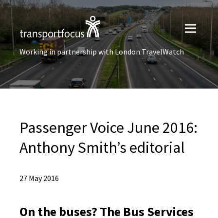
Working in partnership with London TravelWatch
Passenger Voice June 2016:
Anthony Smith’s editorial
27 May 2016
On the buses? The Bus Services