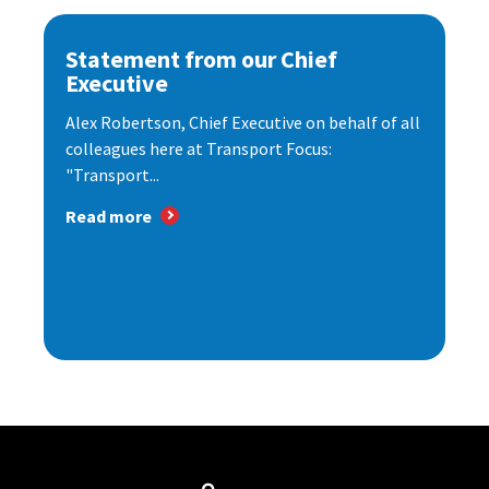
Statement from our Chief
Executive
Alex Robertson, Chief Executive on behalf of all
colleagues here at Transport Focus:
"Transport...
Read more