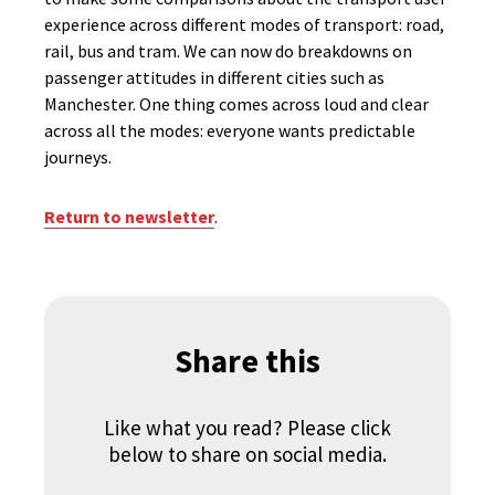
experience across different modes of transport: road,
rail, bus and tram. We can now do breakdowns on
passenger attitudes in different cities such as
Manchester. One thing comes across loud and clear
across all the modes: everyone wants predictable
journeys.
Return to newsletter
.
Share this
Like what you read? Please click
below to share on social media.