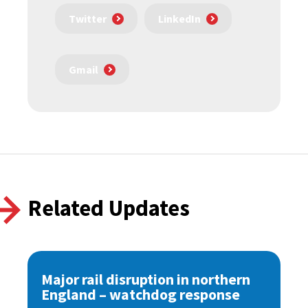
Twitter
LinkedIn
Gmail
Related Updates
Major rail disruption in northern
England – watchdog response