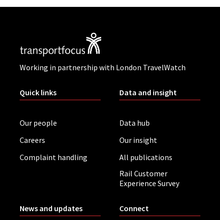
Working in partnership with London TravelWatch
Quick links
Data and insight
Our people
Data hub
Careers
Our insight
Complaint handling
All publications
Rail Customer
Experience Survey
News and updates
Connect