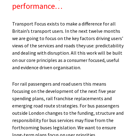
performance…
Transport Focus exists to make a difference for all
Britain’s transport users. In the next twelve months
we are going to focus on the key factors driving users’
views of the services and roads they use: predictability
and dealing with disruption. All this work will be built
on our core principles as a consumer focused, useful
and evidence driven organisation.
For rail passengers and road users this means
focusing on the development of the next five year
spending plans, rail franchise replacements and
emerging road route strategies. For bus passengers
outside London changes to the funding, structure and
responsibility for bus services may flow from the
forthcoming buses legislation. We want to ensure
long-term plans focus on user priorities.