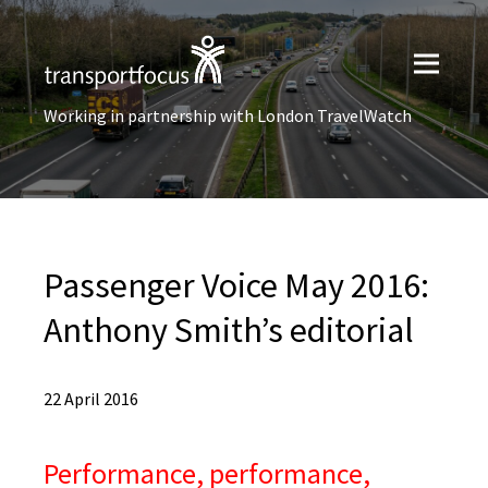
Working in partnership with London TravelWatch
Passenger Voice May 2016:
Anthony Smith’s editorial
22 April 2016
Performance, performance,