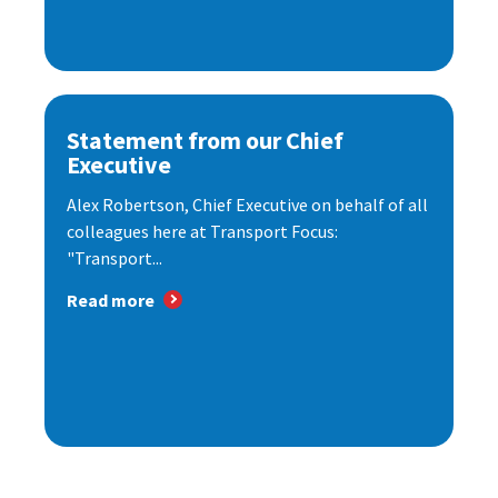
Statement from our Chief
Executive
Alex Robertson, Chief Executive on behalf of all
colleagues here at Transport Focus:
"Transport...
Read more