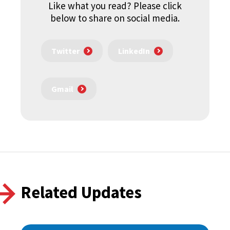
Like what you read? Please click
below to share on social media.
Twitter
LinkedIn
Gmail
Related Updates