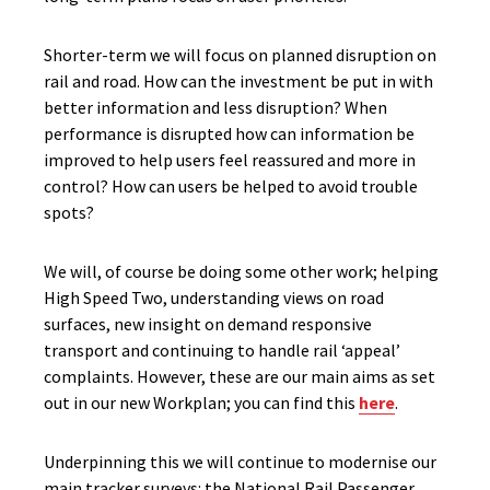
Shorter-term we will focus on planned disruption on
rail and road. How can the investment be put in with
better information and less disruption? When
performance is disrupted how can information be
improved to help users feel reassured and more in
control? How can users be helped to avoid trouble
spots?
We will, of course be doing some other work; helping
High Speed Two, understanding views on road
surfaces, new insight on demand responsive
transport and continuing to handle rail ‘appeal’
complaints. However, these are our main aims as set
out in our new Workplan; you can find this
here
.
Underpinning this we will continue to modernise our
main tracker surveys: the National Rail Passenger