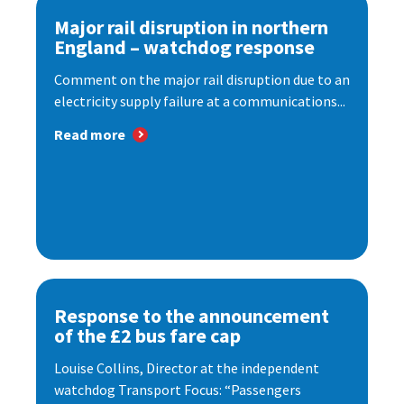
Major rail disruption in northern
England – watchdog response
Comment on the major rail disruption due to an
electricity supply failure at a communications...
Read more
Response to the announcement
of the £2 bus fare cap
Louise Collins, Director at the independent
watchdog Transport Focus: “Passengers