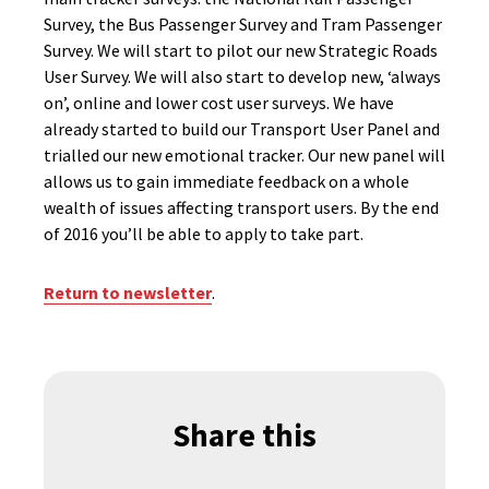
Survey, the Bus Passenger Survey and Tram Passenger
Survey. We will start to pilot our new Strategic Roads
User Survey. We will also start to develop new, ‘always
on’, online and lower cost user surveys. We have
already started to build our Transport User Panel and
trialled our new emotional tracker. Our new panel will
allows us to gain immediate feedback on a whole
wealth of issues affecting transport users. By the end
of 2016 you’ll be able to apply to take part.
Return to newsletter
.
Share this