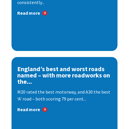
consistently...
Read more
England’s best and worst roads
named – with more roadworks on
the...
M20 rated the best motorway, and A30 the best
‘A’ road – both scoring 79 per cent...
Read more