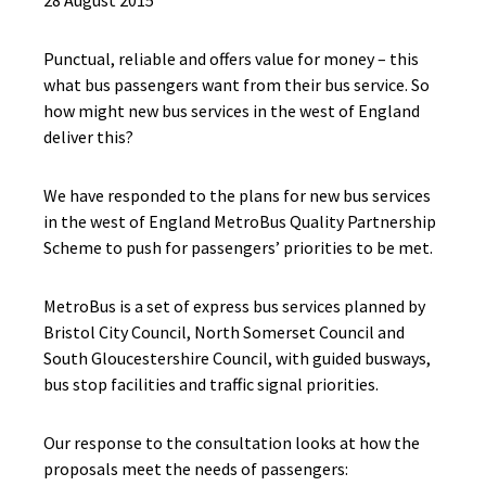
28 August 2015
Punctual, reliable and offers value for money – this
what bus passengers want from their bus service. So
how might new bus services in the west of England
deliver this?
We have responded to the plans for new bus services
in the west of England MetroBus Quality Partnership
Scheme to push for passengers’ priorities to be met.
MetroBus is a set of express bus services planned by
Bristol City Council, North Somerset Council and
South Gloucestershire Council, with guided busways,
bus stop facilities and traffic signal priorities.
Our response to the consultation looks at how the
proposals meet the needs of passengers: