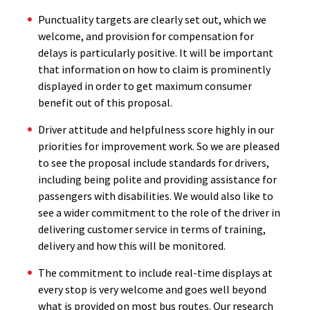
Punctuality targets are clearly set out, which we
welcome, and provision for compensation for
delays is particularly positive. It will be important
that information on how to claim is prominently
displayed in order to get maximum consumer
benefit out of this proposal.
Driver attitude and helpfulness score highly in our
priorities for improvement work. So we are pleased
to see the proposal include standards for drivers,
including being polite and providing assistance for
passengers with disabilities. We would also like to
see a wider commitment to the role of the driver in
delivering customer service in terms of training,
delivery and how this will be monitored.
The commitment to include real-time displays at
every stop is very welcome and goes well beyond
what is provided on most bus routes. Our research