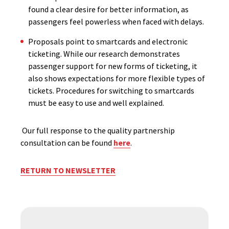
found a clear desire for better information, as
passengers feel powerless when faced with delays.
Proposals point to smartcards and electronic
ticketing. While our research demonstrates
passenger support for new forms of ticketing, it
also shows expectations for more flexible types of
tickets. Procedures for switching to smartcards
must be easy to use and well explained.
Our full response to the quality partnership
consultation can be found
here
.
RETURN TO NEWSLETTER