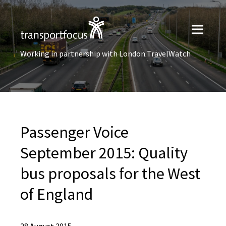
Working in partnership with London TravelWatch
Passenger Voice
September 2015: Quality
bus proposals for the West
of England