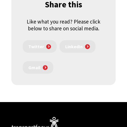
Share this
Like what you read? Please click
below to share on social media.
Twitter
LinkedIn
Gmail