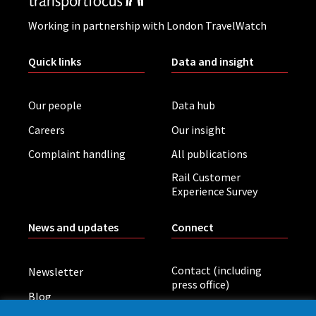
Working in partnership with London TravelWatch
Quick links
Data and insight
Our people
Data hub
Careers
Our insight
Complaint handling
All publications
Rail Customer
Experience Survey
News and updates
Connect
Contact (including
Newsletter
press office)
Blog
LinkedIn