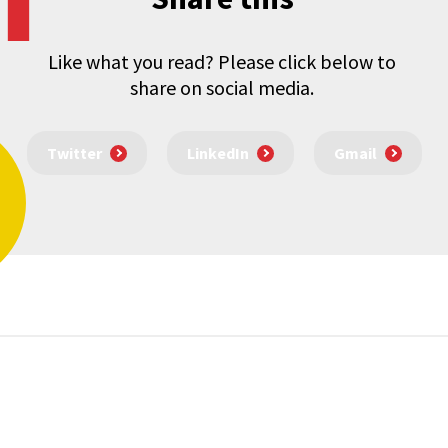
Like what you read? Please click below to
share on social media.
Twitter
LinkedIn
Gmail