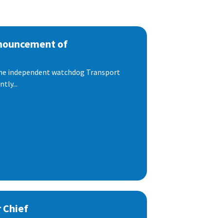
nnouncement of
 the independent watchdog Transport
tly...
 Chief