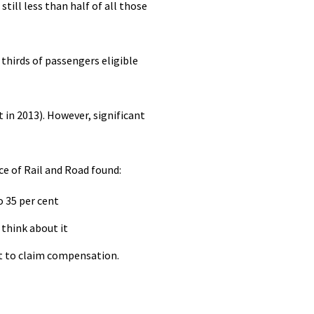
ill less than half of all those
thirds of passengers eligible
in 2013). However, significant
e of Rail and Road found:
 35 per cent
 think about it
ht to claim compensation.