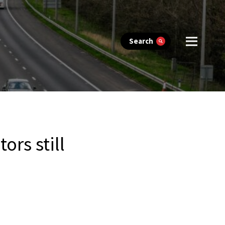
Search
ors still