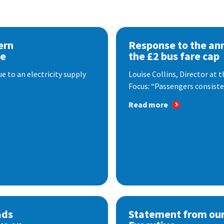
ern
Response to the a
se
the £2 bus fare cap
 to an electricity supply
Louise Collins, Director at
Focus: “Passengers consisten
Read more
ads
Statement from our