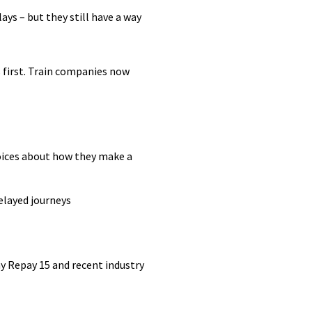
ys – but they still have a way
 first. Train companies now
oices about how they make a
elayed journeys
ay Repay 15 and recent industry