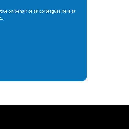
ive on behalf of all colleagues here at
..