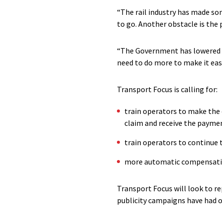
“The rail industry has made so
to go. Another obstacle is the p
“The Government has lowered th
need to do more to make it easi
Transport Focus is calling for:
train operators to make the
claim and receive the payme
train operators to continue
more automatic compensation
Transport Focus will look to r
publicity campaigns have had 