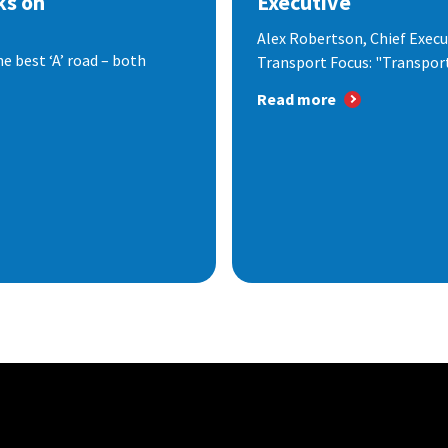
ks on
Executive
Alex Robertson, Chief Execut
e best ‘A’ road – both
Transport Focus: "Transport.
Read more