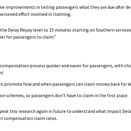
me improvements in telling passengers what they are due after dela
erceived effort involved in claiming.
e Delay Repay level to 15 minutes starting on Southern services
er for passengers to claim.”
 compensation process quicker and easier for passengers, with ch
nt
 to promote how and when passengers can claim money back for d
 schemes, so passengers don’t have to claim in the first place.
epeat this research again in future to understand what impact Del
on compensation claim rates.