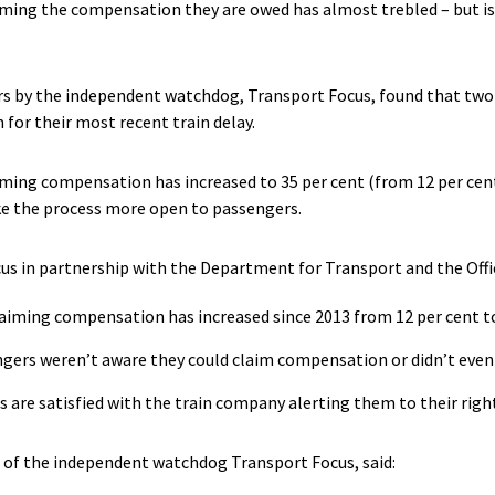
ing the compensation they are owed has almost trebled – but is st
rs by the independent watchdog, Transport Focus, found that two 
for their most recent train delay.
ing compensation has increased to 35 per cent (from 12 per cent 
e the process more open to passengers.
us in partnership with the Department for Transport and the Offic
aiming compensation has increased since 2013 from 12 per cent to
engers weren’t aware they could claim compensation or didn’t even
rs are satisfied with the train company alerting them to their rig
 of the independent watchdog Transport Focus, said: