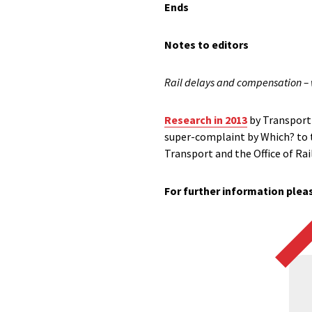
Ends
Notes to editors
Rail delays and compensation –
Research in 2013
by Transport 
super-complaint by Which? to t
Transport and the Office of Ra
For further information pleas