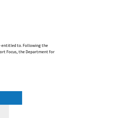
entitled to. Following the
port Focus, the Department for