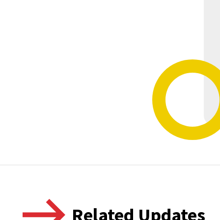
Related Updates