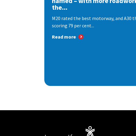
named – with more roadwor
the...
M20 rated the best motorway, and A30 th
scoring 79 per cent...
Read more