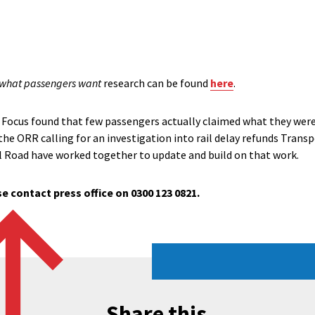
 what passengers want
research can be found
here
.
Focus found that few passengers actually claimed what they were 
he ORR calling for an investigation into rail delay refunds Trans
il Road have worked together to update and build on that work.
e contact press office on 0300 123 0821.
Share this