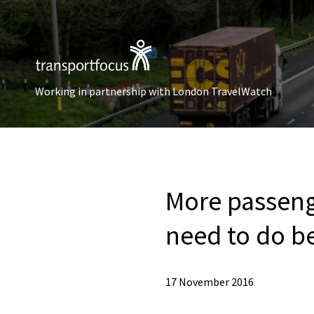
Working in partnership with London TravelWatch
More passenge
need to do b
17 November 2016