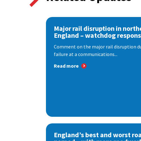
Major rail disruption in north
England – watchdog respon
Comment on the major rail disruption due
failure at a communications...
Read more
England’s best and worst ro