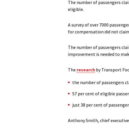
The number of passengers claim
eligible.
A survey of over 7000 passenge
for compensation did not claim 
The number of passengers claim
improvement is needed to mak
The
research
by Transport Foc
the number of passengers cl
57 per cent of eligible pass
just 38 per cent of passenge
Anthony Smith, chief executive