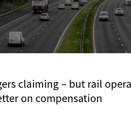
rs claiming – but rail operat
etter on compensation