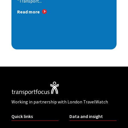
"Transport...
Read more
Working in partnership with London TravelWatch
Quick links
Data and insight