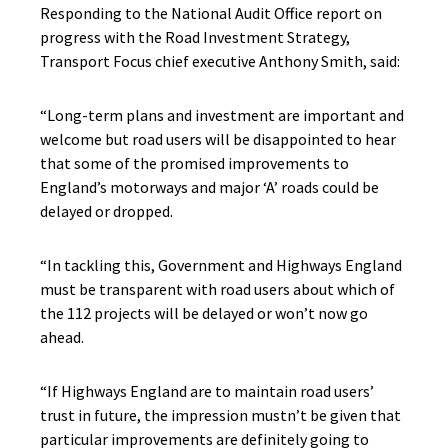
Responding to the National Audit Office report on
progress with the Road Investment Strategy,
Transport Focus chief executive Anthony Smith, said:
“Long-term plans and investment are important and
welcome but road users will be disappointed to hear
that some of the promised improvements to
England’s motorways and major ‘A’ roads could be
delayed or dropped.
“In tackling this, Government and Highways England
must be transparent with road users about which of
the 112 projects will be delayed or won’t now go
ahead.
“If Highways England are to maintain road users’
trust in future, the impression mustn’t be given that
particular improvements are definitely going to