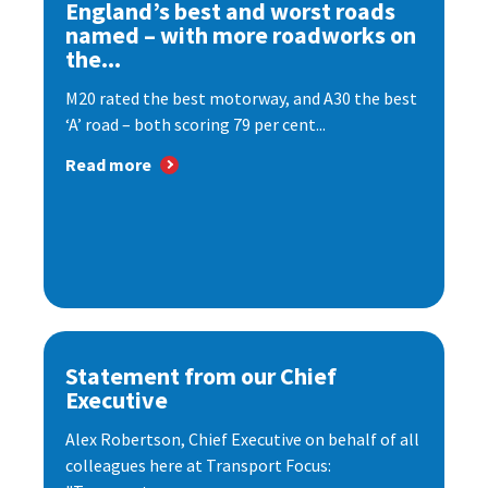
England’s best and worst roads
named – with more roadworks on
the...
M20 rated the best motorway, and A30 the best
‘A’ road – both scoring 79 per cent...
Read more
Statement from our Chief
Executive
Alex Robertson, Chief Executive on behalf of all
colleagues here at Transport Focus: