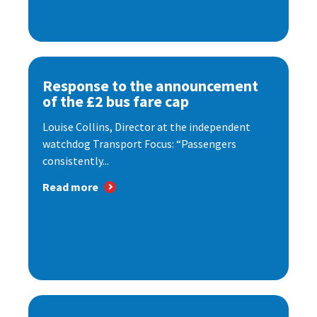
Response to the announcement
of the £2 bus fare cap
Louise Collins, Director at the independent
watchdog Transport Focus: “Passengers
consistently...
Read more