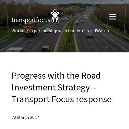
Working in partnership with London TravelWatch
Progress with the Road
Investment Strategy –
Transport Focus response
22 March 2017