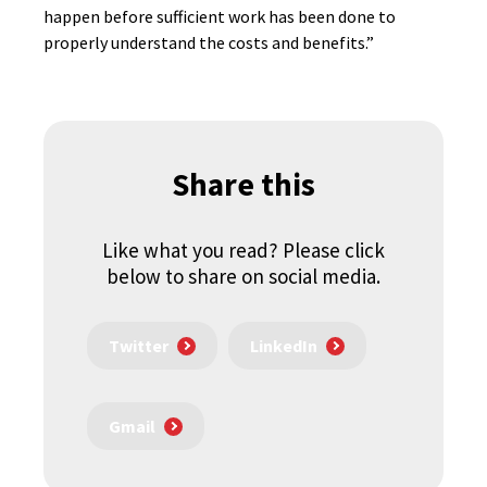
happen before sufficient work has been done to
properly understand the costs and benefits.”
Share this
Like what you read? Please click
below to share on social media.
Twitter
LinkedIn
Gmail