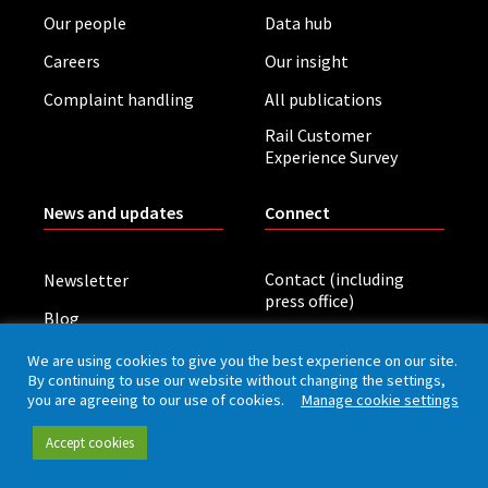
Our people
Data hub
Careers
Our insight
Complaint handling
All publications
Rail Customer
Experience Survey
News and updates
Connect
Contact (including
Newsletter
press office)
Blog
LinkedIn
Board meetings
We are using cookies to give you the best experience on our site.
By continuing to use our website without changing the settings,
you are agreeing to our use of cookies.
Manage cookie settings
Privacy policy
Cookies
Accessibility
Accept cookies