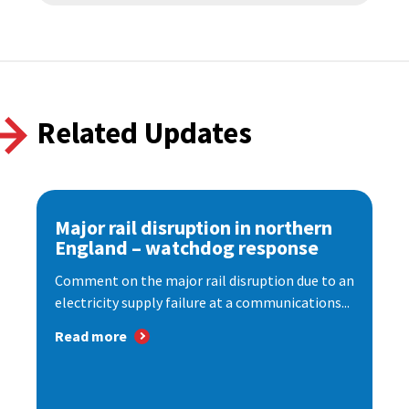
Related Updates
Major rail disruption in northern
England – watchdog response
Comment on the major rail disruption due to an
electricity supply failure at a communications...
Read more