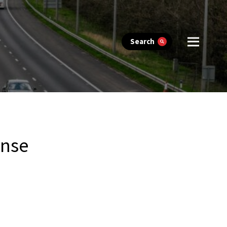
Search
onse