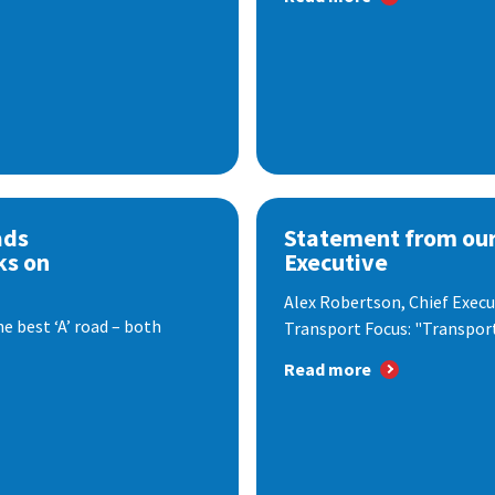
ads
Statement from our
ks on
Executive
Alex Robertson, Chief Execut
e best ‘A’ road – both
Transport Focus: "Transport.
Read more