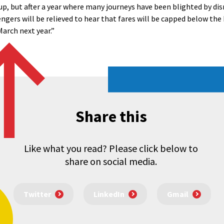
up, but after a year where many journeys have been blighted by dis
ers will be relieved to hear that fares will be capped below the 
March next year.”
Share this
Like what you read? Please click below to
share on social media.
Twitter
LinkedIn
Gmail