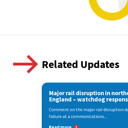
Related Updates
Major rail disruption in north
England – watchdog respon
Comment on the major rail disruption due
failure at a communications...
Read more