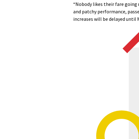
“Nobody likes their fare going 
and patchy performance, passeng
increases will be delayed until 