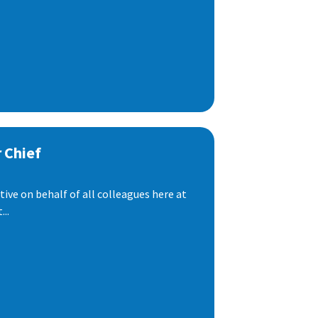
 Chief
ive on behalf of all colleagues here at
..