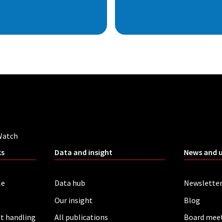
Watch
ks
Data and insight
News and 
le
Data hub
Newslette
Our insight
Blog
t handling
All publications
Board mee