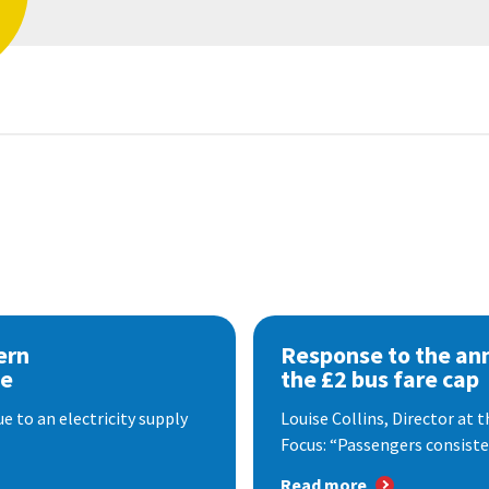
ern
Response to the a
se
the £2 bus fare cap
 to an electricity supply
Louise Collins, Director at
Focus: “Passengers consisten
Read more