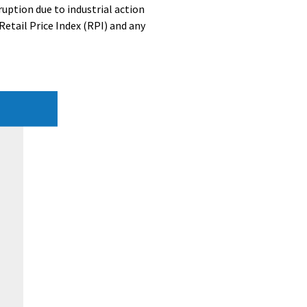
ruption due to industrial action
Retail Price Index (RPI) and any