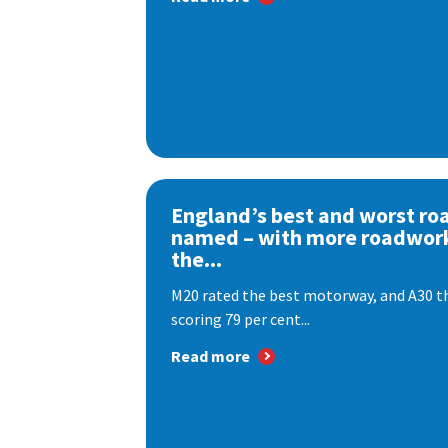
England’s best and worst ro
named – with more roadwor
the...
M20 rated the best motorway, and A30 th
scoring 79 per cent...
Read more