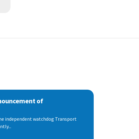
nnouncement of
 the independent watchdog Transport
tly...