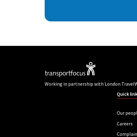
Working in partnership with London Travel
Quick lin
Our peop
Careers
Complain