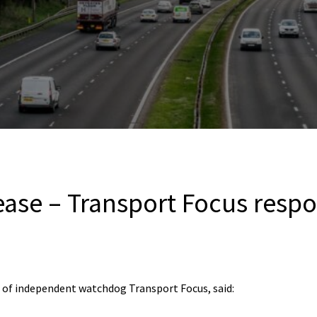
rease – Transport Focus resp
 of independent watchdog Transport Focus, said: