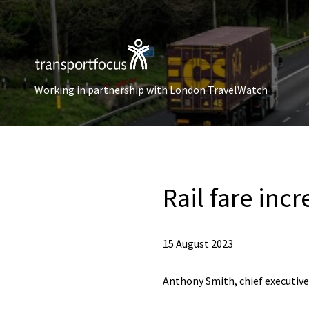
Working in partnership with London TravelWatch
Rail fare inc
15 August 2023
Anthony Smith, chief executive