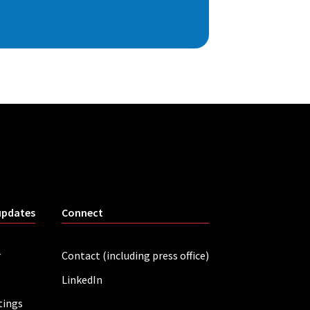
updates
Connect
r
Contact (including press office)
LinkedIn
tings