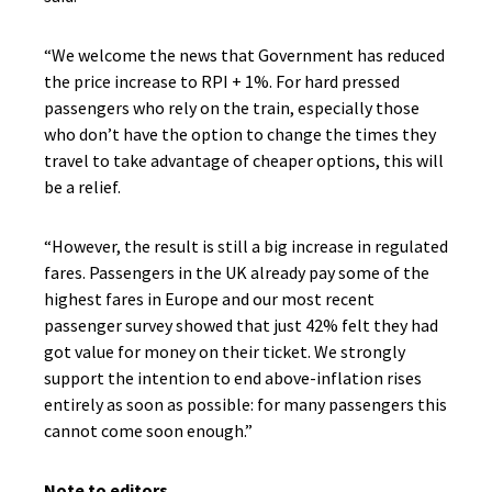
“We welcome the news that Government has reduced
the price increase to RPI + 1%. For hard pressed
passengers who rely on the train, especially those
who don’t have the option to change the times they
travel to take advantage of cheaper options, this will
be a relief.
“However, the result is still a big increase in regulated
fares. Passengers in the UK already pay some of the
highest fares in Europe and our most recent
passenger survey showed that just 42% felt they had
got value for money on their ticket. We strongly
support the intention to end above-inflation rises
entirely as soon as possible: for many passengers this
cannot come soon enough.”
Note to editors