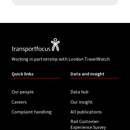
Working in partnership with London TravelWatch
Quick links
Data and insight
Our people
Data hub
Careers
Our insight
Complaint handling
All publications
Rail Customer
Experience Survey