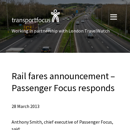
Working in partnership with London TravelWatch
Rail fares announcement –
Passenger Focus responds
28 March 2013
Anthony Smith, chief executive of Passenger Focus,
said: