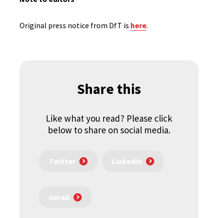
Original press notice from DfT is
here
.
Share this
Like what you read? Please click
below to share on social media.
Twitter
LinkedIn
Gmail