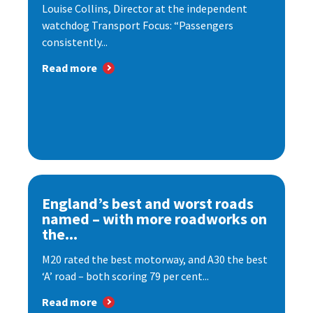
Louise Collins, Director at the independent
watchdog Transport Focus: “Passengers
consistently...
Read more
England’s best and worst roads
named – with more roadworks on
the...
M20 rated the best motorway, and A30 the best
‘A’ road – both scoring 79 per cent...
Read more