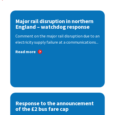
Major rail disruption in northern
England – watchdog response
Comment on the major rail disruption due to an
electricity supply failure at a communications...
Read more
Response to the announcement
of the £2 bus fare cap