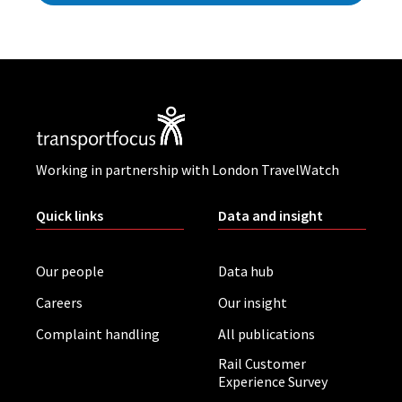
Working in partnership with London TravelWatch
Quick links
Data and insight
Our people
Data hub
Careers
Our insight
Complaint handling
All publications
Rail Customer
Experience Survey