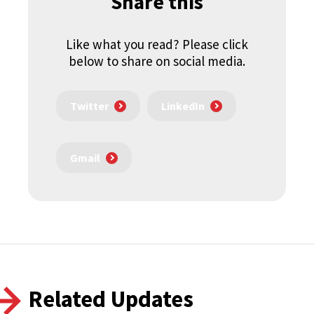
Share this
Like what you read? Please click
below to share on social media.
Twitter
LinkedIn
Gmail
Related Updates