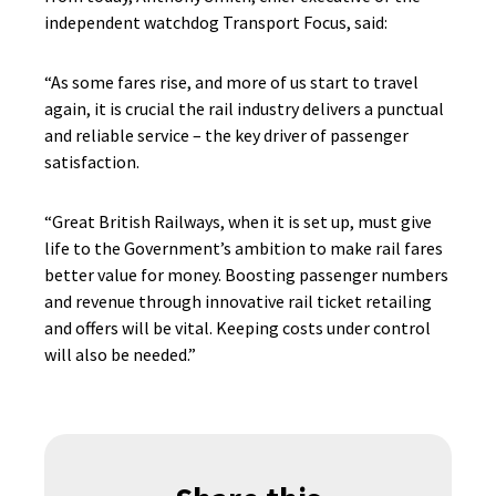
independent watchdog Transport Focus, said:
“As some fares rise, and more of us start to travel
again, it is crucial the rail industry delivers a punctual
and reliable service – the key driver of passenger
satisfaction.
“Great British Railways, when it is set up, must give
life to the Government’s ambition to make rail fares
better value for money. Boosting passenger numbers
and revenue through innovative rail ticket retailing
and offers will be vital. Keeping costs under control
will also be needed.”