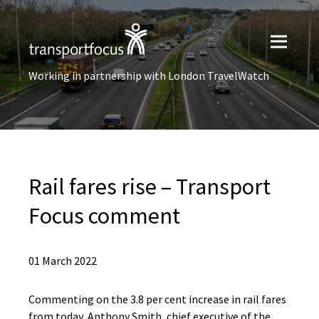
Working in partnership with London TravelWatch
Rail fares rise – Transport
Focus comment
01 March 2022
Commenting on the 3.8 per cent increase in rail fares
from today, Anthony Smith, chief executive of the