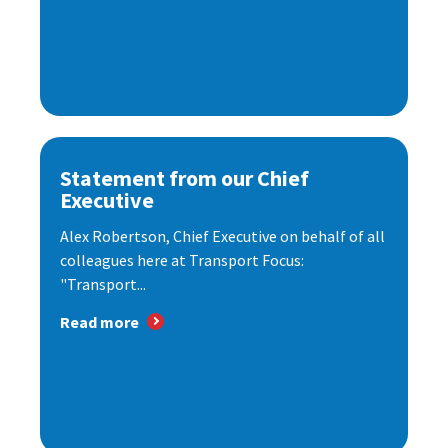
Statement from our Chief
Executive
Alex Robertson, Chief Executive on behalf of all
colleagues here at Transport Focus:
"Transport...
Read more