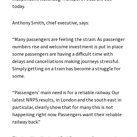
today.
Anthony Smith, chief executive, says:
“Many passengers are feeling the strain. As passenger
numbers rise and welcome investment is put in place
some passengers are having a difficult time with
delays and cancellations making journeys stressful.
Simply getting on a train has become a struggle for
some.
“Passengers’ main need is for a reliable railway. Our
latest NRPS results, in London and the south east in
particular, clearly show that for many this is not
happening right now. Passengers want their reliable
railway back.”