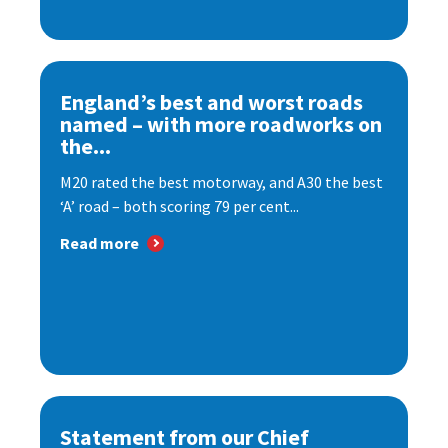
England’s best and worst roads
named – with more roadworks on
the...
M20 rated the best motorway, and A30 the best
‘A’ road – both scoring 79 per cent...
Read more
Statement from our Chief