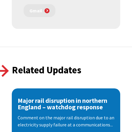
Gmail
Related Updates
Major rail disruption in northern
England – watchdog response
Comment on the major rail disruption due to an
electricity supply failure at a communications...