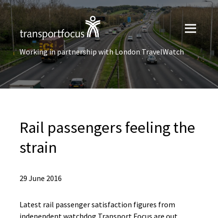
Working in partnership with London TravelWatch
Rail passengers feeling the
strain
29 June 2016
Latest rail passenger satisfaction figures from
independent watchdog Transport Focus are out