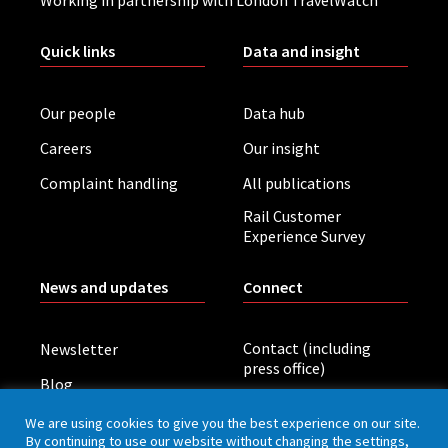
Quick links
Data and insight
Our people
Data hub
Careers
Our insight
Complaint handling
All publications
Rail Customer
Experience Survey
News and updates
Connect
Contact (including
Newsletter
press office)
Blog
LinkedIn
Board meetings
We are using cookies to give you the best experience on our site.
By continuing to use our website without changing the settings,