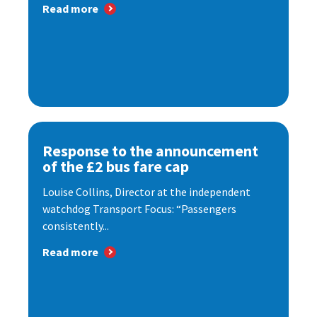
Read more
Response to the announcement
of the £2 bus fare cap
Louise Collins, Director at the independent
watchdog Transport Focus: “Passengers
consistently...
Read more