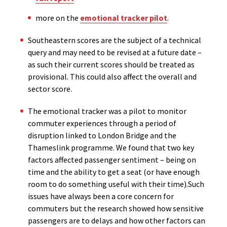
more on the
emotional tracker pilot
.
Southeastern scores are the subject of a technical
query and may need to be revised at a future date –
as such their current scores should be treated as
provisional. This could also affect the overall and
sector score.
The emotional tracker was a pilot to monitor
commuter experiences through a period of
disruption linked to London Bridge and the
Thameslink programme. We found that two key
factors affected passenger sentiment – being on
time and the ability to get a seat (or have enough
room to do something useful with their time).Such
issues have always been a core concern for
commuters but the research showed how sensitive
passengers are to delays and how other factors can