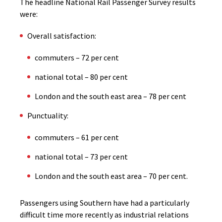
The headline National Rail Passenger Survey results
were:
Overall satisfaction:
commuters – 72 per cent
national total – 80 per cent
London and the south east area – 78 per cent
Punctuality:
commuters – 61 per cent
national total – 73 per cent
London and the south east area – 70 per cent.
Passengers using Southern have had a particularly
difficult time more recently as industrial relations