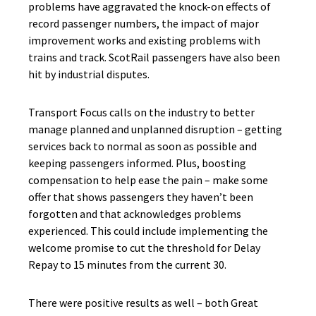
problems have aggravated the knock-on effects of
record passenger numbers, the impact of major
improvement works and existing problems with
trains and track. ScotRail passengers have also been
hit by industrial disputes.
Transport Focus calls on the industry to better
manage planned and unplanned disruption – getting
services back to normal as soon as possible and
keeping passengers informed. Plus, boosting
compensation to help ease the pain – make some
offer that shows passengers they haven’t been
forgotten and that acknowledges problems
experienced. This could include implementing the
welcome promise to cut the threshold for Delay
Repay to 15 minutes from the current 30.
There were positive results as well – both Great