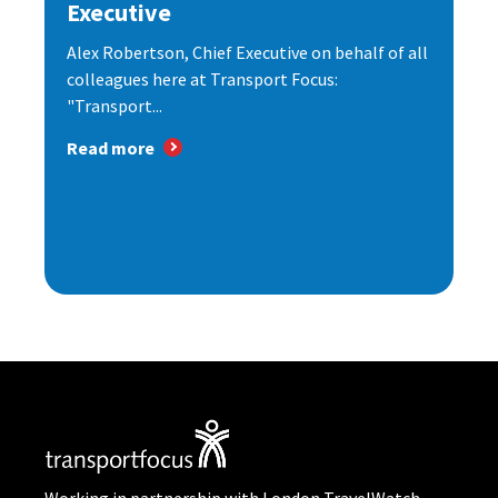
Executive
Alex Robertson, Chief Executive on behalf of all
colleagues here at Transport Focus:
"Transport...
Read more
Working in partnership with London TravelWatch