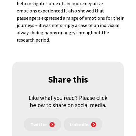
help mitigate some of the more negative
emotions experienced.It also showed that
passengers expressed a range of emotions for their
journeys – it was not simply a case of an individual
always being happy or angry throughout the
research period.
Share this
Like what you read? Please click
below to share on social media.
Twitter
LinkedIn