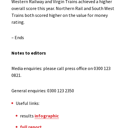
Western Railway and Virgin Trains achieved a higher
overall score this year. Northern Rail and South West
Trains both scored higher on the value for money
rating.
– Ends
Notes to editors
Media enquiries: please call press office on 0300 123
0821.
General enquiries: 0300 123 2350
Useful links:
results
infographic
full report