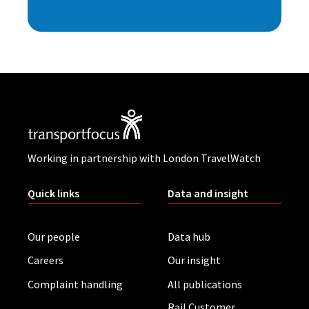
Working in partnership with London TravelWatch
Quick links
Data and insight
Our people
Data hub
Careers
Our insight
Complaint handling
All publications
Rail Customer