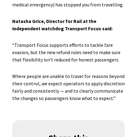
medical emergency) has stopped you from travelling.
Natasha Grice, Director for Rail at the
independent watchdog Transport Focus said:
“Transport Focus supports efforts to tackle fare
evasion, but the new refund rules need to make sure
that flexibility isn’t reduced for honest passengers.
Where people are unable to travel for reasons beyond
their control, we expect operators to apply discretion
fairly and consistently — and to clearly communicate
the changes so passengers know what to expect.”