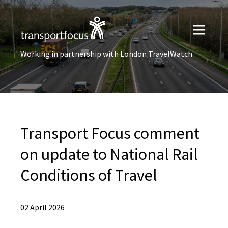
Working in partnership with London TravelWatch
Transport Focus comment
on update to National Rail
Conditions of Travel
02 April 2026