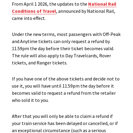
From April 1 2026, the updates to the
National Rail
Conditions of Travel
, announced by National Rail,
came into effect.
Under the new terms, most passengers with Off-Peak
and Anytime tickets can only request a refund by
11.59pm the day before their ticket becomes valid.
The rule will also apply to Day Travelcards, Rover
tickets, and Ranger tickets.
If you have one of the above tickets and decide not to
use it, you will have until 11.59pm the day before it
becomes valid to request a refund from the retailer
who sold it to you.
After that you will only be able to claim a refund if
your train service has been delayed or cancelled, or if
an exceptional circumstance (such as a serious