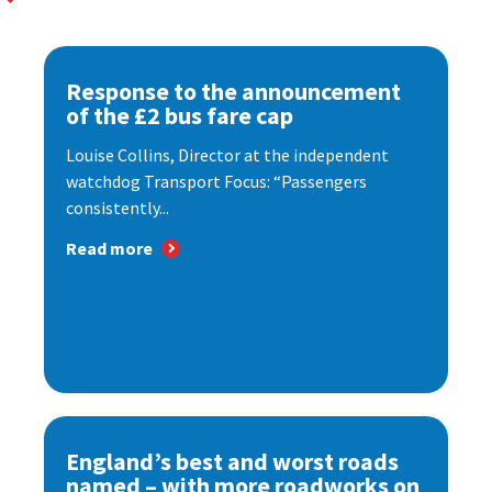
Response to the announcement
of the £2 bus fare cap
Louise Collins, Director at the independent
watchdog Transport Focus: “Passengers
consistently...
Read more
England’s best and worst roads
named – with more roadworks on