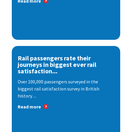
Read more
Rail passengers rate their
journeys in biggest ever rail
satisfaction...
Over 100,000 passengers surveyed in the
biggest rail satisfaction survey in British
history. ...
Read more