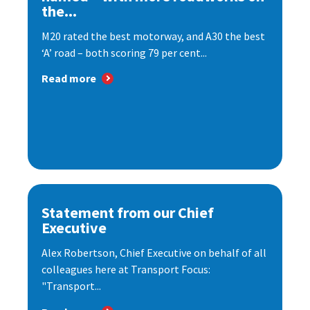
the...
M20 rated the best motorway, and A30 the best
‘A’ road – both scoring 79 per cent...
Read more
Statement from our Chief
Executive
Alex Robertson, Chief Executive on behalf of all
colleagues here at Transport Focus:
"Transport...