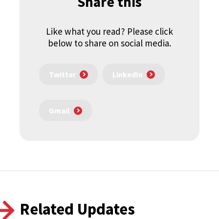
Share this
Like what you read? Please click
below to share on social media.
Twitter
LinkedIn
Gmail
Related Updates