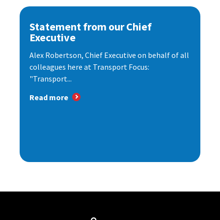
Statement from our Chief
Executive
Alex Robertson, Chief Executive on behalf of all
colleagues here at Transport Focus:
"Transport...
Read more