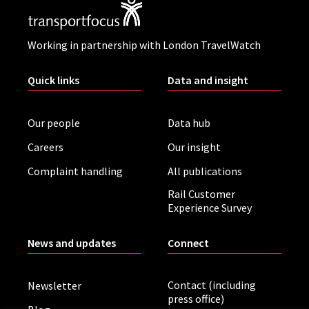
Working in partnership with London TravelWatch
Quick links
Data and insight
Our people
Data hub
Careers
Our insight
Complaint handling
All publications
Rail Customer
Experience Survey
News and updates
Connect
Contact (including
Newsletter
press office)