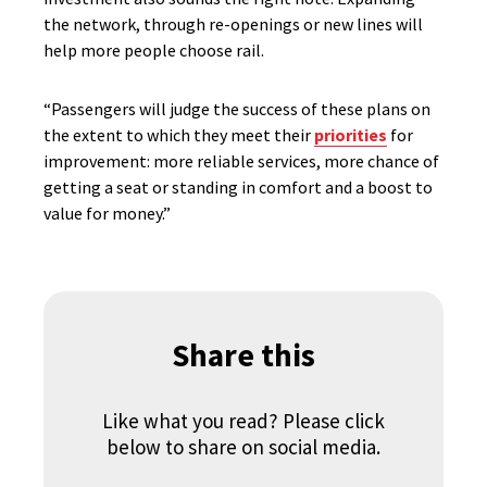
the network, through re-openings or new lines will
help more people choose rail.
“Passengers will judge the success of these plans on
the extent to which they meet their
priorities
for
improvement: more reliable services, more chance of
getting a seat or standing in comfort and a boost to
value for money.”
Share this
Like what you read? Please click
below to share on social media.