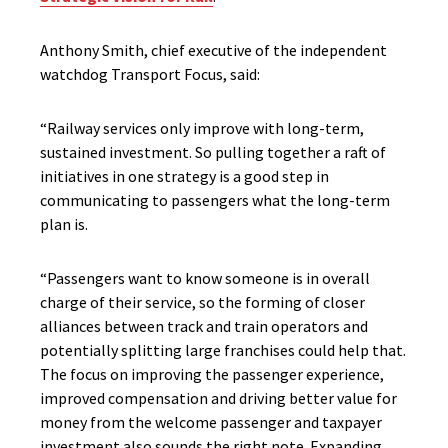
Anthony Smith, chief executive of the independent
watchdog Transport Focus, said:
“Railway services only improve with long-term,
sustained investment. So pulling together a raft of
initiatives in one strategy is a good step in
communicating to passengers what the long-term
plan is.
“Passengers want to know someone is in overall
charge of their service, so the forming of closer
alliances between track and train operators and
potentially splitting large franchises could help that.
The focus on improving the passenger experience,
improved compensation and driving better value for
money from the welcome passenger and taxpayer
investment also sounds the right note. Expanding