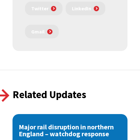
Twitter
LinkedIn
Gmail
Related Updates
Major rail disruption in northern
England – watchdog response