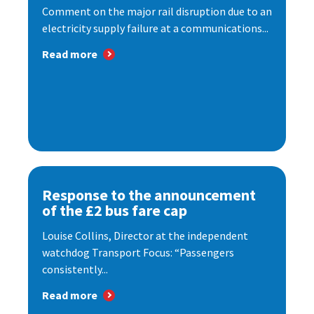
Comment on the major rail disruption due to an
electricity supply failure at a communications...
Read more
Response to the announcement
of the £2 bus fare cap
Louise Collins, Director at the independent
watchdog Transport Focus: “Passengers
consistently...
Read more