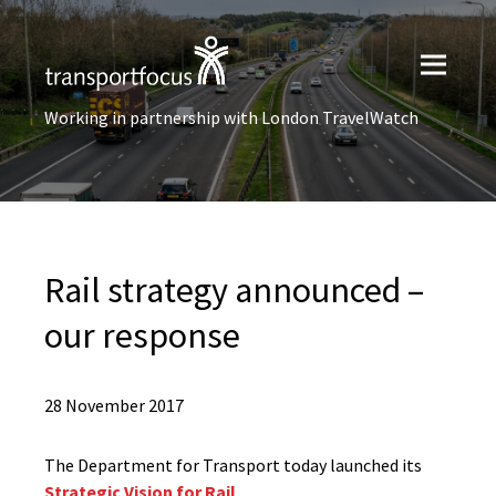
Working in partnership with London TravelWatch
Rail strategy announced –
our response
28 November 2017
The Department for Transport today launched its
Strategic Vision for Rail
.