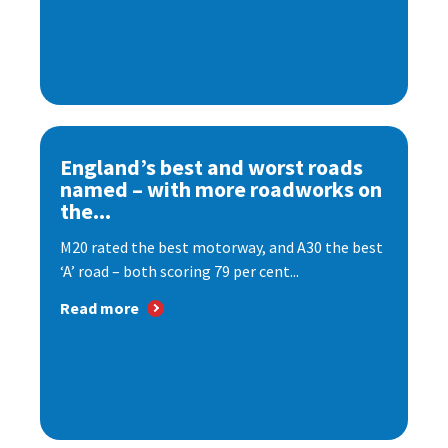
England’s best and worst roads
named – with more roadworks on
the...
M20 rated the best motorway, and A30 the best
‘A’ road – both scoring 79 per cent...
Read more