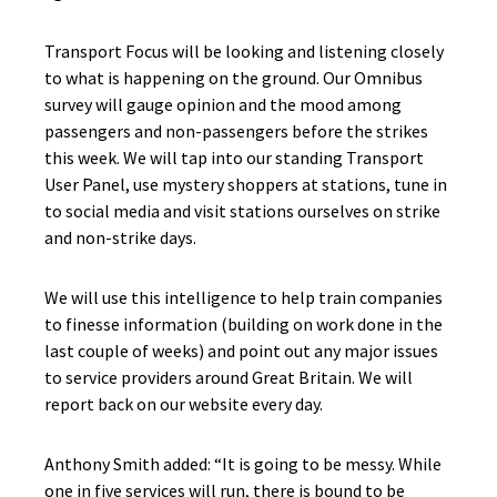
Transport Focus will be looking and listening closely
to what is happening on the ground. Our Omnibus
survey will gauge opinion and the mood among
passengers and non-passengers before the strikes
this week. We will tap into our standing Transport
User Panel, use mystery shoppers at stations, tune in
to social media and visit stations ourselves on strike
and non-strike days.
We will use this intelligence to help train companies
to finesse information (building on work done in the
last couple of weeks) and point out any major issues
to service providers around Great Britain. We will
report back on our website every day.
Anthony Smith added: “It is going to be messy. While
one in five services will run, there is bound to be