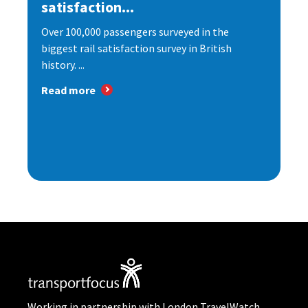
satisfaction...
Over 100,000 passengers surveyed in the
biggest rail satisfaction survey in British
history. ...
Read more
Working in partnership with London TravelWatch