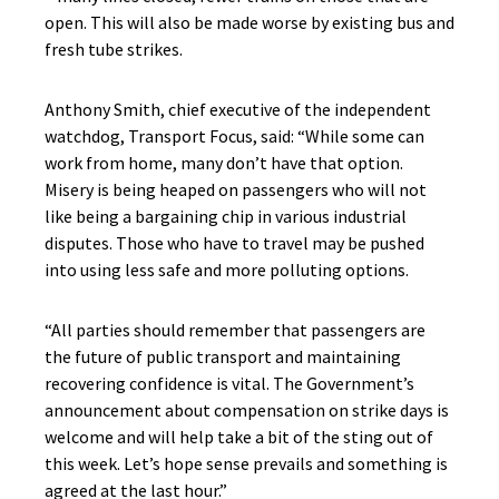
open. This will also be made worse by existing bus and
fresh tube strikes.
Anthony Smith, chief executive of the independent
watchdog, Transport Focus, said: “While some can
work from home, many don’t have that option.
Misery is being heaped on passengers who will not
like being a bargaining chip in various industrial
disputes. Those who have to travel may be pushed
into using less safe and more polluting options.
“All parties should remember that passengers are
the future of public transport and maintaining
recovering confidence is vital. The Government’s
announcement about compensation on strike days is
welcome and will help take a bit of the sting out of
this week. Let’s hope sense prevails and something is
agreed at the last hour.”