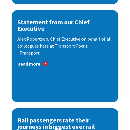
Statement from our Chief
Executive
Alex Robertson, Chief Executive on behalf of all
colleagues here at Transport Focus:
"Transport...
Read more
Rail passengers rate their
journeys in biggest ever rail