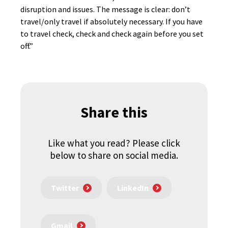
disruption and issues. The message is clear: don’t
travel/only travel if absolutely necessary. If you have
to travel check, check and check again before you set
off.”
Share this
Like what you read? Please click
below to share on social media.
Twitter
LinkedIn
Gmail