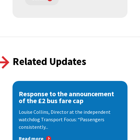
Related Updates
Response to the announcement
of the £2 bus fare cap
Louise Collins, Director at the independent
watchdog Transport Focus: “Passengers
consistently...
Read more