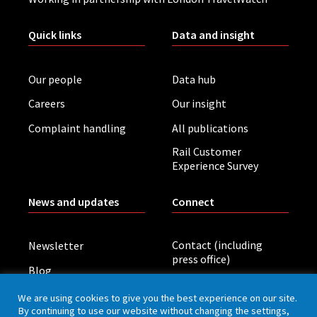
Quick links
Data and insight
Our people
Data hub
Careers
Our insight
Complaint handling
All publications
Rail Customer
Experience Survey
News and updates
Connect
Contact (including
Newsletter
press office)
Blog
LinkedIn
Board meetings
We are using cookies to give you the best experience on our site.
By continuing to use our website without changing the settings,