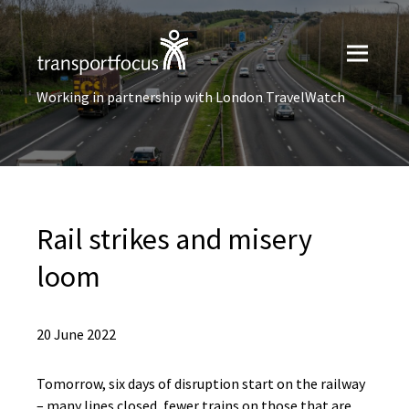
Working in partnership with London TravelWatch
Rail strikes and misery
loom
20 June 2022
Tomorrow, six days of disruption start on the railway
– many lines closed, fewer trains on those that are