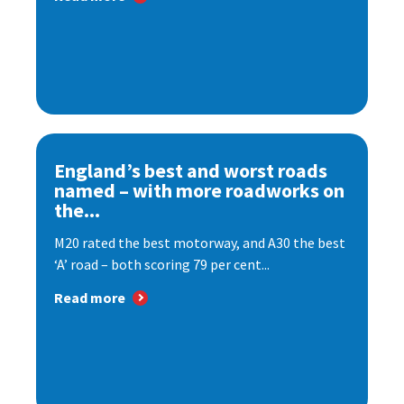
England’s best and worst roads
named – with more roadworks on
the...
M20 rated the best motorway, and A30 the best
‘A’ road – both scoring 79 per cent...
Read more