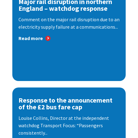
Major rail disruption in northern
England – watchdog response
Comment on the major rail disruption due to an
electricity supply failure at a communications...
Read more
Response to the announcement
of the £2 bus fare cap
Louise Collins, Director at the independent
watchdog Transport Focus: “Passengers
consistently...