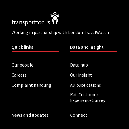
Working in partnership with London TravelWatch
Quick links
Data and insight
Our people
Data hub
Careers
Our insight
Complaint handling
All publications
Rail Customer
Experience Survey
News and updates
Connect