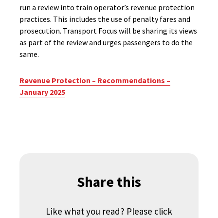
run a review into train operator’s revenue protection
practices. This includes the use of penalty fares and
prosecution. Transport Focus will be sharing its views
as part of the review and urges passengers to do the
same.
Revenue Protection – Recommendations –
January 2025
Share this
Like what you read? Please click