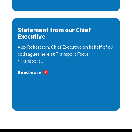
Statement from our Chief
Executive
Alex Robertson, Chief Executive on behalf of all
colleagues here at Transport Focus:
"Transport...
Read more