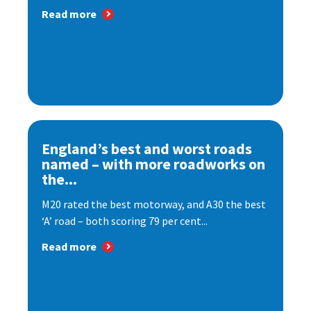
Read more
England’s best and worst roads
named – with more roadworks on
the...
M20 rated the best motorway, and A30 the best
‘A’ road – both scoring 79 per cent...
Read more