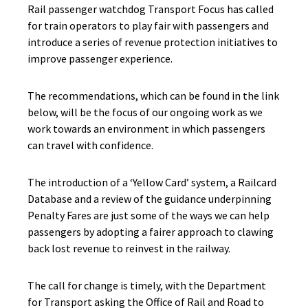
Rail passenger watchdog Transport Focus has called
for train operators to play fair with passengers and
introduce a series of revenue protection initiatives to
improve passenger experience.
The recommendations, which can be found in the link
below, will be the focus of our ongoing work as we
work towards an environment in which passengers
can travel with confidence.
The introduction of a ‘Yellow Card’ system, a Railcard
Database and a review of the guidance underpinning
Penalty Fares are just some of the ways we can help
passengers by adopting a fairer approach to clawing
back lost revenue to reinvest in the railway.
The call for change is timely, with the Department
for Transport asking the Office of Rail and Road to