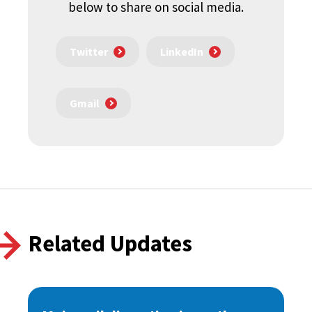
below to share on social media.
Twitter
LinkedIn
Gmail
Related Updates