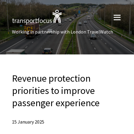
Working in partnership with London TravelWatch
Revenue protection
priorities to improve
passenger experience
15 January 2025