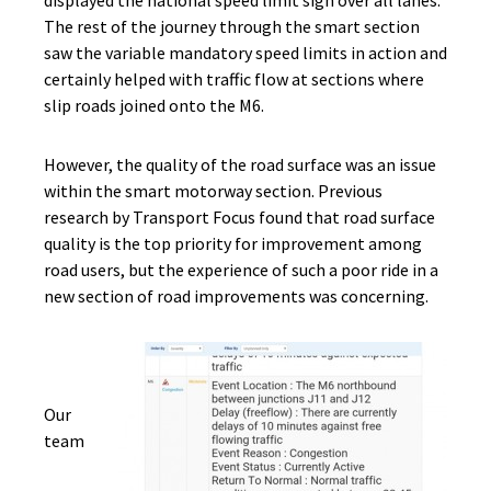
displayed the national speed limit sign over all lanes.
The rest of the journey through the smart section
saw the variable mandatory speed limits in action and
certainly helped with traffic flow at sections where
slip roads joined onto the M6.
However, the quality of the road surface was an issue
within the smart motorway section. Previous
research by Transport Focus found that road surface
quality is the top priority for improvement among
road users, but the experience of such a poor ride in a
new section of road improvements was concerning.
Our
team