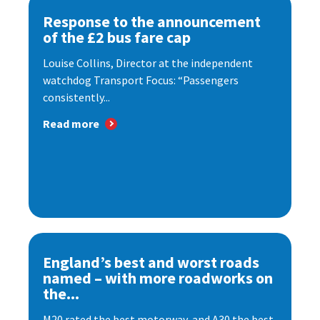
Response to the announcement
of the £2 bus fare cap
Louise Collins, Director at the independent
watchdog Transport Focus: “Passengers
consistently...
Read more
England’s best and worst roads
named – with more roadworks on
the...
M20 rated the best motorway, and A30 the best