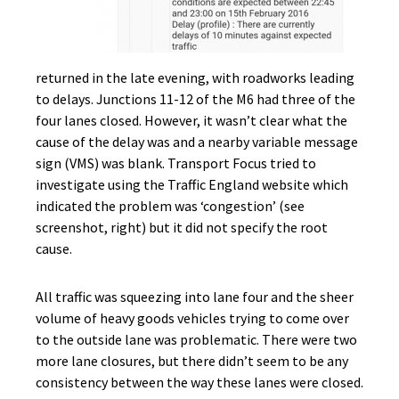
returned in the late evening, with roadworks leading
to delays. Junctions 11-12 of the M6 had three of the
four lanes closed. However, it wasn’t clear what the
cause of the delay was and a nearby variable message
sign (VMS) was blank. Transport Focus tried to
investigate using the Traffic England website which
indicated the problem was ‘congestion’ (see
screenshot, right) but it did not specify the root
cause.
All traffic was squeezing into lane four and the sheer
volume of heavy goods vehicles trying to come over
to the outside lane was problematic. There were two
more lane closures, but there didn’t seem to be any
consistency between the way these lanes were closed.