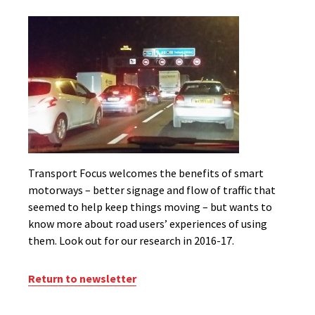
Transport Focus welcomes the benefits of smart
motorways – better signage and flow of traffic that
seemed to help keep things moving – but wants to
know more about road users’ experiences of using
them. Look out for our research in 2016-17.
Return to newsletter