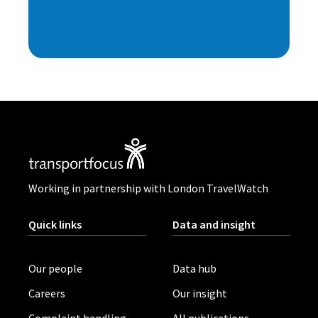
Working in partnership with London TravelWatch
Quick links
Data and insight
Our people
Data hub
Careers
Our insight
Complaint handling
All publications