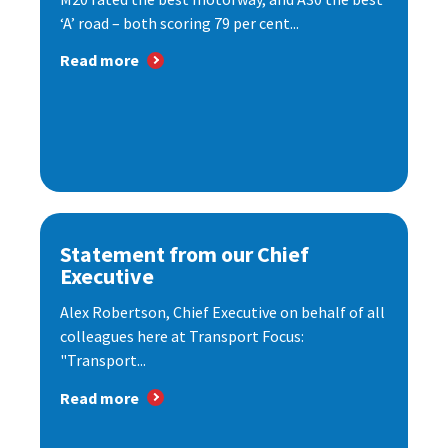
‘A’ road – both scoring 79 per cent...
Read more
Statement from our Chief
Executive
Alex Robertson, Chief Executive on behalf of all
colleagues here at Transport Focus:
"Transport...
Read more