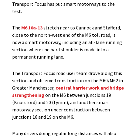
Transport Focus has put smart motorways to the
test.
The
M6 10a-13
stretch near to Cannock and Stafford,
close to the north-west end of the M6 toll road, is
now a smart motorway, including an all-lane running
section where the hard shoulder is made into a
permanent running lane.
The Transport Focus road user team drove along this
section and observed construction on the M60/M62 in
Greater Manchester,
central barrier work and bridge
strengthening
on the M6 between junctions 19
(Knutsford) and 20 (Lymm), and another smart
motorway section under construction between
junctions 16 and 19 on the M6.
Many drivers doing regular long distances will also