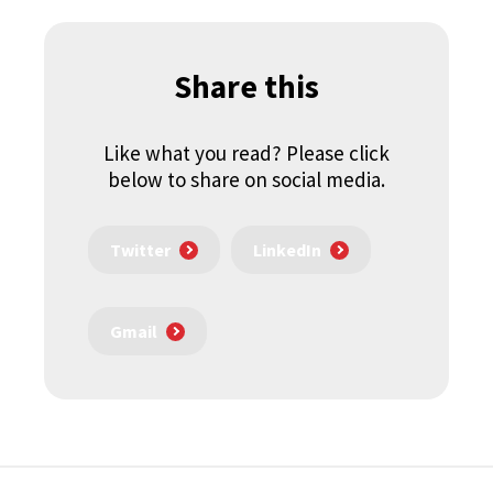
Share this
Like what you read? Please click
below to share on social media.
Twitter
LinkedIn
Gmail