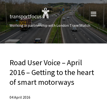
Working in partnership with London TravelWatch
Road User Voice – April
2016 – Getting to the heart
of smart motorways
04 April 2016