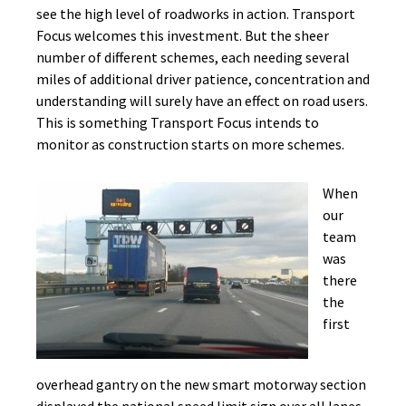
see the high level of roadworks in action. Transport
Focus welcomes this investment. But the sheer
number of different schemes, each needing several
miles of additional driver patience, concentration and
understanding will surely have an effect on road users.
This is something Transport Focus intends to
monitor as construction starts on more schemes.
When
our
team
was
there
the
first
overhead gantry on the new smart motorway section