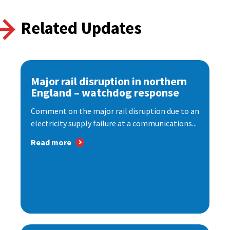
Related Updates
Major rail disruption in northern
England – watchdog response
Comment on the major rail disruption due to an
electricity supply failure at a communications...
Read more