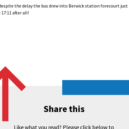
despite the delay the bus drew into Berwick station forecourt just
 17:11 after all!
Share this
Like what you read? Please click below to