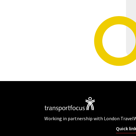
Working in partnership with London Travel
Quick lin