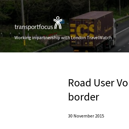
Working in partnership with London TravelWatch
Road User Vo
border
30 November 2015