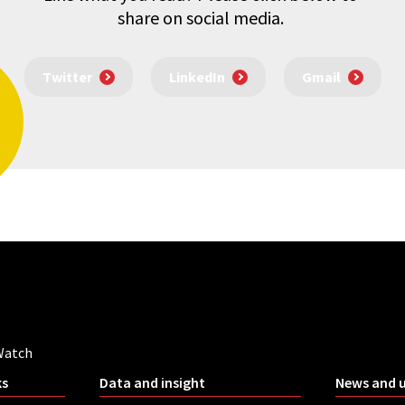
share on social media.
Twitter
LinkedIn
Gmail
Watch
ks
Data and insight
News and 