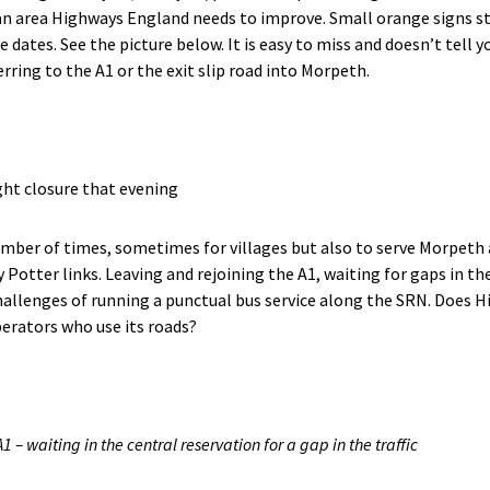
an area Highways England needs to improve. Small orange signs sta
e dates. See the picture below. It is easy to miss and doesn’t tell 
ferring to the A1 or the exit slip road into Morpeth.
ght closure that evening
number of times, sometimes for villages but also to serve Morpeth 
 Potter links. Leaving and rejoining the A1, waiting for gaps in the
hallenges of running a punctual bus service along the SRN. Does
erators who use its roads?
1 – waiting in the central reservation for a gap in the traffic