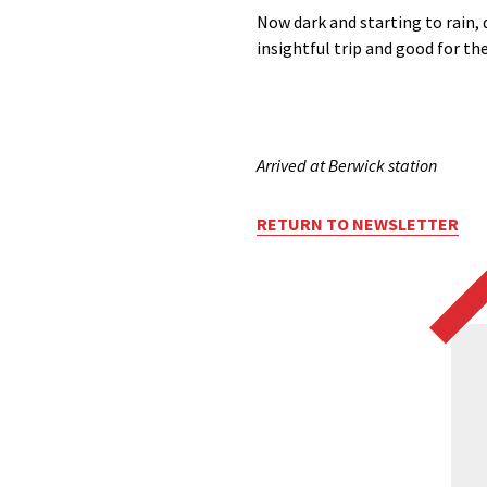
Now dark and starting to rain, 
insightful trip and good for the
Arrived at Berwick station
RETURN TO NEWSLETTER