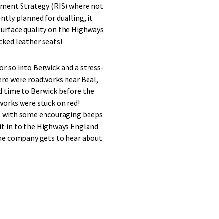
stment Strategy (RIS) where not
ntly planned for dualling, it
 surface quality on the Highways
cked leather seats!
r so into Berwick and a stress-
ere were roadworks near Beal,
nd time to Berwick before the
works were stuck on red!
nd, with some encouraging beeps
it in to the Highways England
the company gets to hear about