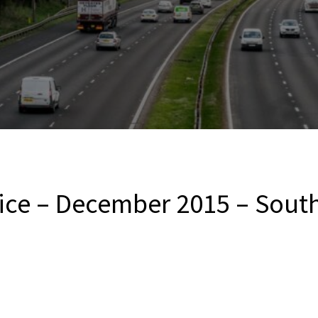
ice – December 2015 – South