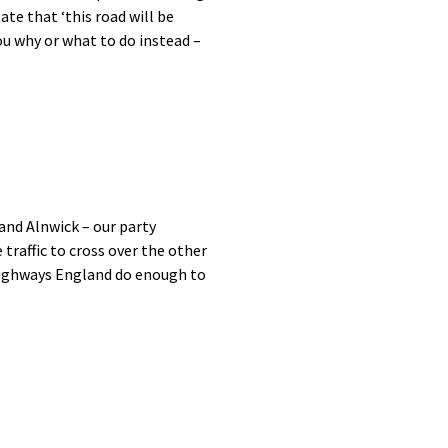
te that ‘this road will be
you why or what to do instead –
and Alnwick – our party
 traffic to cross over the other
 Highways England do enough to