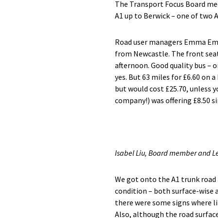
The Transport Focus Board mee
A1 up to Berwick – one of two 
Road user managers Emma Emer
from Newcastle. The front seat
afternoon. Good quality bus – o
yes. But 63 miles for £6.60 on a
but would cost £25.70, unless y
company!) was offering £8.50 si
Isabel Liu, Board member and 
We got onto the A1 trunk road
condition – both surface-wise a
there were some signs where li
Also, although the road surface