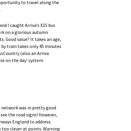
portunity to travel along the
.
 I caught Arriva’s X15 bus
ork on a glorious autumn
ts. Good value? It takes an age,
ng by train takes only 45 minutes
ssCountry (also an Arriva
ase on the day’ system.
s network was in pretty good
 see the road signs! However,
ghways England to address.
k too clever at points. Warning