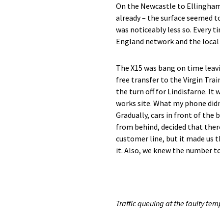
On the Newcastle to Ellingham 
already – the surface seemed to
was noticeably less so. Every t
England network and the local r
The X15 was bang on time leavi
free transfer to the Virgin Tr
the turn off for Lindisfarne. I
works site. What my phone didn
Gradually, cars in front of th
from behind, decided that ther
customer line, but it made us 
it. Also, we knew the number to 
Traffic queuing at the faulty temp