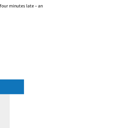
 four minutes late – an