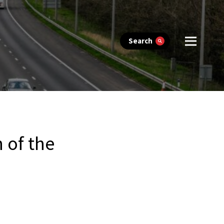
Search
 of the