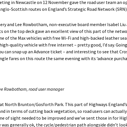
ting in Newcastle on 12 November gave the road user team an op
Anglo-Scottish routes on England’s Strategic Road Network (SRN)
y and Lee Rowbotham, non-executive board member Isabel Liu and
s on the top deck gave an excellent view of this part of the netw
ne of the Max vehicles with free Wi-Fi and high-backed leather sea
 high-quality vehicle with free internet – pretty good, I’d say. Goi
ou can snap up an Advance ticket – and interesting to see that Cro
ngle fares on this route the same evening with its ‘advance purch
Lee Rowbotham, road user manager
 at North Brunton/Gosforth Park. This part of Highways England’
nd in terms of cutting back vegetation, so road users can actually
ne of sight needed to be improved and we’ve sent those in for Hi
 was generally ok, the cycle/pedestrian path alongside didn’t loo