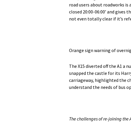
road users about roadworks is 
closed 20:00-06:00’ and gives th
not even totally clear if it’s re
Orange sign warning of overni
The X15 diverted off the A1 a 
snapped the castle for its Harry
carriageway, highlighted the c
understand the needs of bus op
The challenges of re-joining the A