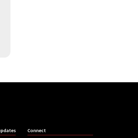
updates
Connect