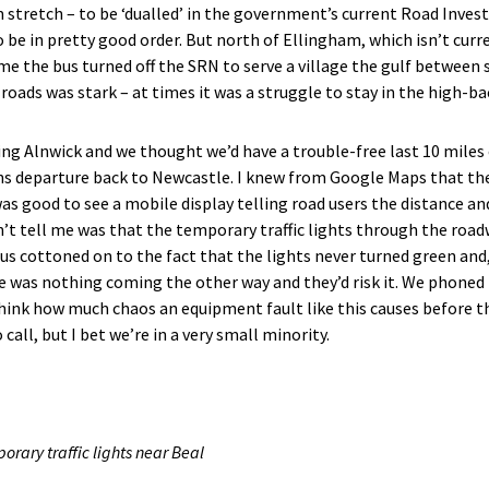
stretch – to be ‘dualled’ in the government’s current Road Inve
 be in pretty good order. But north of Ellingham, which isn’t curre
ime the bus turned off the SRN to serve a village the gulf between
oads was stark – at times it was a struggle to stay in the high-ba
ng Alnwick and we thought we’d have a trouble-free last 10 miles o
ains departure back to Newcastle. I knew from Google Maps that th
t was good to see a mobile display telling road users the distance a
’t tell me was that the temporary traffic lights through the road
e bus cottoned on to the fact that the lights never turned green a
e was nothing coming the other way and they’d risk it. We phoned 
think how much chaos an equipment fault like this causes before 
call, but I bet we’re in a very small minority.
orary traffic lights near Beal