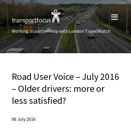
Working in partnership with London TravelWatch
Road User Voice – July 2016
– Older drivers: more or
less satisfied?
06 July 2016