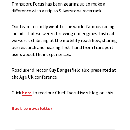
Transport Focus has been gearing up to make a
difference with a trip to Silverstone racetrack.
Our team recently went to the world-famous racing
circuit – but we weren’t revving our engines. Instead
we were exhibiting at the mobility roadshow, sharing
our research and hearing first-hand from transport
users about their experiences.
Road user director Guy Dangerfield also presented at
the Age UK conference.
Click
here
to read our Chief Executive’s blog on this.
Back to newsletter