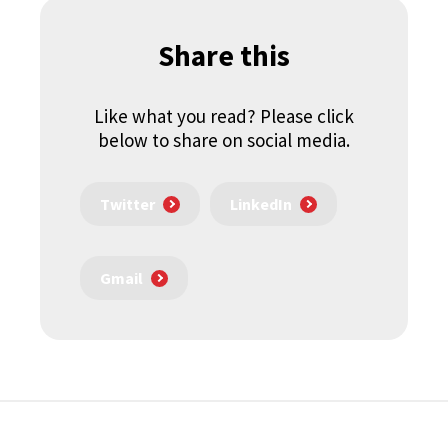
Share this
Like what you read? Please click
below to share on social media.
Twitter
LinkedIn
Gmail