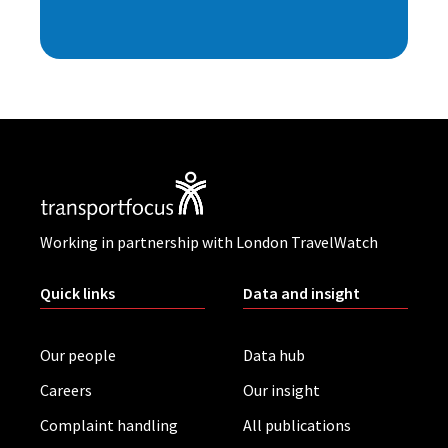
Working in partnership with London TravelWatch
Quick links
Data and insight
Our people
Data hub
Careers
Our insight
Complaint handling
All publications