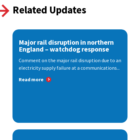
Related Updates
Major rail disruption in northern
England – watchdog response
Comment on the major rail disruption due to an
electricity supply failure at a communications...
Read more