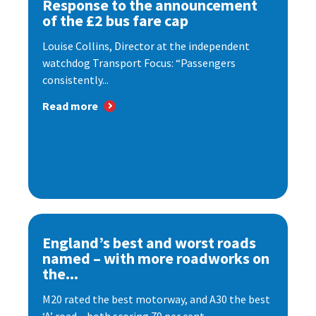
Response to the announcement
of the £2 bus fare cap
Louise Collins, Director at the independent
watchdog Transport Focus: “Passengers
consistently...
Read more
England’s best and worst roads
named – with more roadworks on
the...
M20 rated the best motorway, and A30 the best