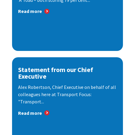
‘A’ road – both scoring 79 per cent...
Read more
Statement from our Chief
Executive
Alex Robertson, Chief Executive on behalf of all
colleagues here at Transport Focus:
"Transport...
Read more