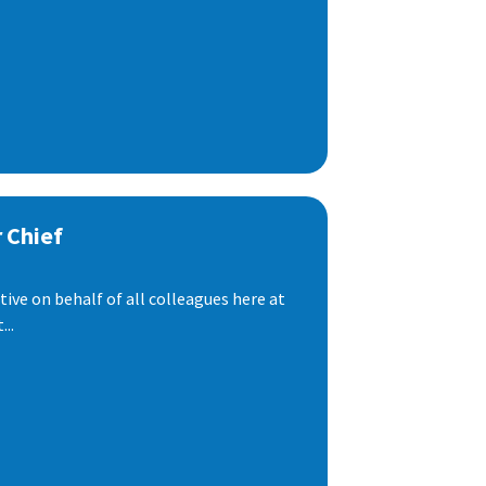
 Chief
ive on behalf of all colleagues here at
..