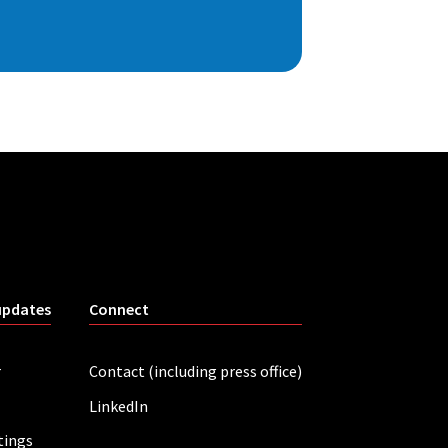
updates
Connect
r
Contact (including press office)
LinkedIn
tings