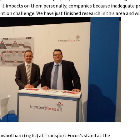
use it impacts on them personally; companies because inadequate pro
ntion challenge. We have just finished research in this area and wi
Rowbotham (right) at Transport Focus’s stand at the