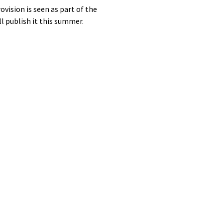
vision is seen as part of the
ll publish it this summer.