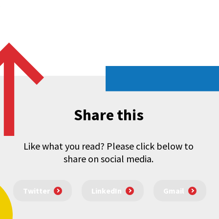
.
Share this
Like what you read? Please click below to
share on social media.
Twitter
LinkedIn
Gmail