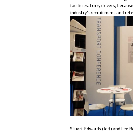
facilities. Lorry drivers, beca
industry’s recruitment and rete
Stuart Edwards (left) and Lee 