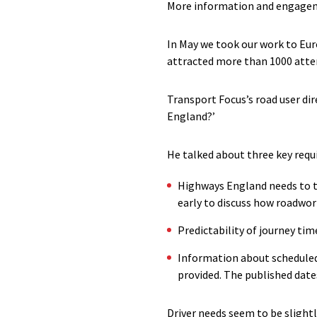
More information and engageme
In May we took our work to Eur
attracted more than 1000 atte
Transport Focus’s road user dir
England?’
He talked about three key req
Highways England needs to t
early to discuss how roadwork
Predictability of journey t
Information about scheduled 
provided. The published date
Driver needs seem to be slightl