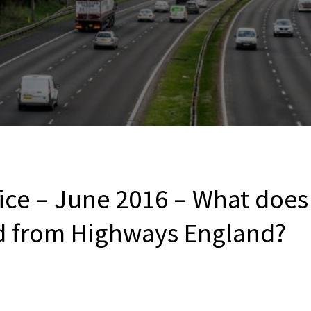
ce – June 2016 – What does 
d from Highways England?