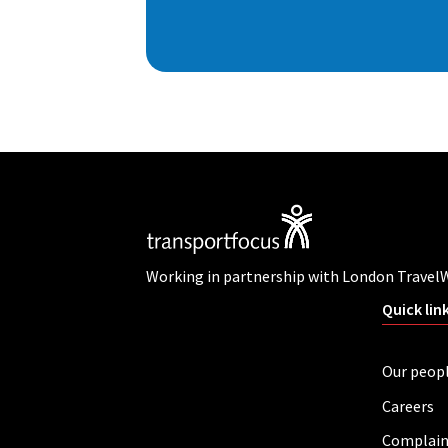
Working in partnership with London Travel
Quick lin
Our peop
Careers
Complain