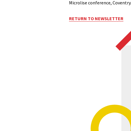
Microlise conference, Coventry
RETURN TO NEWSLETTER