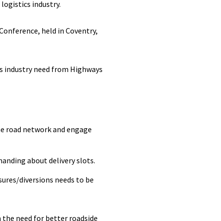
ogistics industry.
Conference, held in Coventry,
ics industry need from Highways
he road network and engage
anding about delivery slots.
sures/diversions needs to be
n the need for better roadside