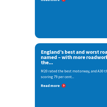
England’s best and worst ro
named – with more roadwor
the...
M20 rated the best motorway, and A30 th
scoring 79 per cent...
Read more