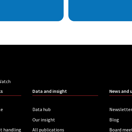
Watch
ks
Data and insight
News and 
le
Data hub
Newslette
Our insight
Blog
t handling
All publications
Board mee