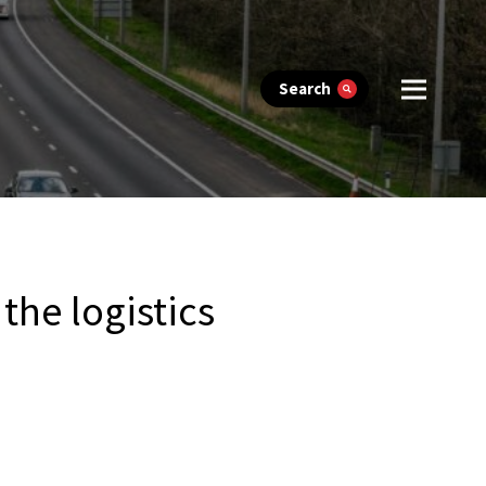
Search
the logistics