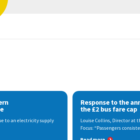
ern
Response to the a
se
the £2 bus fare cap
 to an electricity supply
Louise Collins, Director at
Focus: “Passengers consisten
Read more