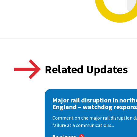
Related Updates
Major rail disruption in north
England – watchdog respon
Comment on the major rail disruption due
failure at a communications...
Read more