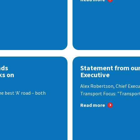
ads
Statement from our
ks on
Executive
Alex Robertson, Chief Execut
e best ‘A’ road – both
Transport Focus: "Transport.
Read more