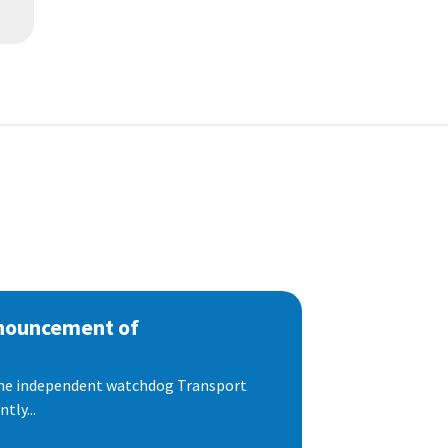
nnouncement of
 the independent watchdog Transport
tly...