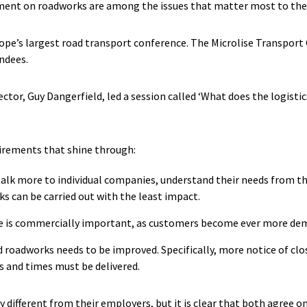
nt on roadworks are among the issues that matter most to the l
ope’s largest road transport conference. The Microlise Transport 
ndees.
ector, Guy Dangerfield, led a session called ‘What does the logist
uirements that shine through:
alk more to individual companies, understand their needs from t
s can be carried out with the least impact.
ime is commercially important, as customers become ever more dem
roadworks needs to be improved. Specifically, more notice of clo
s and times must be delivered.
y different from their employers, but it is clear that both agree o