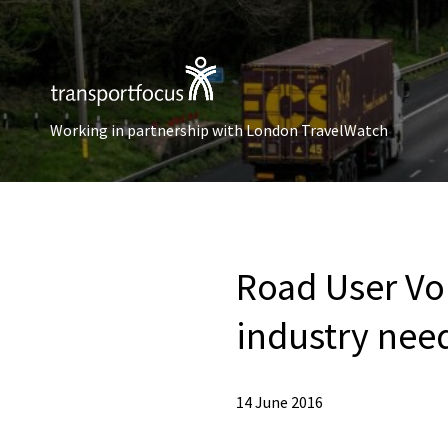
Working in partnership with London TravelWatch
Road User Voi
industry nee
14 June 2016