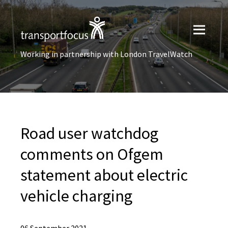
Working in partnership with London TravelWatch
Road user watchdog
comments on Ofgem
statement about electric
vehicle charging