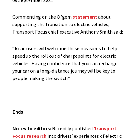
06 September 2021
Commenting on the Ofgem
statement
about
supporting the transition to electric vehicles,
Transport Focus chief executive Anthony Smith said:
“Road users will welcome these measures to help
speed up the roll out of chargepoints for electric
vehicles. Having confidence that you can recharge
your car on a long-distance journey will be key to
people making the switch.”
Ends
Notes to editors:
Recently published
Transport
Focus research
into drivers’ experiences of electric