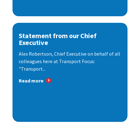
Statement from our Chief
Executive
Alex Robertson, Chief Executive on behalf of all
colleagues here at Transport Focus:
"Transport...
Read more