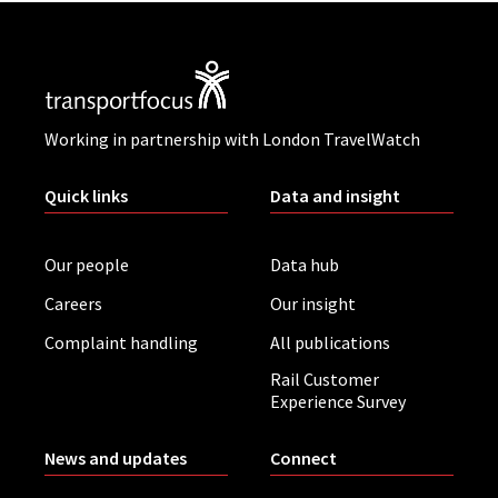
Working in partnership with London TravelWatch
Quick links
Data and insight
Our people
Data hub
Careers
Our insight
Complaint handling
All publications
Rail Customer
Experience Survey
News and updates
Connect