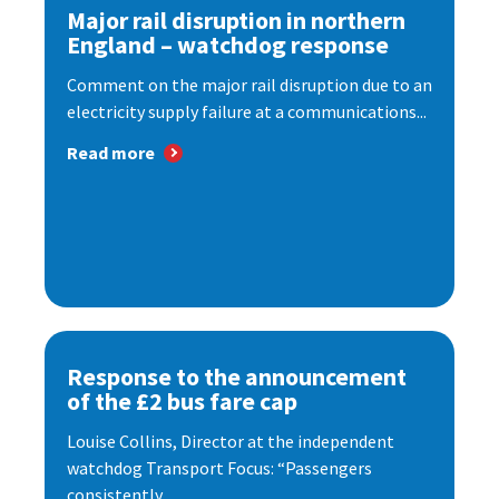
Major rail disruption in northern
England – watchdog response
Comment on the major rail disruption due to an
electricity supply failure at a communications...
Read more
Response to the announcement
of the £2 bus fare cap
Louise Collins, Director at the independent
watchdog Transport Focus: “Passengers
consistently...