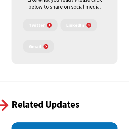
below to share on social media.
Twitter
LinkedIn
Gmail
Related Updates