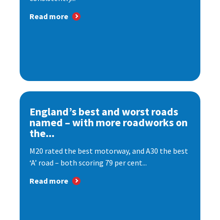
Read more
England’s best and worst roads
named – with more roadworks on
the...
M20 rated the best motorway, and A30 the best
‘A’ road – both scoring 79 per cent...
Read more