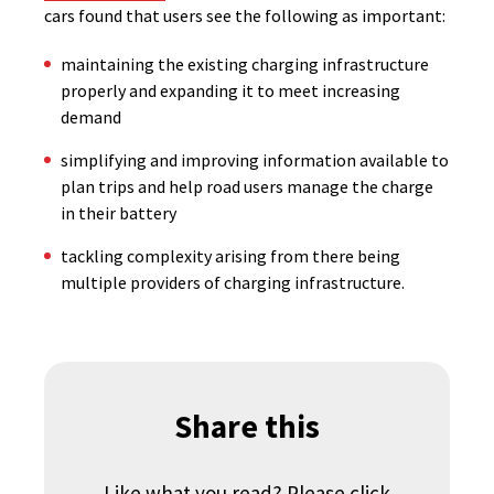
cars found that users see the following as important:
maintaining the existing charging infrastructure
properly and expanding it to meet increasing
demand
simplifying and improving information available to
plan trips and help road users manage the charge
in their battery
tackling complexity arising from there being
multiple providers of charging infrastructure.
Share this
Like what you read? Please click