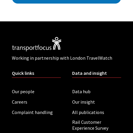
Working in partnership with London TravelWatch
Quick links
Data and insight
Our people
Data hub
Careers
Our insight
Complaint handling
All publications
Rail Customer
Experience Survey