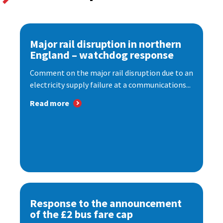
Major rail disruption in northern
England – watchdog response
Comment on the major rail disruption due to an
electricity supply failure at a communications...
Read more
Response to the announcement
of the £2 bus fare cap