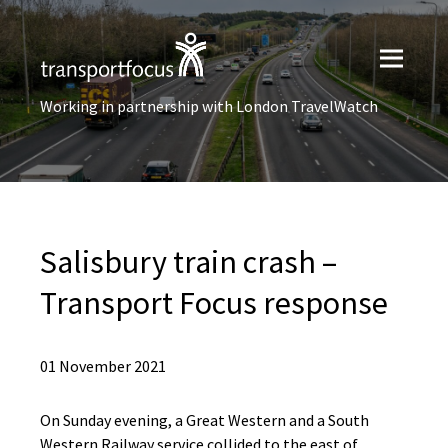
Working in partnership with London TravelWatch
Salisbury train crash –
Transport Focus response
01 November 2021
On Sunday evening, a Great Western and a South
Western Railway service collided to the east of