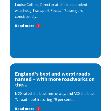
Louise Collins, Director at the independent
watchdog Transport Focus: “Passengers
consistently...
Read more
England’s best and worst roads
named – with more roadworks on
the...
M20 rated the best motorway, and A30 the best
‘A’ road – both scoring 79 per cent...
Read more