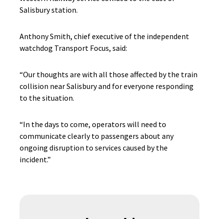
Salisbury station.
Anthony Smith, chief executive of the independent
watchdog Transport Focus, said:
“Our thoughts are with all those affected by the train
collision near Salisbury and for everyone responding
to the situation.
“In the days to come, operators will need to
communicate clearly to passengers about any
ongoing disruption to services caused by the
incident.”