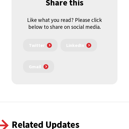
Share this
Like what you read? Please click
below to share on social media.
Twitter
LinkedIn
Gmail
Related Updates