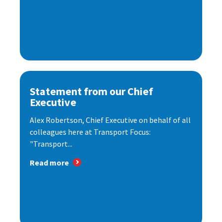
Statement from our Chief
Executive
Alex Robertson, Chief Executive on behalf of all
colleagues here at Transport Focus:
"Transport...
Read more