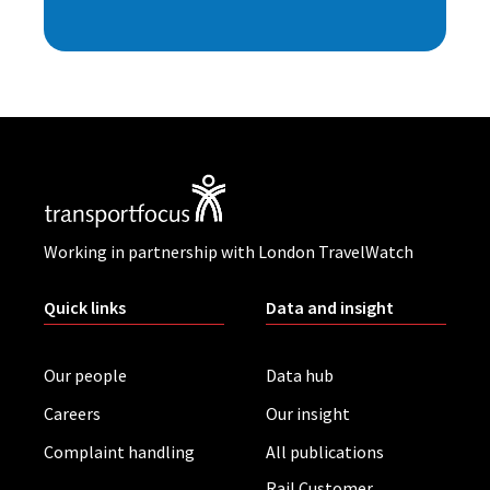
Working in partnership with London TravelWatch
Quick links
Data and insight
Our people
Data hub
Careers
Our insight
Complaint handling
All publications
Rail Customer