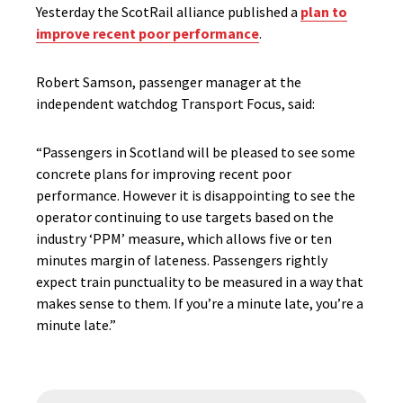
Yesterday the ScotRail alliance published a
plan to
improve recent poor performance
.
Robert Samson, passenger manager at the
independent watchdog Transport Focus, said:
“Passengers in Scotland will be pleased to see some
concrete plans for improving recent poor
performance. However it is disappointing to see the
operator continuing to use targets based on the
industry ‘PPM’ measure, which allows five or ten
minutes margin of lateness. Passengers rightly
expect train punctuality to be measured in a way that
makes sense to them. If you’re a minute late, you’re a
minute late.”