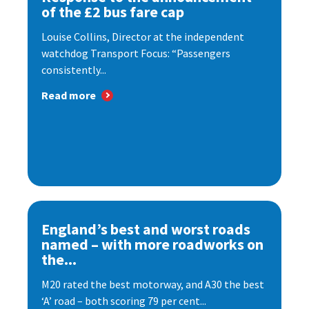
of the £2 bus fare cap
Louise Collins, Director at the independent
watchdog Transport Focus: “Passengers
consistently...
Read more
England’s best and worst roads
named – with more roadworks on
the...
M20 rated the best motorway, and A30 the best
‘A’ road – both scoring 79 per cent...