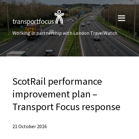
Working in partnership with London TravelWatch
ScotRail performance
improvement plan –
Transport Focus response
21 October 2016