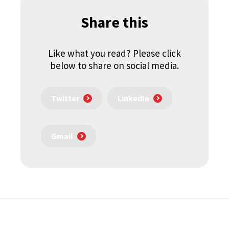
Share this
Like what you read? Please click
below to share on social media.
Twitter
LinkedIn
Gmail