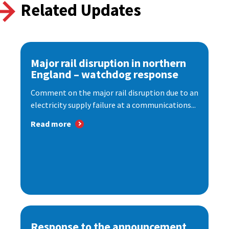
Related Updates
Major rail disruption in northern
England – watchdog response
Comment on the major rail disruption due to an
electricity supply failure at a communications...
Read more
Response to the announcement