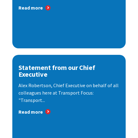
Read more
Statement from our Chief
Executive
Alex Robertson, Chief Executive on behalf of all
colleagues here at Transport Focus:
"Transport...
Read more