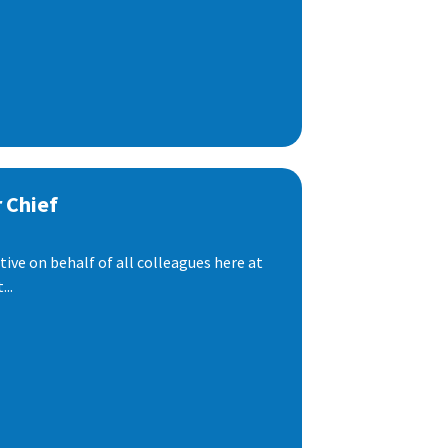
 Chief
ive on behalf of all colleagues here at
..