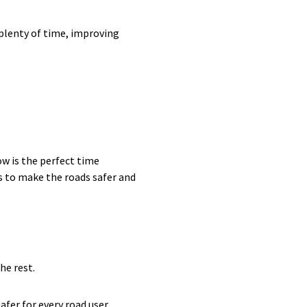
 plenty of time, improving
ow is the perfect time
s to make the roads safer and
he rest.
fer for every road user.