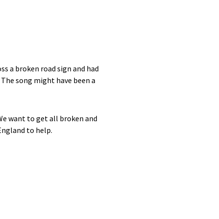
oss a broken road sign and had
? The song might have been a
We want to get all broken and
England to help.