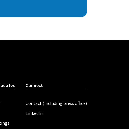
updates
Connect
r
Contact (including press office)
LinkedIn
tings