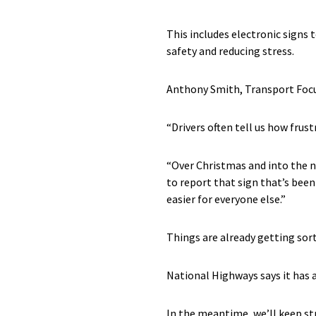
This includes electronic signs 
safety and reducing stress.
Anthony Smith, Transport Focus
“Drivers often tell us how frust
“Over Christmas and into the ne
to report that sign that’s bee
easier for everyone else.”
Things are already getting sor
National Highways says it has 
In the meantime, we’ll keep str