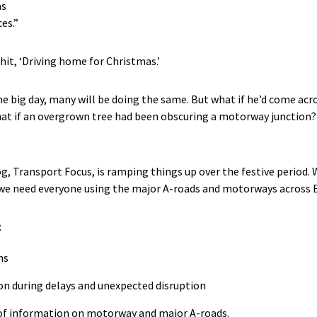
as
ces.”
 hit, ‘Driving home for Christmas.’
e big day, many will be doing the same. But what if he’d come acr
at if an overgrown tree had been obscuring a motorway junction
g, Transport Focus, is ramping things up over the festive period. 
 we need everyone using the major A-roads and motorways across 
:
ns
n during delays and unexpected disruption
 of information on motorway and major A-roads.