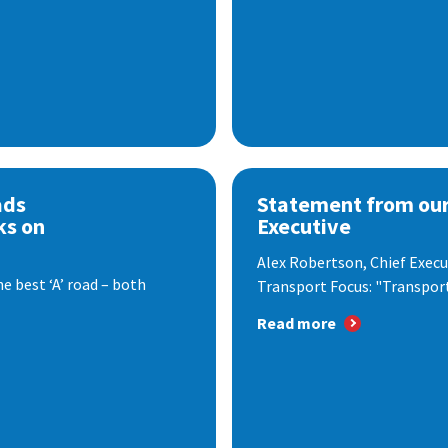
ads
Statement from our
ks on
Executive
Alex Robertson, Chief Execut
e best ‘A’ road – both
Transport Focus: "Transport.
Read more