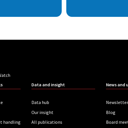
Watch
ks
Data and insight
News and 
le
Data hub
Newslette
Our insight
Blog
t handling
All publications
Board mee