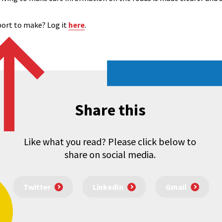
eport to make? Log it
here
.
Share this
Like what you read? Please click below to
share on social media.
Twitter
LinkedIn
Gmail