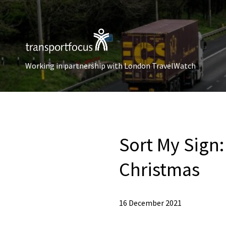
Working in partnership with London TravelWatch
Sort My Sign:
Christmas
16 December 2021