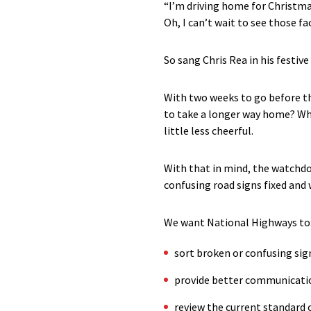
“I’m driving home for Christm
Oh, I can’t wait to see those fa
So sang Chris Rea in his festive
With two weeks to go before th
to take a longer way home? Wh
little less cheerful.
With that in mind, the watchdo
confusing road signs fixed and
We want National Highways to
sort broken or confusing sig
provide better communicatio
review the current standard