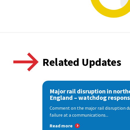
Related Updates
Major rail disruption in north
England – watchdog respon
Comment on the major rail disruption due
failure at a communications...
Read more