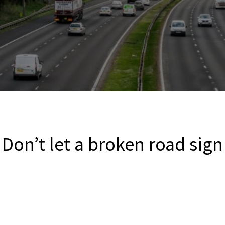
 Don’t let a broken road sign