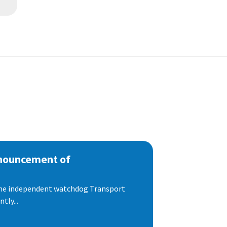
nnouncement of
 the independent watchdog Transport
tly...