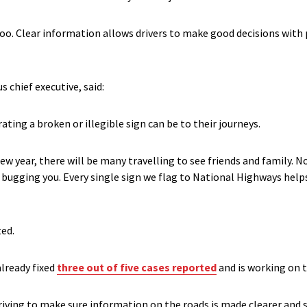
too. Clear information allows drivers to make good decisions with
 chief executive, said:
rating a broken or illegible sign can be to their journeys.
w year, there will be many travelling to see friends and family. N
n bugging you. Every single sign we flag to National Highways help
ted.
already fixed
three out of five cases reported
and is working on t
iving to make sure information on the roads is made clearer and sa