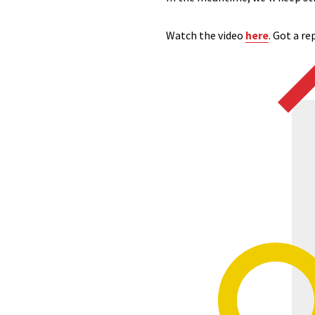
Watch
the video
here
. Got a r