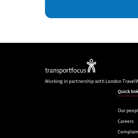
Working in partnership with London Travel
Quick lin
Our peop
Careers
Complain