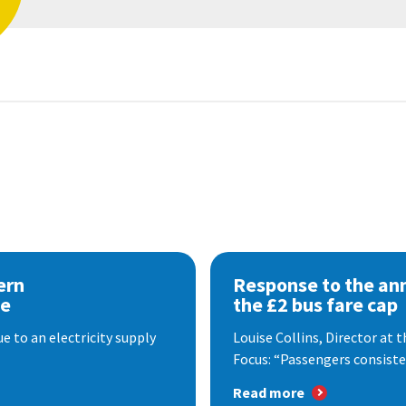
ern
Response to the a
se
the £2 bus fare cap
 to an electricity supply
Louise Collins, Director at
Focus: “Passengers consisten
Read more