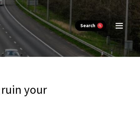
Search
 ruin your