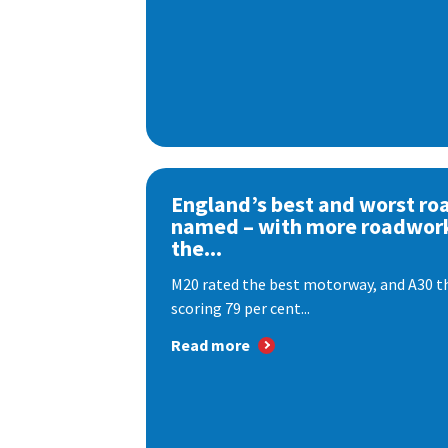
England’s best and worst ro
named – with more roadwor
the...
M20 rated the best motorway, and A30 th
scoring 79 per cent...
Read more