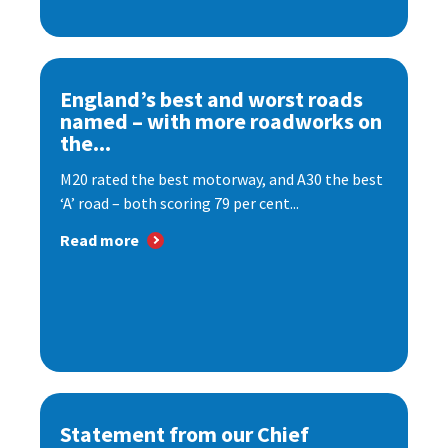
England’s best and worst roads
named – with more roadworks on
the...
M20 rated the best motorway, and A30 the best
‘A’ road – both scoring 79 per cent...
Read more
Statement from our Chief