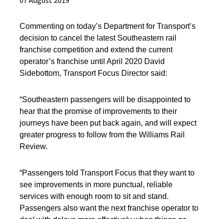
07 August 2019
Commenting on
today’s Department for Transport’s
decision to cancel the latest Southeastern rail
franchise competition and extend the current
operator’s franchise until April 2020
David
Sidebottom, Transport Focus Director
said:
“Southeastern passengers will be disappointed to
hear that the promise of improvements to their
journeys have been put back again, and
will expect
greater progress to follow from the Williams Rail
Review.
“Passengers told Transport Focus that they want to
see improvements in more punctual, reliable
services with enough room to sit and stand.
Passengers also want the next franchise operator to