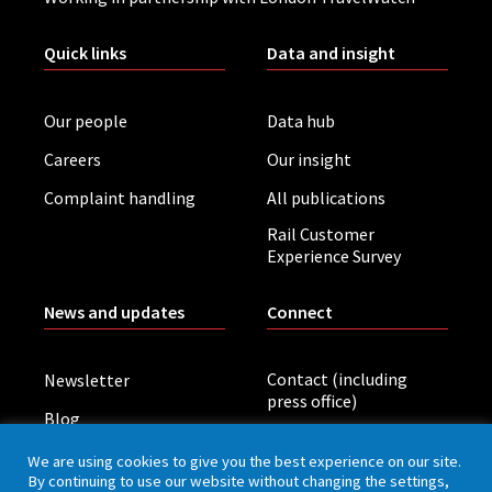
Quick links
Data and insight
Our people
Data hub
Careers
Our insight
Complaint handling
All publications
Rail Customer
Experience Survey
News and updates
Connect
Contact (including
Newsletter
press office)
Blog
LinkedIn
Board meetings
We are using cookies to give you the best experience on our site.
By continuing to use our website without changing the settings,