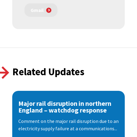
Gmail
Related Updates
Major rail disruption in northern
England – watchdog response
Comment on the major rail disruption due to an
electricity supply failure at a communications...