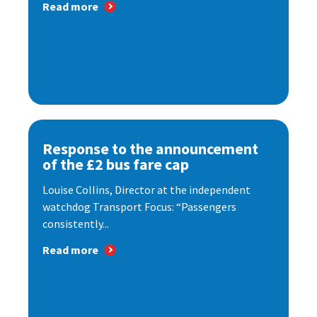
Read more
Response to the announcement
of the £2 bus fare cap
Louise Collins, Director at the independent
watchdog Transport Focus: “Passengers
consistently...
Read more