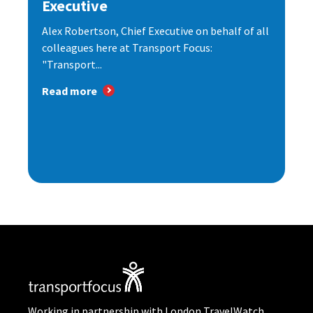
Executive
Alex Robertson, Chief Executive on behalf of all
colleagues here at Transport Focus:
"Transport...
Read more
Working in partnership with London TravelWatch