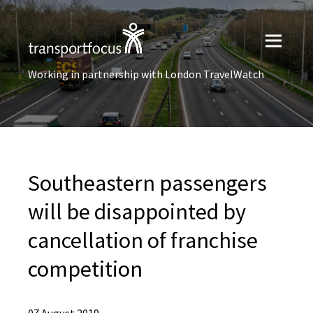
Working in partnership with London TravelWatch
Southeastern passengers
will be disappointed by
cancellation of franchise
competition