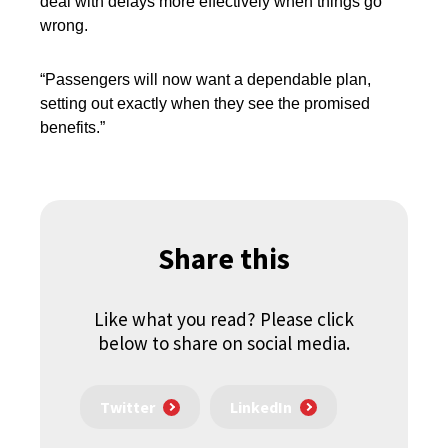
deal with delays more effectively
when things go
wrong.
“Passengers will now want a dependable plan,
setting out exactly when they see the promised
benefits.”
Share this
Like what you read? Please click
below to share on social media.
Twitter
LinkedIn