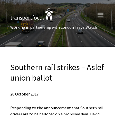
Working in partnership with London TravelWatch
Southern rail strikes – Aslef
union ballot
20 October 2017
Responding to the announcement that Southern rail
drivers are to be balloted on a proposed deal, David