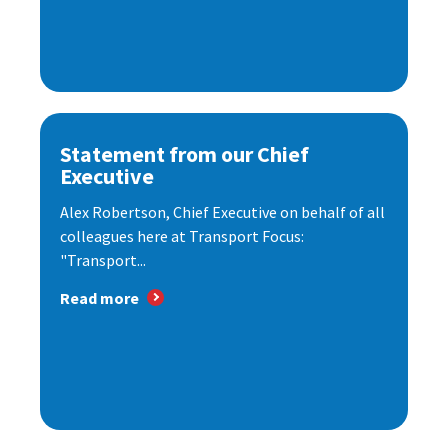
Statement from our Chief
Executive
Alex Robertson, Chief Executive on behalf of all
colleagues here at Transport Focus:
"Transport...
Read more