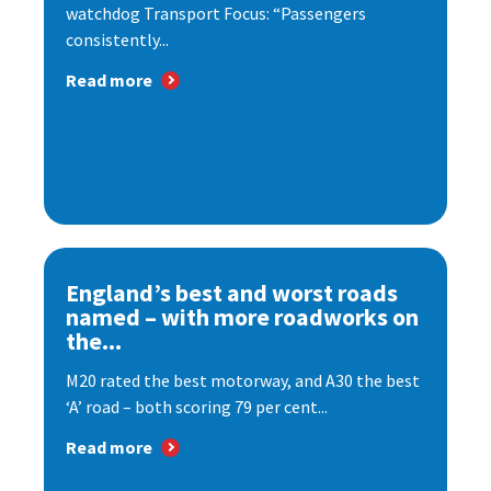
watchdog Transport Focus: “Passengers
consistently...
Read more
England’s best and worst roads
named – with more roadworks on
the...
M20 rated the best motorway, and A30 the best
‘A’ road – both scoring 79 per cent...
Read more