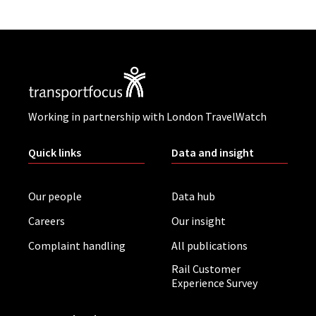
Working in partnership with London TravelWatch
Quick links
Data and insight
Our people
Data hub
Careers
Our insight
Complaint handling
All publications
Rail Customer
Experience Survey