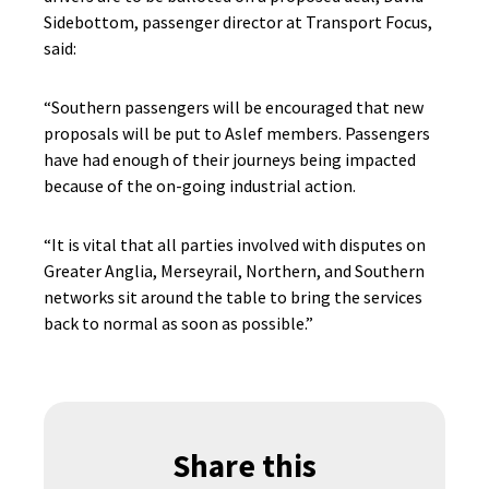
Sidebottom, passenger director at Transport Focus,
said:
“Southern passengers will be encouraged that new
proposals will be put to Aslef members. Passengers
have had enough of their journeys being impacted
because of the on-going industrial action.
“It is vital that all parties involved with disputes on
Greater Anglia, Merseyrail, Northern, and Southern
networks sit around the table to bring the services
back to normal as soon as possible.”
Share this