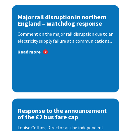
Major rail disruption in northern
England – watchdog response
Comment on the major rail disruption due to an
electricity supply failure at a communications...
Read more
Response to the announcement
of the £2 bus fare cap
Louise Collins, Director at the independent