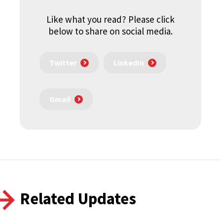
Like what you read? Please click
below to share on social media.
Twitter
LinkedIn
Gmail
Related Updates