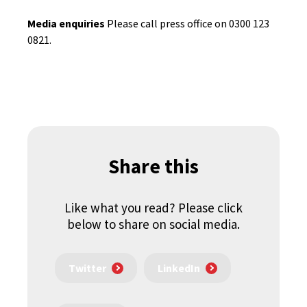
Media enquiries
Please call press office on 0300 123
0821.
Share this
Like what you read? Please click
below to share on social media.
Twitter
LinkedIn