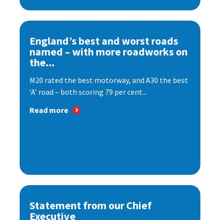
England’s best and worst roads
named – with more roadworks on
the...
M20 rated the best motorway, and A30 the best
‘A’ road – both scoring 79 per cent...
Read more
Statement from our Chief
Executive