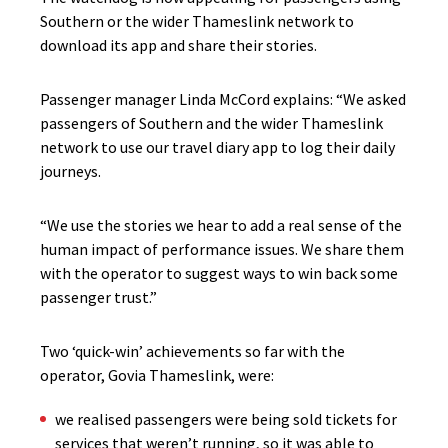
Southern or the wider Thameslink network to
download its app and share their stories.
Passenger manager Linda McCord explains: “We asked
passengers of Southern and the wider Thameslink
network to use our travel diary app to log their daily
journeys.
“We use the stories we hear to add a real sense of the
human impact of performance issues. We share them
with the operator to suggest ways to win back some
passenger trust.”
Two ‘quick-win’ achievements so far with the
operator, Govia Thameslink, were:
we realised passengers were being sold tickets for
services that weren’t running, so it was able to