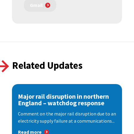
Gmail
Related Updates
Major rail disruption in northern
England – watchdog response
Comment on the major rail disruption due to an
electricity supply failure at a communications...
Read more