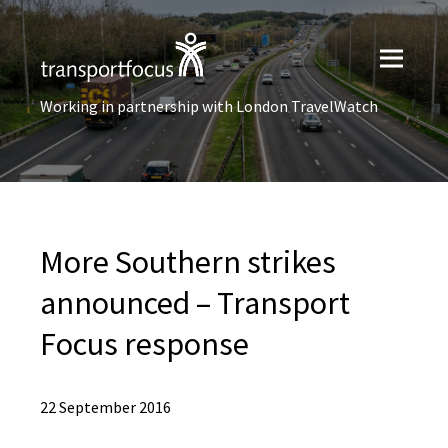
Working in partnership with London TravelWatch
More Southern strikes
announced – Transport
Focus response
22 September 2016