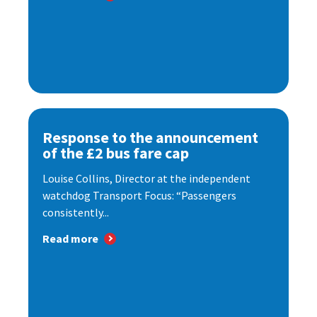
Response to the announcement
of the £2 bus fare cap
Louise Collins, Director at the independent
watchdog Transport Focus: “Passengers
consistently...
Read more