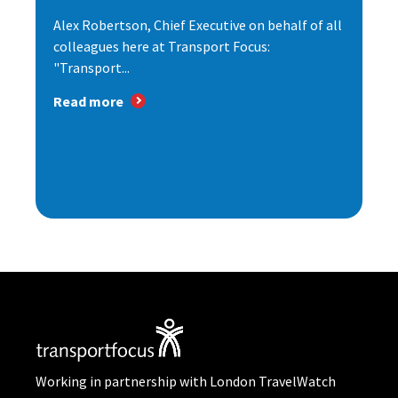
Alex Robertson, Chief Executive on behalf of all
colleagues here at Transport Focus:
"Transport...
Read more
Working in partnership with London TravelWatch