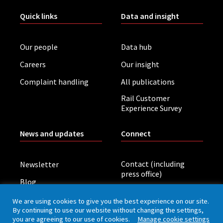
Quick links
Data and insight
Our people
Data hub
Careers
Our insight
Complaint handling
All publications
Rail Customer
Experience Survey
News and updates
Connect
Contact (including
Newsletter
press office)
Blog
LinkedIn
Board meetings
We are using cookies to give you the best experience on our site.
By continuing to use our website without changing the settings,
you are agreeing to our use of cookies.
Manage cookie settings