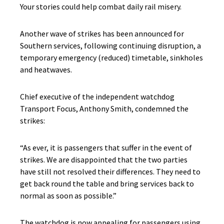
Your stories could help combat daily rail misery.
Another wave of strikes has been announced for
Southern services, following continuing disruption, a
temporary emergency (reduced) timetable, sinkholes
and heatwaves.
Chief executive of the independent watchdog
Transport Focus, Anthony Smith, condemned the
strikes:
“As ever, it is passengers that suffer in the event of
strikes. We are disappointed that the two parties
have still not resolved their differences. They need to
get back round the table and bring services back to
normal as soon as possible.”
The watchdog is now appealing for passengers using