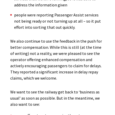
address the information given
people were reporting Passenger Assist services
not being ready or not turning up at all – so it put
effort into sorting that out quickly.
We also continue to use the feedback in the push for
better compensation. While this is still (at the time
of writing) not a reality, we were pleased to see the
operator offering enhanced compensation and
actively encouraging passengers to claim for delays.
They reported a significant increase in delay repay
claims, which we welcome.
We want to see the railway get back to ‘business as
usual’ as soon as possible. But in the meantime, we
also want to see: