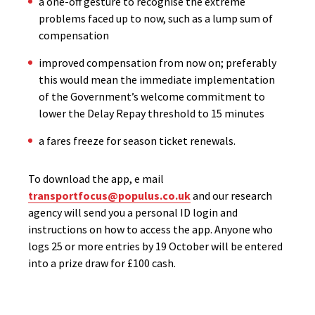
a one-off gesture to recognise the extreme
problems faced up to now, such as a lump sum of
compensation
improved compensation from now on; preferably
this would mean the immediate implementation
of the Government’s welcome commitment to
lower the Delay Repay threshold to 15 minutes
a fares freeze for season ticket renewals.
To download the app, e mail
transportfocus@populus.co.uk
and our research
agency will send you a personal ID login and
instructions on how to access the app. Anyone who
logs 25 or more entries by 19 October will be entered
into a prize draw for £100 cash.