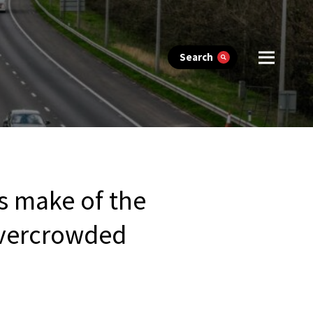
Search
s make of the
 overcrowded