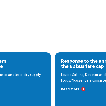
ern
Response to the a
se
the £2 bus fare cap
 to an electricity supply
Louise Collins, Director at
Focus: “Passengers consisten
Read more