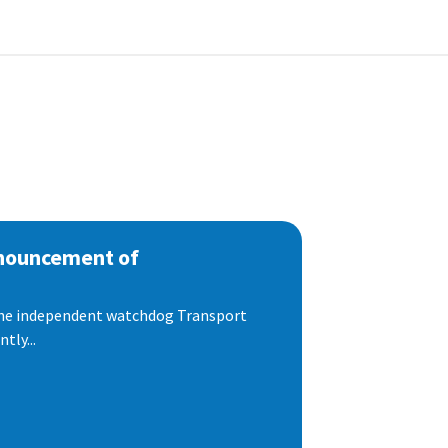
nnouncement of
 the independent watchdog Transport
tly...