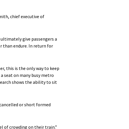
th, chief executive of
l ultimately give passengers a
 than endure. In return for
, this is the only way to keep
g a seat on many busy metro
rch shows the ability to sit
 cancelled or short formed
l of crowding on their train.”