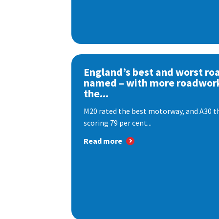
England’s best and worst ro
named – with more roadwor
the...
M20 rated the best motorway, and A30 th
scoring 79 per cent...
Read more