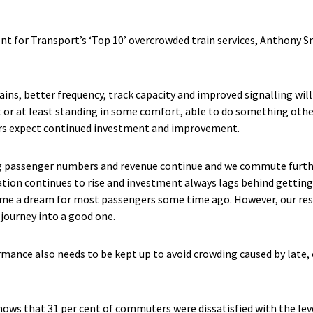
for Transport’s ‘Top 10’ overcrowded train services, Anthony Smi
ains, better frequency, track capacity and improved signalling wil
t or at least standing in some comfort, able to do something other
ers expect continued investment and improvement.
ing passenger numbers and revenue continue and we commute further
lation continues to rise and investment always lags behind gettin
me a dream for most passengers some time ago. However, our resea
journey into a good one.
rmance also needs to be kept up to avoid crowding caused by late,
ows that 31 per cent of commuters were dissatisfied with the leve