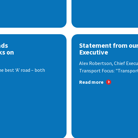
ads
Statement from our
ks on
Executive
Alex Robertson, Chief Execut
e best ‘A’ road – both
Transport Focus: "Transport.
Read more