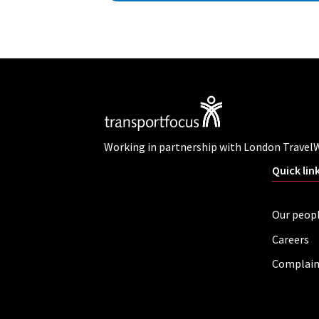
Working in partnership with London Travel
Quick lin
Our peop
Careers
Complain