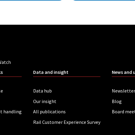
Watch
ks
Data and insight
News and 
le
Data hub
Newslette
Our insight
Blog
t handling
All publications
Board mee
Rail Customer Experience Survey