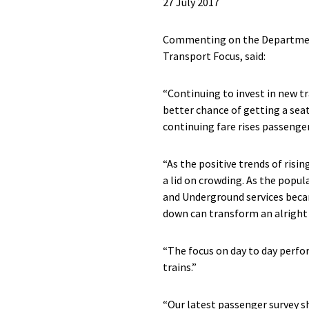
27 July 2017
Commenting on the Department 
Transport Focus, said:
“Continuing to invest in new tr
better chance of getting a sea
continuing fare rises passeng
“As the positive trends of ris
a lid on crowding. As the popu
and Underground services beca
down can transform an alright 
“The focus on day to day perfo
trains.”
“Our latest passenger survey sh