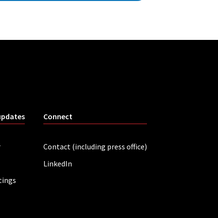
updates
Connect
r
Contact (including press office)
LinkedIn
tings