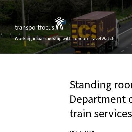
Working in partnership with London TravelWatch
Standing roo
Department of
train service