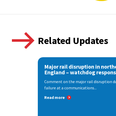
Related Updates
Major rail disruption in north
England – watchdog respon
Comment on the major rail disruption due
failure at a communications...
Read more