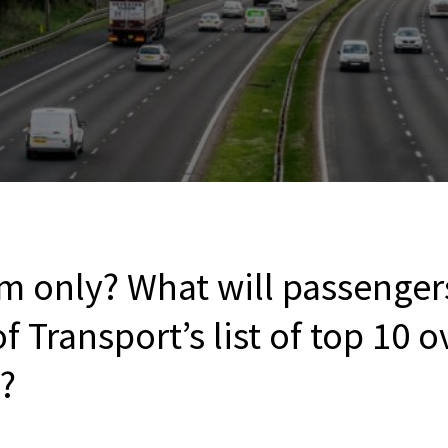
m only? What will passenger
 Transport’s list of top 10
s?