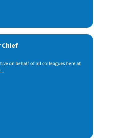
 Chief
ive on behalf of all colleagues here at
..