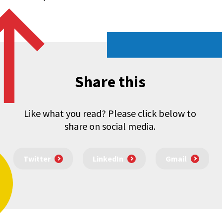
Share this
Like what you read? Please click below to
share on social media.
Twitter
LinkedIn
Gmail