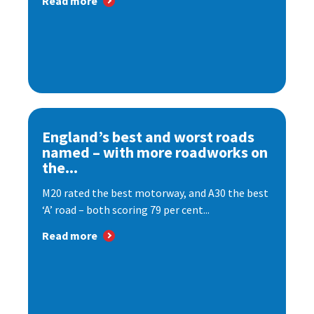
Read more
England’s best and worst roads
named – with more roadworks on
the...
M20 rated the best motorway, and A30 the best
‘A’ road – both scoring 79 per cent...
Read more