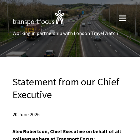
Working in partnership with London TravelWatch
Statement from our Chief
Executive
20 June 2026
Alex Robertson, Chief Executive on behalf of all
colleagues here at Transport Focus: