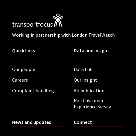
Working in partnership with London TravelWatch
Quick links
Data and insight
Our people
Data hub
Careers
Our insight
Complaint handling
All publications
Rail Customer
Experience Survey
News and updates
Connect