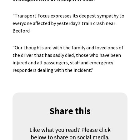
“Transport Focus expresses its deepest sympathy to
everyone affected by yesterday’s train crash near
Bedford.
“Our thoughts are with the family and loved ones of
the driver that has sadly died, those who have been
injured and all passengers, staff and emergency
responders dealing with the incident.”
Share this
Like what you read? Please click
below to share on social media.