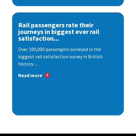
Rail passengers rate their
journeys in biggest ever rail
satisfaction...
Over 100,000 passengers surveyed in the
biggest rail satisfaction survey in British
history. ...
Read more