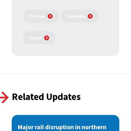
Twitter
LinkedIn
Gmail
Related Updates
Major rail disruption in northern