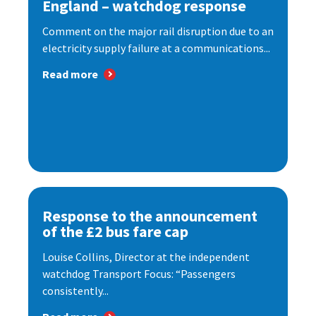
England – watchdog response
Comment on the major rail disruption due to an
electricity supply failure at a communications...
Read more
Response to the announcement
of the £2 bus fare cap
Louise Collins, Director at the independent
watchdog Transport Focus: “Passengers
consistently...