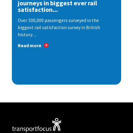
journeys in biggest ever rail
satisfaction...
Over 100,000 passengers surveyed in the
biggest rail satisfaction survey in British
history. ...
Read more