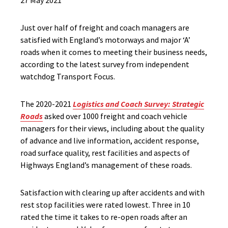
27 May 2021
Just over half of freight and coach managers are
satisfied with England’s motorways and major ‘A’
roads when it comes to meeting their business needs,
according to the latest survey from independent
watchdog Transport Focus.
The 2020-2021
Logistics and Coach Survey: Strategic
Roads
asked over 1000 freight and coach vehicle
managers for their views, including about the quality
of advance and live information, accident response,
road surface quality, rest facilities and aspects of
Highways England’s management of these roads.
Satisfaction with clearing up after accidents and with
rest stop facilities were rated lowest. Three in 10
rated the time it takes to re-open roads after an