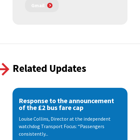
Gmail
Related Updates
Response to the announcement
of the £2 bus fare cap
Louise Collins, Director at the independent
watchdog Transport Focus: “Passengers
consistently...