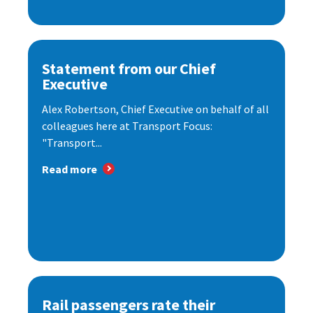
Statement from our Chief
Executive
Alex Robertson, Chief Executive on behalf of all
colleagues here at Transport Focus:
"Transport...
Read more
Rail passengers rate their