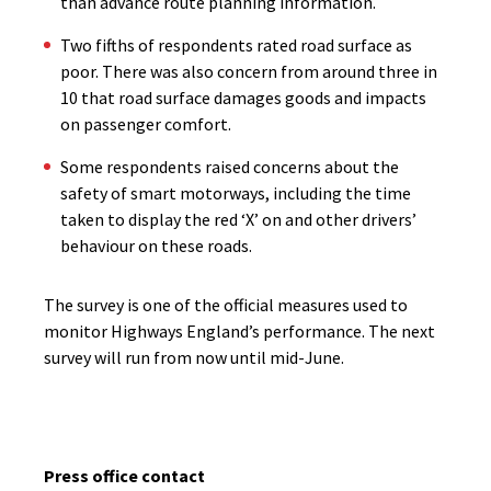
than advance route planning information.
Two fifths of respondents rated road surface as
poor. There was also concern from around three in
10 that road surface damages goods and impacts
on passenger comfort.
Some respondents raised concerns about the
safety of smart motorways, including the time
taken to display the red ‘X’ on and other drivers’
behaviour on these roads.
The survey is one of the official measures used to
monitor Highways England’s performance. The next
survey will run from now until mid-June.
Press office contact