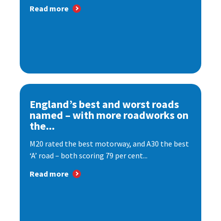
Read more
England’s best and worst roads
named – with more roadworks on
the...
M20 rated the best motorway, and A30 the best
‘A’ road – both scoring 79 per cent...
Read more