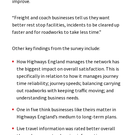
improve.
“Freight and coach businesses tell us they want
better rest stop facilities, incidents to be cleared up
faster and for roadworks to take less time.”
Other key findings from the survey include:
How Highways England manages the network has
the biggest impact on overall satisfaction. This is
specifically in relation to how it manages journey
time reliability; journey speeds; balancing carrying
out roadworks with keeping traffic moving; and
understanding business needs.
One in five think businesses like theirs matter in
Highways England’s medium to long-term plans.
Live travel information was rated better overall