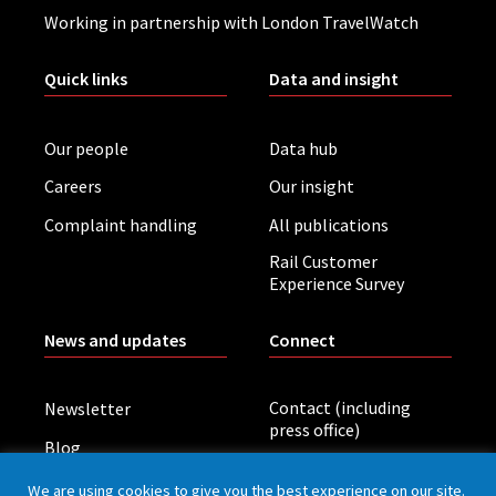
Working in partnership with London TravelWatch
Quick links
Data and insight
Our people
Data hub
Careers
Our insight
Complaint handling
All publications
Rail Customer
Experience Survey
News and updates
Connect
Contact (including
Newsletter
press office)
Blog
LinkedIn
Board meetings
We are using cookies to give you the best experience on our site.