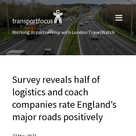
Working in partnership with London TravelWatch
Survey reveals half of
logistics and coach
companies rate England’s
major roads positively