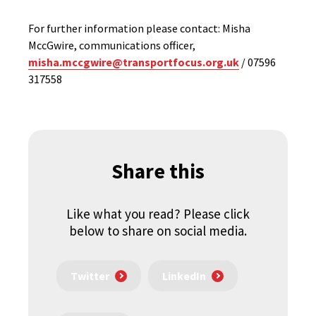
For further information please contact: Misha
MccGwire, communications officer,
misha.mccgwire@transportfocus.org.uk
/ 07596
317558
Share this
Like what you read? Please click
below to share on social media.
Twitter
LinkedIn