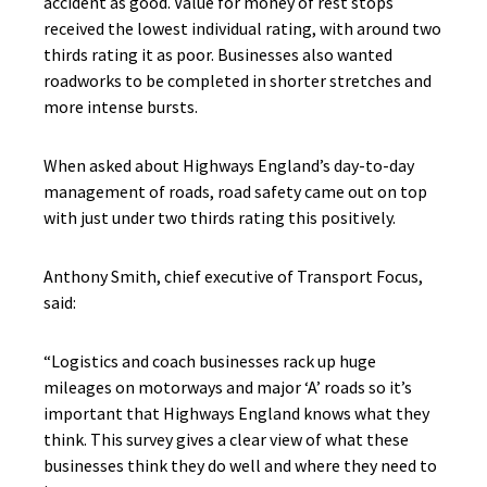
accident as good. Value for money of rest stops
received the lowest individual rating, with around two
thirds rating it as poor. Businesses also wanted
roadworks to be completed in shorter stretches and
more intense bursts.
When asked about Highways England’s day-to-day
management of roads, road safety came out on top
with just under two thirds rating this positively.
Anthony Smith, chief executive of Transport Focus,
said:
“Logistics and coach businesses rack up huge
mileages on motorways and major ‘A’ roads so it’s
important that Highways England knows what they
think. This survey gives a clear view of what these
businesses think they do well and where they need to