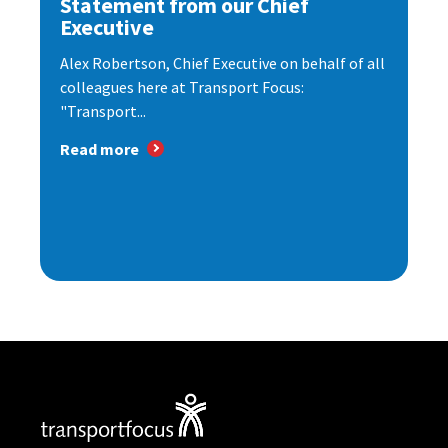
Statement from our Chief
Executive
Alex Robertson, Chief Executive on behalf of all
colleagues here at Transport Focus:
"Transport...
Read more