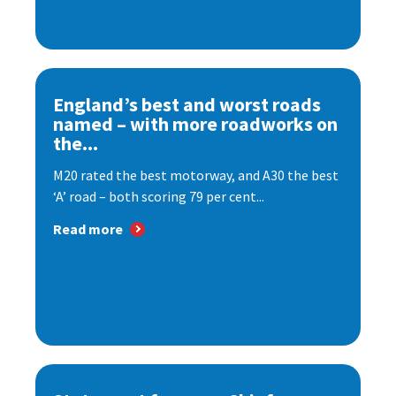
England’s best and worst roads
named – with more roadworks on
the...
M20 rated the best motorway, and A30 the best
‘A’ road – both scoring 79 per cent...
Read more