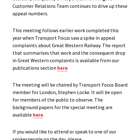
Customer Relations Team continues to drive up these
appeal numbers.
This meeting follows earlier work completed this
year when Transport Focus saw a spike in appeal
complaints about Great Western Railway. The report
that summarises that work and the consequent drop
in Great Western complaints is available from our
publications section
here
.
The meeting will be chaired by Transport Focus Board
member for London, Stephen Locke. It will be open
for members of the public to observe. The
background papers for the special meeting are
available
here
.
If you would like to attend or speak to one of our
spokespeople on the day, please