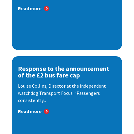
Read more
Response to the announcement
of the £2 bus fare cap
Louise Collins, Director at the independent
watchdog Transport Focus: “Passengers
consistently...
Read more