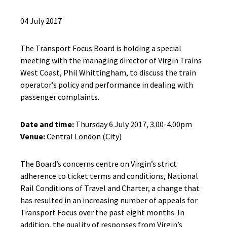
04 July 2017
The Transport Focus Board is holding a special
meeting with the managing director of Virgin Trains
West Coast, Phil Whittingham, to discuss the train
operator’s policy and performance in dealing with
passenger complaints.
Date and time:
Thursday 6 July 2017, 3.00-4.00pm
Venue:
Central London (City)
The Board’s concerns centre on Virgin’s strict
adherence to ticket terms and conditions, National
Rail Conditions of Travel and Charter, a change that
has resulted in an increasing number of appeals for
Transport Focus over the past eight months. In
addition, the quality of responses from Virgin’s