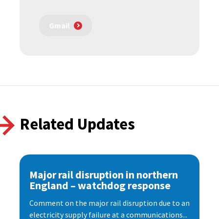
Gmail
Related Updates
Major rail disruption in northern
England – watchdog response
Comment on the major rail disruption due to an
electricity supply failure at a communications...