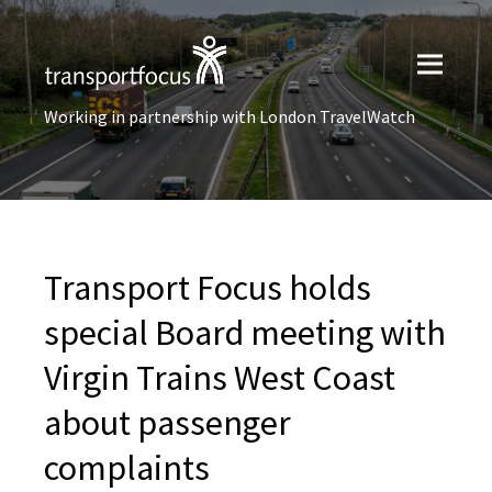
Working in partnership with London TravelWatch
Transport Focus holds
special Board meeting with
Virgin Trains West Coast
about passenger
complaints