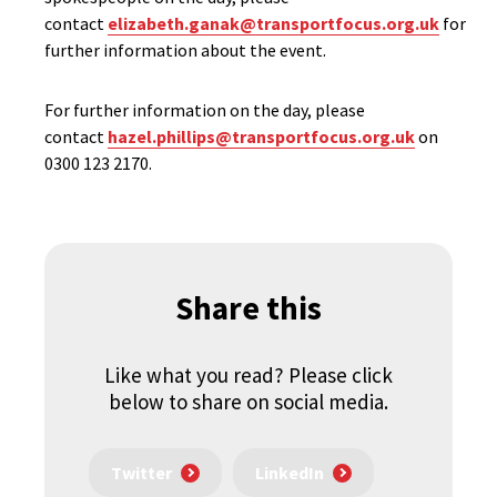
contact
elizabeth.ganak@transportfocus.org.uk
for
further information about the event.
For further information on the day, please
contact
hazel.phillips@transportfocus.org.uk
on
0300 123 2170.
Share this
Like what you read? Please click
below to share on social media.
Twitter
LinkedIn