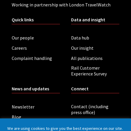
Working in partnership with London TravelWatch
Quick links
Data and insight
Our people
Data hub
Careers
Our insight
Complaint handling
All publications
Rail Customer
Experience Survey
News and updates
Connect
Contact (including
Newsletter
press office)
Blog
LinkedIn
Board meetings
We are using cookies to give you the best experience on our site.