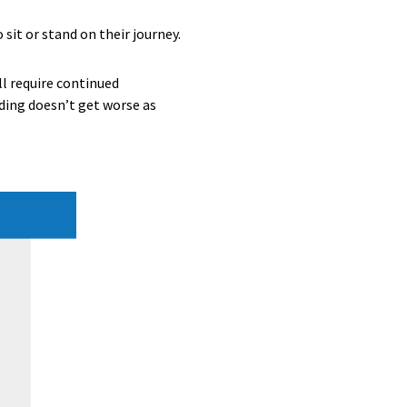
it or stand on their journey.
ll require continued
ding doesn’t get worse as