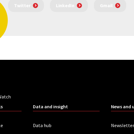
Twitter
LinkedIn
Gmail
Watch
ks
Data and insight
News and 
le
Data hub
Newslette