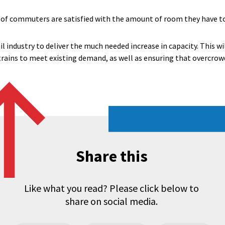
of commuters are satisfied with the amount of room they have to s
il industry to deliver the much needed increase in capacity. This wi
rains to meet existing demand, as well as ensuring that overcrow
Share this
Like what you read? Please click below to
share on social media.