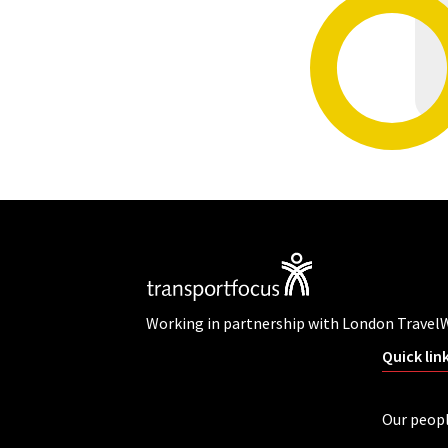
Working in partnership with London Travel
Quick lin
Our peop