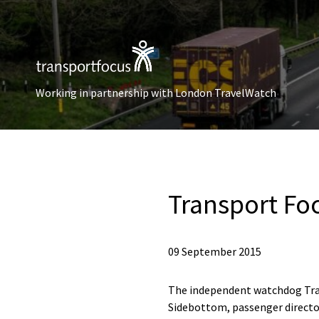
Working in partnership with London TravelWatch
Transport Fo
09 September 2015
The independent watchdog Tra
Sidebottom, passenger director