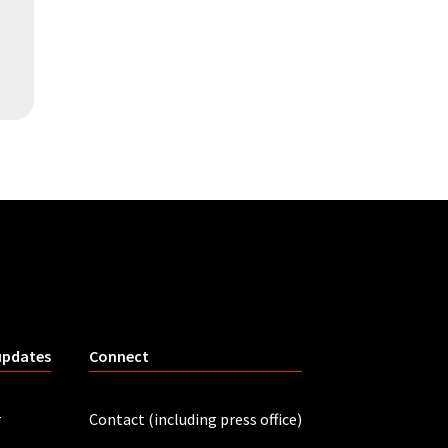
updates
Connect
r
Contact (including press office)