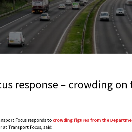
cus response – crowding on 
nsport Focus responds to
crowding figures from the Departme
 at Transport Focus, said: