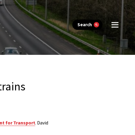
Search
trains
nt for Transport
. David