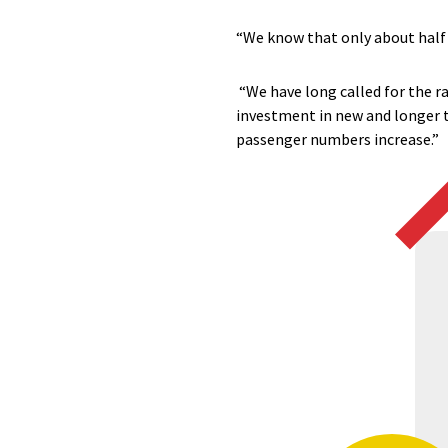
“We know that only about half 
“We have long called for the ra
investment in new and longer t
passenger numbers increase.”