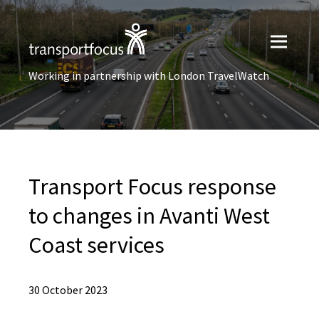
Working in partnership with London TravelWatch
Transport Focus response
to changes in Avanti West
Coast services
30 October 2023