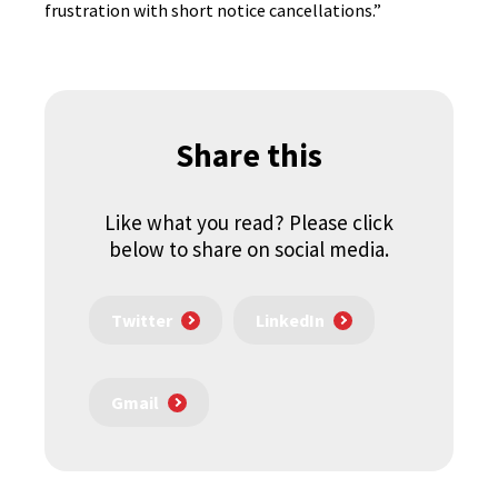
frustration with short notice cancellations.”
Share this
Like what you read? Please click
below to share on social media.
Twitter
LinkedIn
Gmail