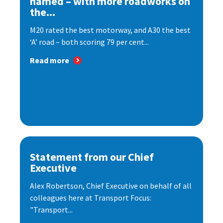
named – with more roadworks on
the...
M20 rated the best motorway, and A30 the best
‘A’ road – both scoring 79 per cent...
Read more
Statement from our Chief
Executive
Alex Robertson, Chief Executive on behalf of all
colleagues here at Transport Focus:
"Transport...