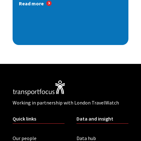
Read more
Working in partnership with London TravelWatch
Quick links
Data and insight
Our people
Data hub