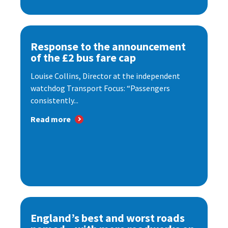
Response to the announcement
of the £2 bus fare cap
Louise Collins, Director at the independent
watchdog Transport Focus: “Passengers
consistently...
Read more
England’s best and worst roads