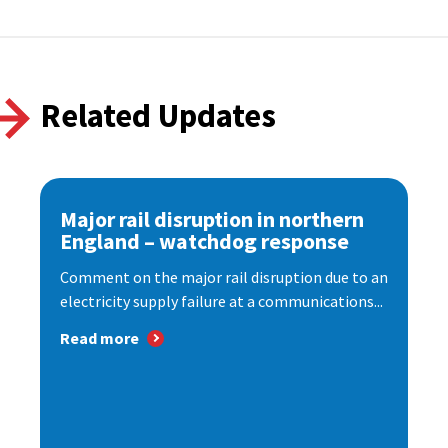
Related Updates
Major rail disruption in northern
England – watchdog response
Comment on the major rail disruption due to an
electricity supply failure at a communications...
Read more