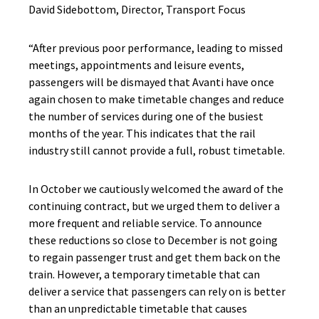
David Sidebottom, Director, Transport Focus
“After previous poor performance, leading to missed
meetings, appointments and leisure events,
passengers will be dismayed that Avanti have once
again chosen to make timetable changes and reduce
the number of services during one of the busiest
months of the year. This indicates that the rail
industry still cannot provide a full, robust timetable.
In October we cautiously welcomed the award of the
continuing contract, but we urged them to deliver a
more frequent and reliable service. To announce
these reductions so close to December is not going
to regain passenger trust and get them back on the
train. However, a temporary timetable that can
deliver a service that passengers can rely on is better
than an unpredictable timetable that causes