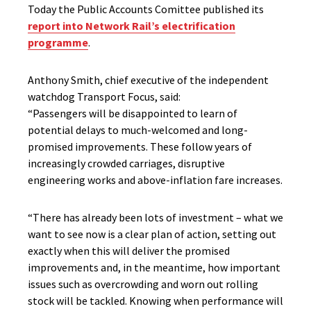
Today the Public Accounts Comittee published its
report into Network Rail’s electrification
programme
.
Anthony Smith, chief executive of the independent
watchdog Transport Focus, said:
“Passengers will be disappointed to learn of
potential delays to much-welcomed and long-
promised improvements. These follow years of
increasingly crowded carriages, disruptive
engineering works and above-inflation fare increases.
“There has already been lots of investment – what we
want to see now is a clear plan of action, setting out
exactly when this will deliver the promised
improvements and, in the meantime, how important
issues such as overcrowding and worn out rolling
stock will be tackled. Knowing when performance will