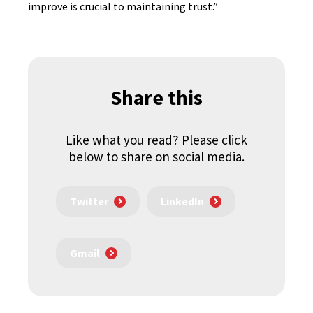
improve is crucial to maintaining trust.”
Share this
Like what you read? Please click
below to share on social media.
Twitter
LinkedIn
Gmail