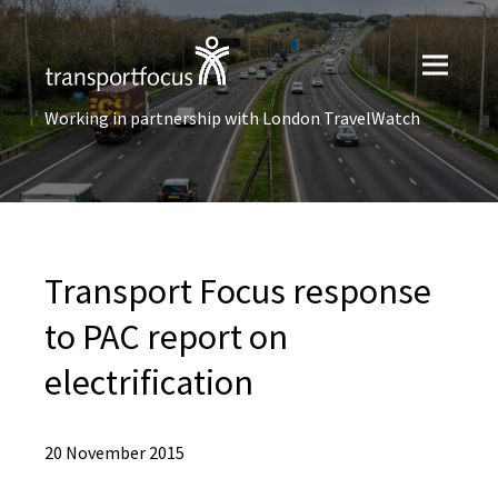
Working in partnership with London TravelWatch
Transport Focus response
to PAC report on
electrification
20 November 2015