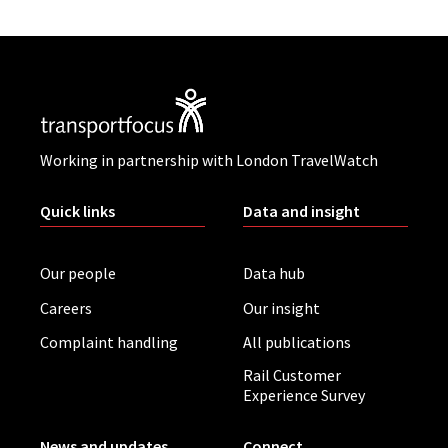
Working in partnership with London TravelWatch
Quick links
Data and insight
Our people
Data hub
Careers
Our insight
Complaint handling
All publications
Rail Customer
Experience Survey
News and updates
Connect