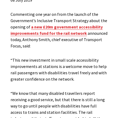
08 July 2019
Commenting one year on from the launch of the
Government’s Inclusive Transport Strategy about the
opening of
a new £20m government accessibility
improvements fund for the rail network
announced
today, Anthony Smith, chief executive of Transport
Focus, said:
“This new investment in small scale accessibility
improvements at stations is a welcome move to help
rail passengers with disabilities travel freely and with
greater confidence on the network.
“We know that many disabled travellers report
receiving a good service, but that there is still a long
way to go until people with disabilities have full
access to trains and station facilities. The rail