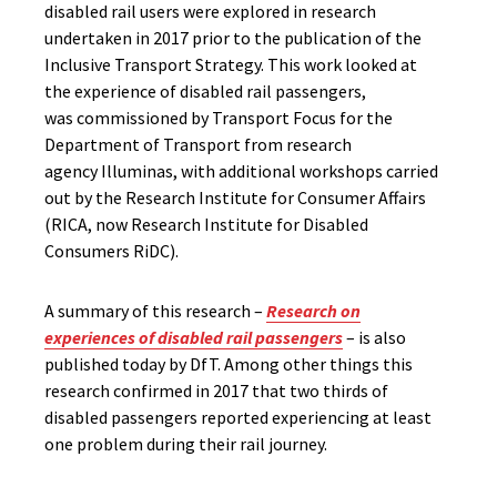
disabled rail users were explored in research
undertaken in 2017 prior to the publication of the
Inclusive Transport Strategy. This work looked at
the experience of disabled rail passengers,
was commissioned by Transport Focus for the
Department of Transport from research
agency Illuminas, with additional workshops carried
out by the Research Institute for Consumer Affairs
(RICA, now Research Institute for Disabled
Consumers RiDC).
A summary of this research –
Research on
experiences of disabled rail passengers
– is also
published today by DfT. Among other things this
research confirmed in 2017 that two thirds of
disabled passengers reported experiencing at least
one problem during their rail journey.