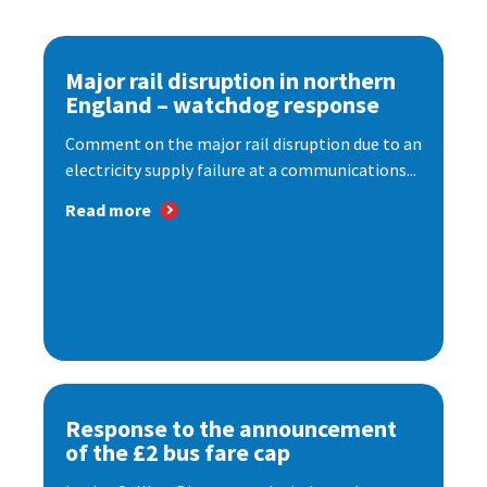
Major rail disruption in northern
England – watchdog response
Comment on the major rail disruption due to an
electricity supply failure at a communications...
Read more
Response to the announcement
of the £2 bus fare cap