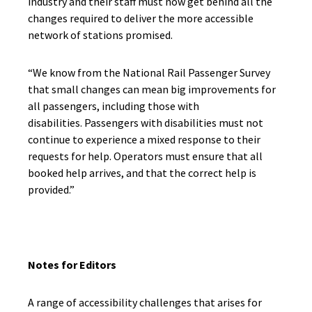
industry and their staff must now get behind all the
changes required to deliver the more accessible
network of stations promised.
“We know from the National Rail Passenger Survey
that small changes can mean big improvements for
all passengers, including those with
disabilities. Passengers with disabilities must not
continue to experience a mixed response to their
requests for help. Operators must ensure that all
booked help arrives, and that the correct help is
provided.”
Notes for Editors
A range of accessibility challenges that arises for