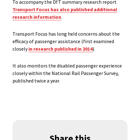
To accompany the DfT summary research report
Transport Focus has also published additional
research information
.
Transport Focus has long held concerns about the
efficacy of passenger assistance (first examined
closely
in research published in 2014
).
It also monitors the disabled passenger experience
closely within the National Rail Passenger Survey,
published twice a year.
Share this