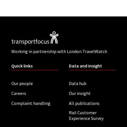
Working in partnership with London TravelWatch
Quick links
Data and insight
Our people
Data hub
Careers
Our insight
Complaint handling
All publications
Rail Customer
Experience Survey