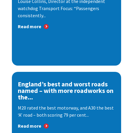
Louise Collins, Director at the independent
watchdog Transport Focus: “Passengers
consistently...
Read more
England’s best and worst roads
named – with more roadworks on
the...
M20 rated the best motorway, and A30 the best
‘A’ road – both scoring 79 per cent...
Read more