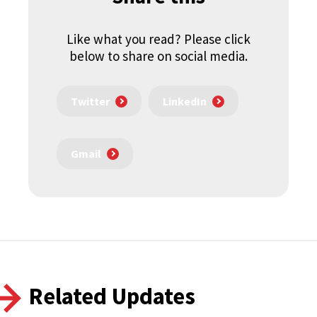
Like what you read? Please click
below to share on social media.
Twitter
LinkedIn
Gmail
Related Updates