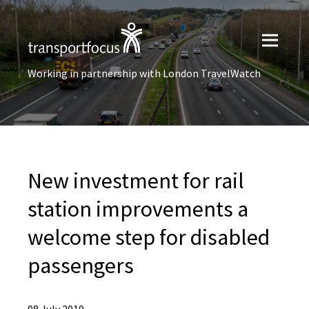
Working in partnership with London TravelWatch
New investment for rail
station improvements a
welcome step for disabled
passengers