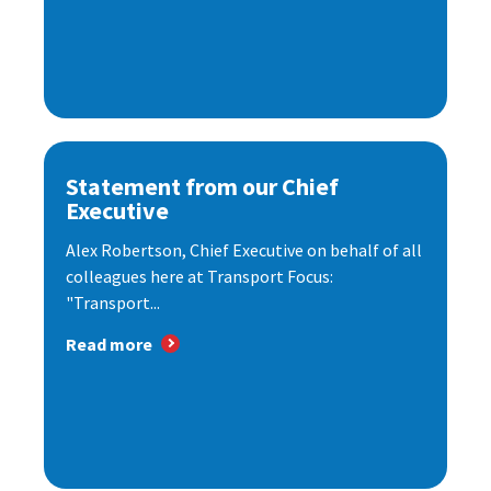
Statement from our Chief
Executive
Alex Robertson, Chief Executive on behalf of all
colleagues here at Transport Focus:
"Transport...
Read more