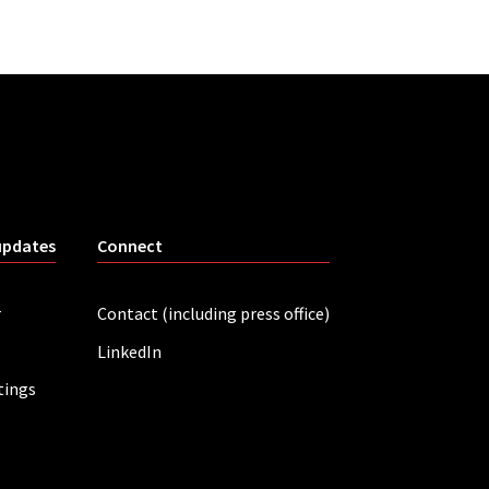
updates
Connect
r
Contact (including press office)
LinkedIn
tings