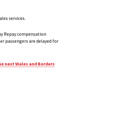
les services.
elay Repay compensation
er passengers are delayed for
he next Wales and Borders