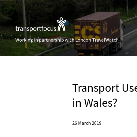
Working in partnership with London TravelWatch
Transport Use
in Wales?
26 March 2019