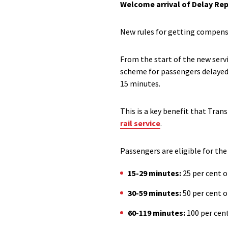
Welcome arrival of Delay Rep
New rules for getting compensa
From the start of the new serv
scheme for passengers delayed 
15 minutes.
This
is a
key
benefit that Trans
rail service
.
P
assengers are
eligible for th
15-29 minutes:
25
per cent
o
30-59 minutes:
50
per cent o
60-119 minutes:
100
per cent