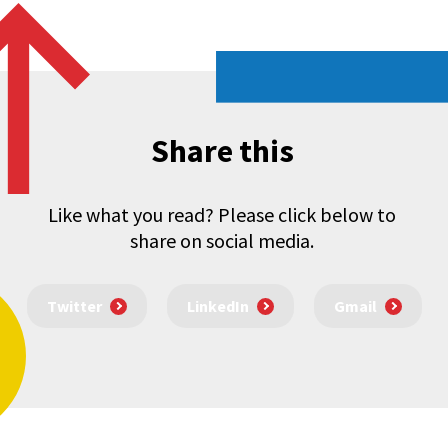
Share this
Like what you read? Please click below to
share on social media.
Twitter
LinkedIn
Gmail