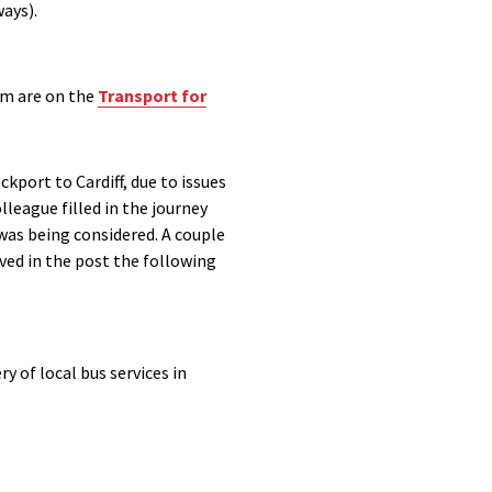
ways)
.
rm are on the
Transport for
port to Cardiff, due to issues
olleague
filled in the journey
was being considered. A couple
ived in the post the following
y of local bus services in