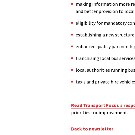
making information more read
and better provision to loca
eligibility for mandatory co
establishing a
new
structure
enhanced
q
uality
p
artnership
f
ranchising local bus service
local authorities running bu
taxis and private hire vehicle
Read Transport Focus’s resp
priorities for improvement.
Back to newsletter