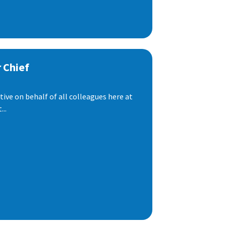
 Chief
ive on behalf of all colleagues here at
..