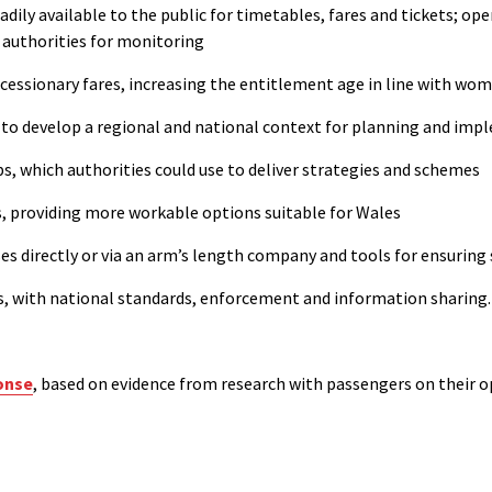
ily available to the public for timetables, fares and tickets; ope
l authorities for monitoring
ncessionary fares,
increasing
the
entitlement age in line with wom
 to develop a regional and national context for planning and imp
s, which authorities could use to deliver strategies and schemes
s
, providing more workable options suitable for Wales
ses directly or via an arm’s length company and tools for ensuring
s,
with national standards, enforcement and information sharing.
onse
, based on evidence from research with passengers on their o