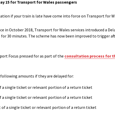
ay 15 for Transport for Wales passengers
tion if your train is late have come into force on
Transport for Wa
ice in October 2018, Transport for Wales services introduced a D
for 30 minutes. The scheme has now been improved to trigger aft
port Focus pressed for
a
s part of the
consultation process for t
e following amounts if they are
delayed for:
f a single ticket or relevant portion of a return ticket
f a single ticket or relevant portion of a return ticket
 of a single ticket or relevant portion of a return ticket