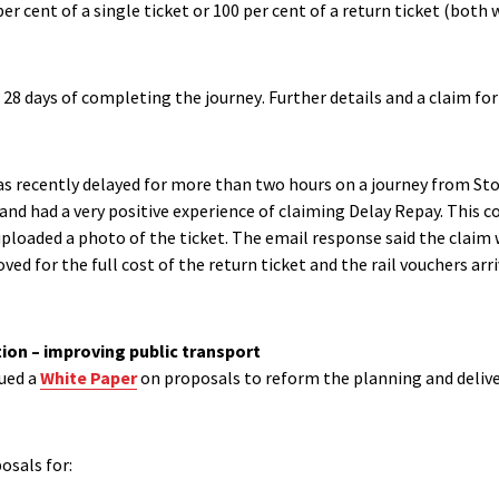
per cent of a single ticket or 100
per cent of a return ticket (both 
 28 days of completing the journey
.
F
urther details and a claim fo
s recently delayed for more than two hours on a journey from Stock
 and had a very positive experience of claiming Delay Repay. Th
is c
uploaded a photo of the ticket. The email response said the claim 
ved for the full cost of the return ticket and the rail vouchers arr
ion – improving public transport
ued a
White Paper
on proposals to reform the planning and deliver
posals
for: