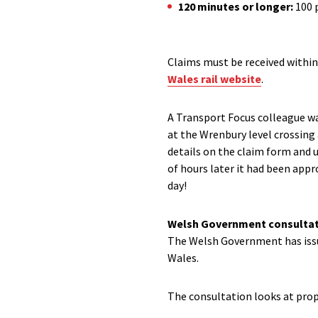
120 minutes or longer:
100 
Claims must be received within
Wales rail website
.
A Transport Focus colleague wa
at the
Wrenbury
level crossing
details on the claim form and 
of hours later it had been appro
day!
Welsh Government
c
onsultat
The
Welsh Government has iss
Wales.
The consultation looks at pro