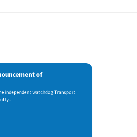
nnouncement of
 the independent watchdog Transport
tly...