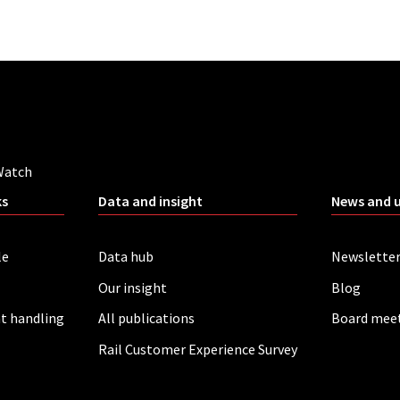
Watch
ks
Data and insight
News and 
le
Data hub
Newslette
Our insight
Blog
t handling
All publications
Board mee
Rail Customer Experience Survey