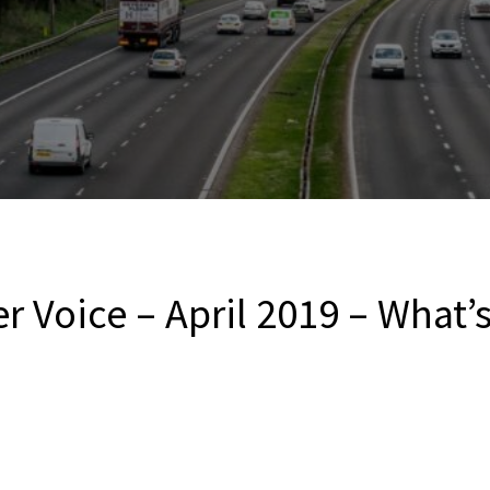
r Voice – April 2019 – What