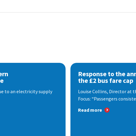
ern
Response to the a
se
the £2 bus fare cap
 to an electricity supply
Louise Collins, Director at
Focus: “Passengers consisten
Read more