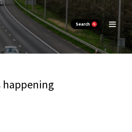
Search
’s happening