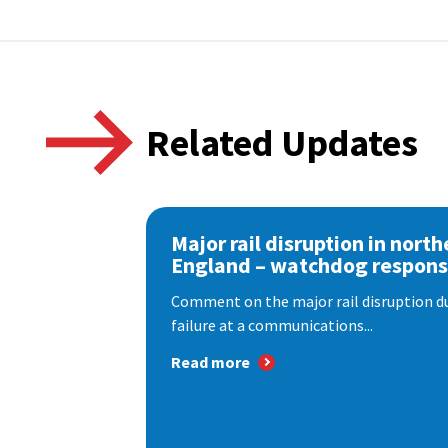
Related Updates
Major rail disruption in north
England – watchdog respon
Comment on the major rail disruption due
failure at a communications...
Read more