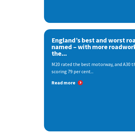
England’s best and worst ro
named – with more roadwor
the...
M20 rated the best motorway, and A30 th
scoring 79 per cent...
Read more