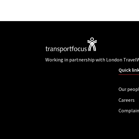
Working in partnership with London Travel
Quick lin
Our peop
Careers
Complain