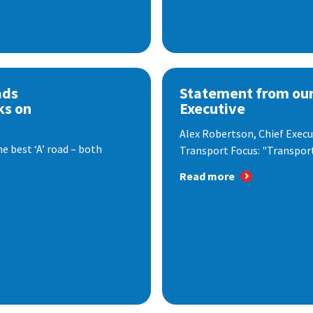
ads
Statement from our
ks on
Executive
Alex Robertson, Chief Execut
e best ‘A’ road – both
Transport Focus: "Transport.
Read more