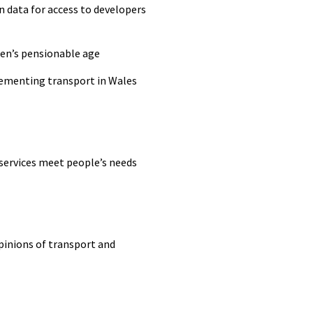
n data for access to developers
en’s pensionable age
lementing transport in Wales
 services meet
people’s
needs
pinions of transport and