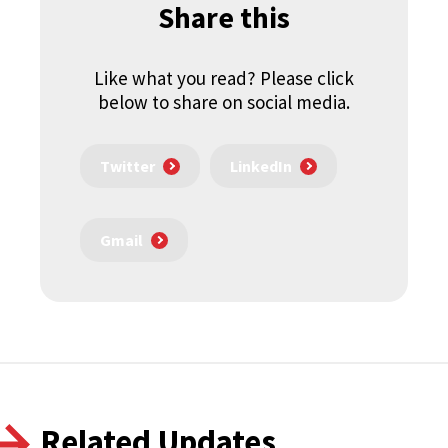
Share this
Like what you read? Please click
below to share on social media.
Twitter
LinkedIn
Gmail
Related Updates