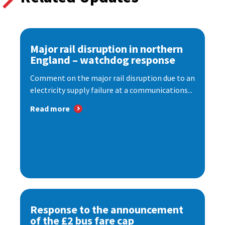
Major rail disruption in northern
England – watchdog response
Comment on the major rail disruption due to an
electricity supply failure at a communications...
Read more
Response to the announcement
of the £2 bus fare cap