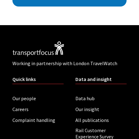
Working in partnership with London TravelWatch
Quick links
Data and insight
Our people
Data hub
Careers
Our insight
Complaint handling
All publications
Rail Customer
Experience Survey