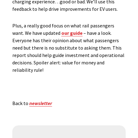
charging experience…good or bad. We’ll use this
feedback to help drive improvements for EV users.
Plus, a really good focus on what rail passengers
want. We have updated
our guide
– have a look.
Everyone has their opinion about what passengers
need but there is no substitute to asking them. This
report should help guide investment and operational
decisions. Spoiler alert: value for money and
reliability rule!
Back to
newsletter