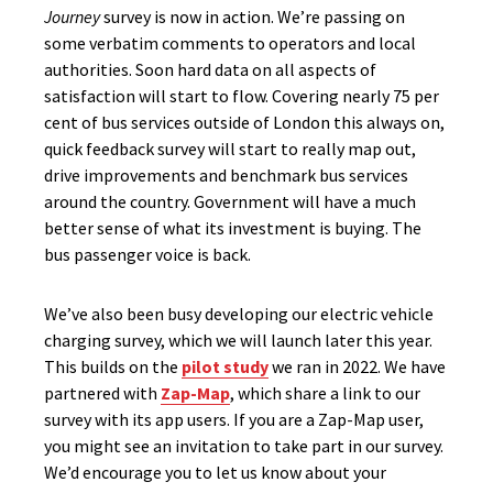
Journey
survey is now in action. We’re passing on
some verbatim comments to operators and local
authorities. Soon hard data on all aspects of
satisfaction will start to flow. Covering nearly 75 per
cent of bus services outside of London this always on,
quick feedback survey will start to really map out,
drive improvements and benchmark bus services
around the country. Government will have a much
better sense of what its investment is buying. The
bus passenger voice is back.
We’ve also been busy developing our electric vehicle
charging survey, which we will launch later this year.
This builds on the
pilot study
we ran in 2022. We have
partnered with
Zap-Map
, which share a link to our
survey with its app users. If you are a Zap-Map user,
you might see an invitation to take part in our survey.
We’d encourage you to let us know about your