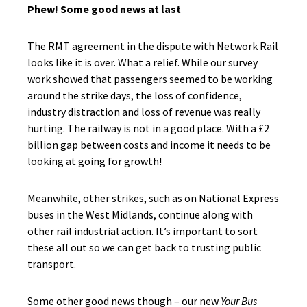
Phew! Some good news at last
The RMT agreement in the dispute with Network Rail
looks like it is over. What a relief. While our survey
work showed that passengers seemed to be working
around the strike days, the loss of confidence,
industry distraction and loss of revenue was really
hurting. The railway is not in a good place. With a £2
billion gap between costs and income it needs to be
looking at going for growth!
Meanwhile, other strikes, such as on National Express
buses in the West Midlands, continue along with
other rail industrial action. It’s important to sort
these all out so we can get back to trusting public
transport.
Some other good news though – our new
Your Bus