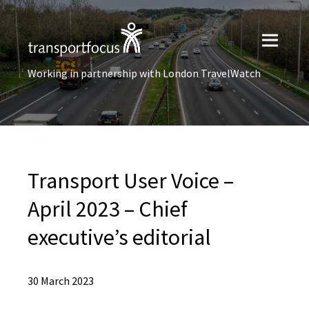
Working in partnership with London TravelWatch
Transport User Voice –
April 2023 – Chief
executive’s editorial
30 March 2023