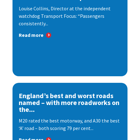
Louise Collins, Director at the independent
watchdog Transport Focus: “Passengers
consistently...
Read more
England’s best and worst roads
named – with more roadworks on
the...
M20 rated the best motorway, and A30 the best
‘A’ road – both scoring 79 per cent...
Read more