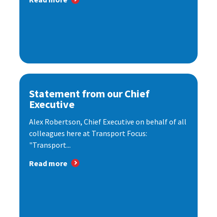
Statement from our Chief
Executive
Alex Robertson, Chief Executive on behalf of all
colleagues here at Transport Focus:
"Transport...
Read more