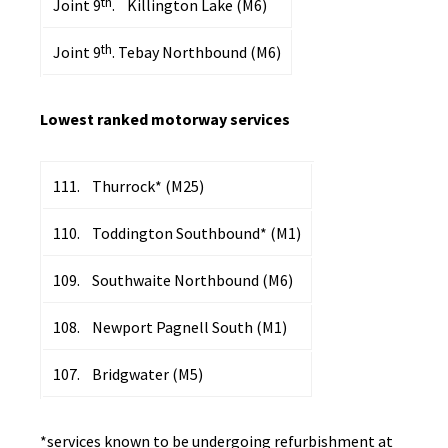
th
Joint 9
. Killington Lake (M6)
th
Joint 9
. Tebay Northbound (M6)
Lowest ranked motorway services
111. Thurrock* (M25)
110. Toddington Southbound* (M1)
109. Southwaite Northbound (M6)
108. Newport Pagnell South (M1)
107. Bridgwater (M5)
*services known to be undergoing refurbishment at