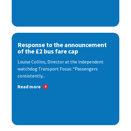
Response to the announcement
of the £2 bus fare cap
Louise Collins, Director at the independent
watchdog Transport Focus: “Passengers
consistently...
Read more