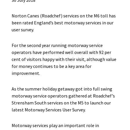
30 July 2018
Norton Canes (Roadchef) services on the M6 toll has
been rated England’s best motorway services in our
user survey.
For the second year running motorway service
operators have performed well overall with 92 per
cent of visitors happy with their visit, although value
for money continues to be a key area for
improvement.
As the summer holiday getaway got into full swing
motorway service operators gathered at Roadchef’s
Strensham South services on the M5 to launch our
latest Motorway Services User Survey.
Motorway services play an important role in