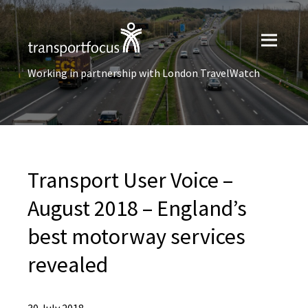
Working in partnership with London TravelWatch
Transport User Voice –
August 2018 – England’s
best motorway services
revealed