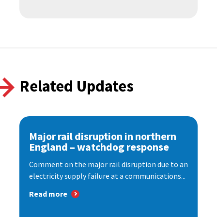
Related Updates
Major rail disruption in northern
England – watchdog response
Comment on the major rail disruption due to an
electricity supply failure at a communications...
Read more