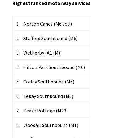
Highest ranked motorway services
1. Norton Canes (M6 toll)
2. Stafford Southbound (M6)
3. Wetherby (A1 (M))
4. Hilton Park Southbound (M6)
5. Corley Southbound (M6)
6. Tebay Southbound (M6)
7. Pease Pottage (M23)
8. Woodall Southbound (M1)