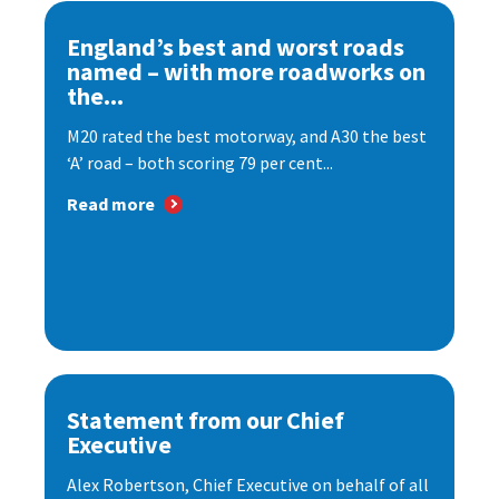
England’s best and worst roads
named – with more roadworks on
the...
M20 rated the best motorway, and A30 the best
‘A’ road – both scoring 79 per cent...
Read more
Statement from our Chief
Executive
Alex Robertson, Chief Executive on behalf of all