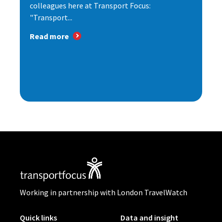
colleagues here at Transport Focus:
"Transport...
Read more
Working in partnership with London TravelWatch
Quick links
Data and insight