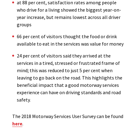
at 88 per cent, satisfaction rates among people
who drive for a living showed the biggest year-on-
year increase, but remains lowest across all driver
groups
66 per cent of visitors thought the food or drink
available to eat in the services was value for money
24 per cent of visitors said they arrived at the
services in a tired, stressed or frustrated frame of
mind; this was reduced to just 5 per cent when
leaving to go back on the road. This highlights the
beneficial impact that a good motorway services
experience can have on driving standards and road
safety.
The 2018 Motorway Services User Survey can be found
here
.