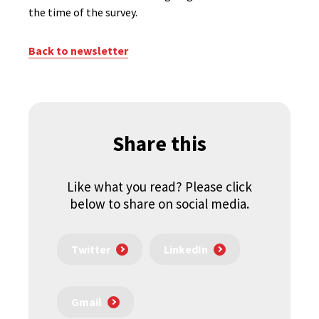
the time of the survey.
Back to newsletter
Share this
Like what you read? Please click
below to share on social media.
Twitter
LinkedIn
Gmail