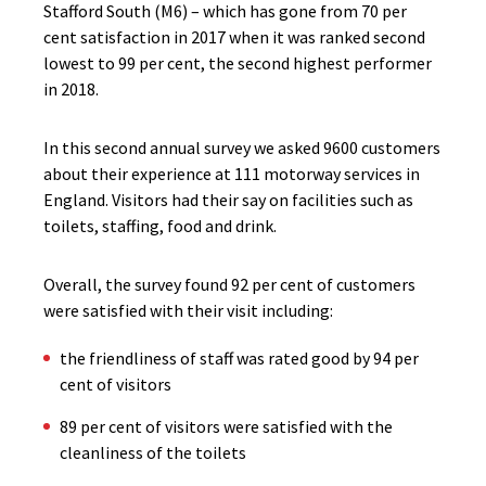
Stafford South (M6) – which has gone from 70 per
cent satisfaction in 2017 when it was ranked second
lowest to 99 per cent, the second highest performer
in 2018.
In this second annual survey we asked 9600 customers
about their experience at 111 motorway services in
England. Visitors had their say on facilities such as
toilets, staffing, food and drink.
Overall, the survey found 92 per cent of customers
were satisfied with their visit including:
the friendliness of staff was rated good by 94 per
cent of visitors
89 per cent of visitors were satisfied with the
cleanliness of the toilets