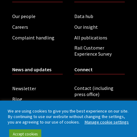
Our people
Data hub
Careers
Our insight
Complaint handling
All publications
Rail Customer
Experience Survey
News and updates
Connect
Contact (including
Newsletter
press office)
Blog
LinkedIn
Board meetings
We are using cookies to give you the best experience on our site.
By continuing to use our website without changing the settings,
you are agreeing to our use of cookies.
Manage cookie settings
Privacy policy
Cookies
Accessibility
Accept cookies