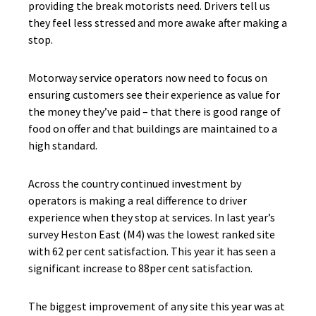
providing the break motorists need. Drivers tell us
they feel less stressed and more awake after making a
stop.
Motorway service operators now need to focus on
ensuring customers see their experience as value for
the money they’ve paid – that there is good range of
food on offer and that buildings are maintained to a
high standard.
Across the country continued investment by
operators is making a real difference to driver
experience when they stop at services. In last year’s
survey Heston East (M4) was the lowest ranked site
with 62 per cent satisfaction. This year it has seen a
significant increase to 88per cent satisfaction.
The biggest improvement of any site this year was at