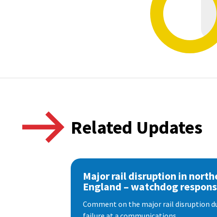
Related Updates
Major rail disruption in north
England – watchdog respon
Comment on the major rail disruption due
failure at a communications...