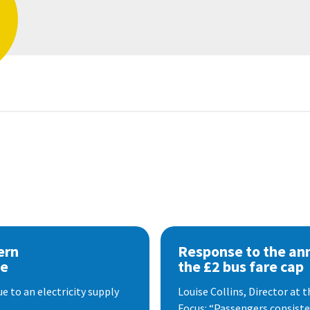
ern
Response to the a
se
the £2 bus fare cap
 to an electricity supply
Louise Collins, Director at
Focus: “Passengers consisten