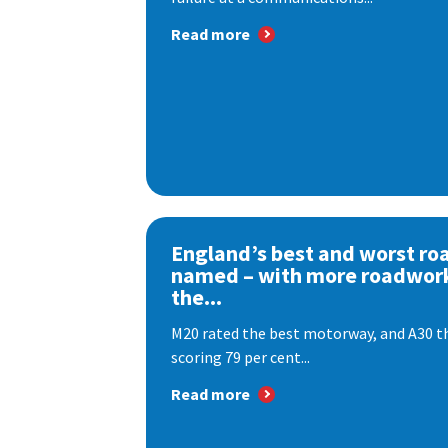
Read more
England’s best and worst ro
named – with more roadwor
the...
M20 rated the best motorway, and A30 th
scoring 79 per cent...
Read more