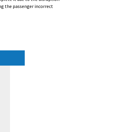
ng the passenger incorrect