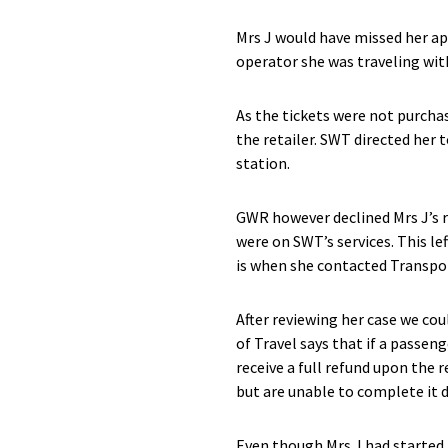
Mrs J would have missed her ap
operator she was traveling wit
As the tickets were not purch
the retailer. SWT directed her
station.
GWR however declined Mrs J’s r
were on SWT’s services. This le
is when she contacted Transpor
After reviewing her case we cou
of Travel says that if a passen
receive a full refund upon the r
but are unable to complete it d
Even though Mrs J had started h