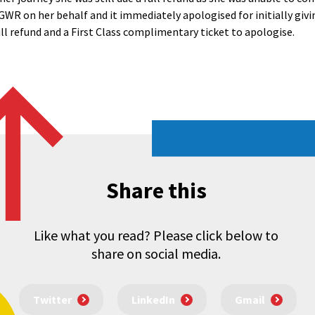
WR on her behalf and it immediately apologised for initially givi
ll refund and a First Class complimentary ticket to apologise.
Share this
Like what you read? Please click below to
share on social media.
Twitter
LinkedIn
Gmail