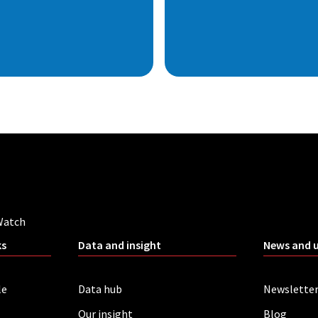
Watch
ks
Data and insight
News and 
le
Data hub
Newslette
Our insight
Blog