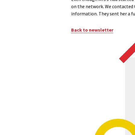
on the network. We contacted G
information. They sent her a fu
Back to newsletter