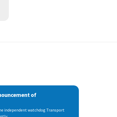
nnouncement of
 the independent watchdog Transport
tly...