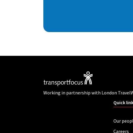
Working in partnership with London Travel
Quick lin
Our peop
Careers