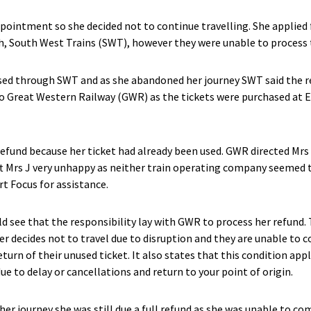
pointment so she decided not to continue travelling. She applied 
h, South West Trains (SWT), however they were unable to process 
ased through SWT and as she abandoned her journey SWT said the 
 to Great Western Railway (GWR) as the tickets were purchased at
efund because her ticket had already been used. GWR directed Mrs 
ft Mrs J very unhappy as neither train operating company seemed t
t Focus for assistance.
ld see that the responsibility lay with GWR to process her refund.
ger decides not to travel due to disruption and they are unable to c
eturn of their unused ticket. It also states that this condition app
ue to delay or cancellations and return to your point of origin.
er journey she was still due a full refund as she was unable to com