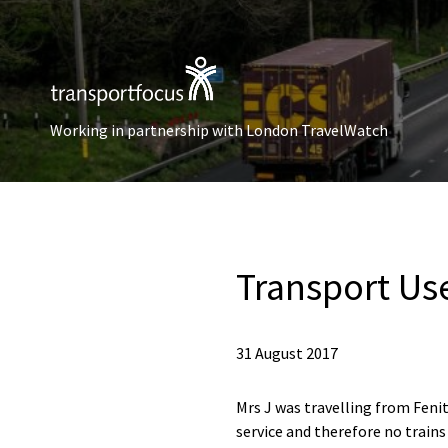
Working in partnership with London TravelWatch
Transport Us
31 August 2017
Mrs J was travelling from Feni
service and therefore no trains