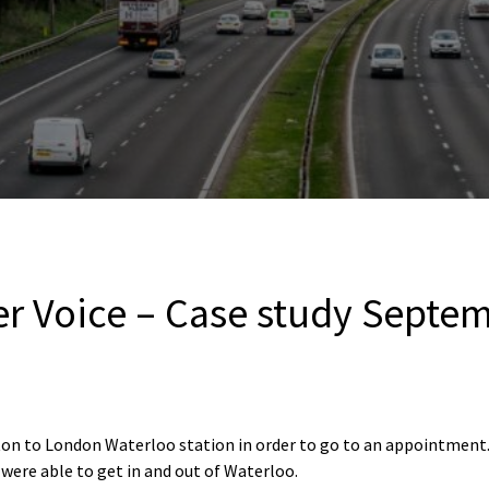
er Voice – Case study Septe
ton to London Waterloo station in order to go to an appointment.
 were able to get in and out of Waterloo.