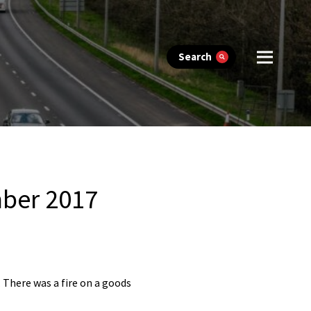
Search
mber 2017
 There was a fire on a goods