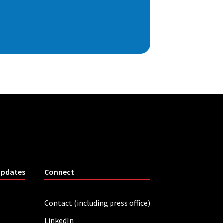
updates
Connect
r
Contact (including press office)
LinkedIn