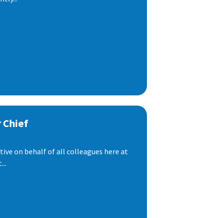
 Chief
ive on behalf of all colleagues here at
..