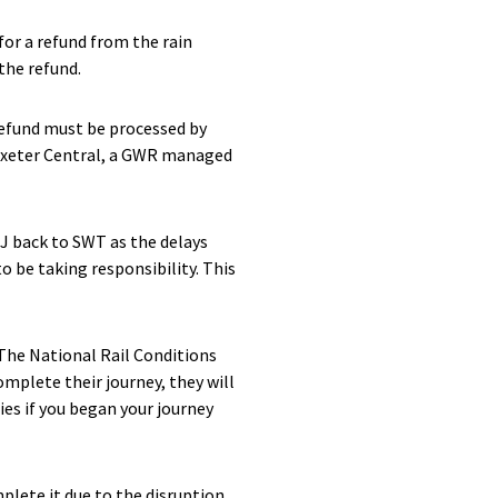
for a refund from the rain
the refund.
refund must be processed by
 Exeter Central, a GWR managed
J back to SWT as the delays
o be taking responsibility. This
 The National Rail Conditions
omplete their journey, they will
lies if you began your journey
plete it due to the disruption