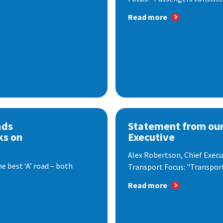
Read more
ads
Statement from our
ks on
Executive
Alex Robertson, Chief Execut
e best ‘A’ road – both
Transport Focus: "Transport.
Read more