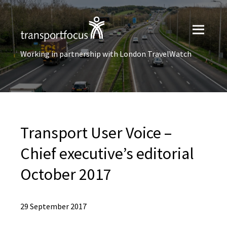
Working in partnership with London TravelWatch
Transport User Voice –
Chief executive’s editorial
October 2017
29 September 2017