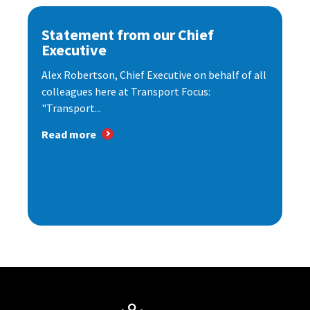
Statement from our Chief
Executive
Alex Robertson, Chief Executive on behalf of all
colleagues here at Transport Focus:
"Transport...
Read more