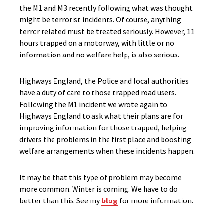
the M1 and M3 recently following what was thought
might be terrorist incidents. Of course, anything
terror related must be treated seriously. However, 11
hours trapped on a motorway, with little or no
information and no welfare help, is also serious.
Highways England, the Police and local authorities
have a duty of care to those trapped road users.
Following the M1 incident we wrote again to
Highways England to ask what their plans are for
improving information for those trapped, helping
drivers the problems in the first place and boosting
welfare arrangements when these incidents happen.
It may be that this type of problem may become
more common. Winter is coming. We have to do
better than this. See my
blog
for more information.