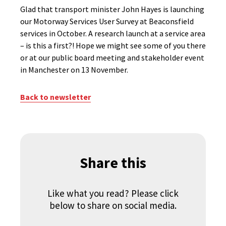
Glad that transport minister John Hayes is launching
our Motorway Services User Survey at Beaconsfield
services in October. A research launch at a service area
– is this a first?! Hope we might see some of you there
or at our public board meeting and stakeholder event
in Manchester on 13 November.
Back to newsletter
Share this
Like what you read? Please click
below to share on social media.