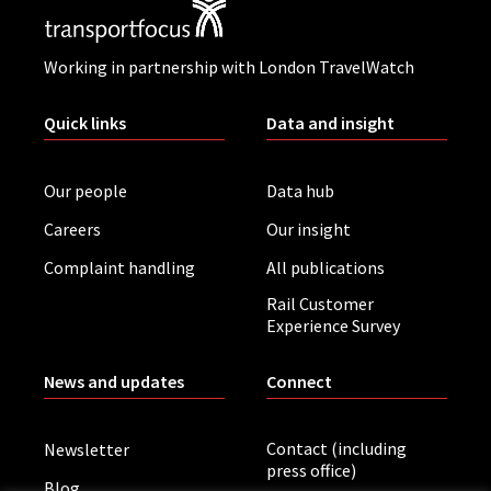
Working in partnership with London TravelWatch
Quick links
Data and insight
Our people
Data hub
Careers
Our insight
Complaint handling
All publications
Rail Customer
Experience Survey
News and updates
Connect
Contact (including
Newsletter
press office)
Blog