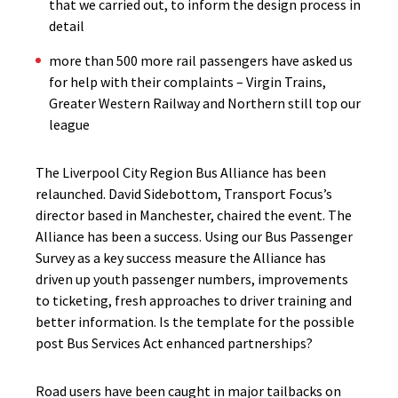
that we carried out, to inform the design process in
detail
more than 500 more rail passengers have asked us
for help with their complaints – Virgin Trains,
Greater Western Railway and Northern still top our
league
The Liverpool City Region Bus Alliance has been
relaunched. David Sidebottom, Transport Focus’s
director based in Manchester, chaired the event. The
Alliance has been a success. Using our Bus Passenger
Survey as a key success measure the Alliance has
driven up youth passenger numbers, improvements
to ticketing, fresh approaches to driver training and
better information. Is the template for the possible
post Bus Services Act enhanced partnerships?
Road users have been caught in major tailbacks on