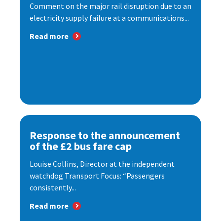
Comment on the major rail disruption due to an
electricity supply failure at a communications...
Read more
Response to the announcement
of the £2 bus fare cap
Louise Collins, Director at the independent
watchdog Transport Focus: “Passengers
consistently...
Read more