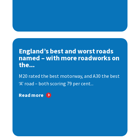
England’s best and worst roads
named – with more roadworks on
the...
M20 rated the best motorway, and A30 the best
‘A’ road – both scoring 79 per cent...
Read more