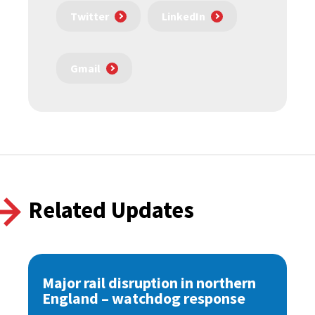
Twitter
LinkedIn
Gmail
Related Updates
Major rail disruption in northern
England – watchdog response