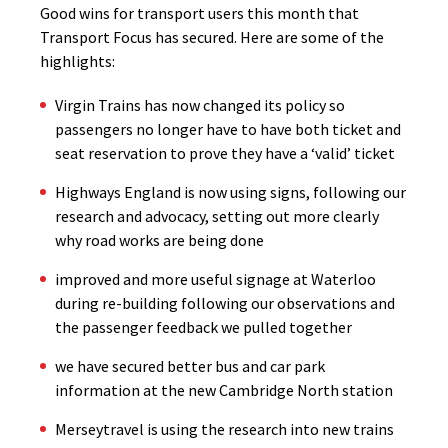
Good wins for transport users this month that
Transport Focus has secured. Here are some of the
highlights:
Virgin Trains has now changed its policy so
passengers no longer have to have both ticket and
seat reservation to prove they have a ‘valid’ ticket
Highways England is now using signs, following our
research and advocacy, setting out more clearly
why road works are being done
improved and more useful signage at Waterloo
during re-building following our observations and
the passenger feedback we pulled together
we have secured better bus and car park
information at the new Cambridge North station
Merseytravel is using the research into new trains