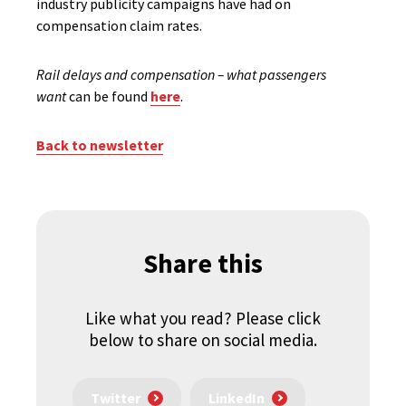
industry publicity campaigns have had on
compensation claim rates.
Rail delays and compensation – what passengers
want
can be found
here
.
Back to newsletter
Share this
Like what you read? Please click
below to share on social media.
Twitter
LinkedIn