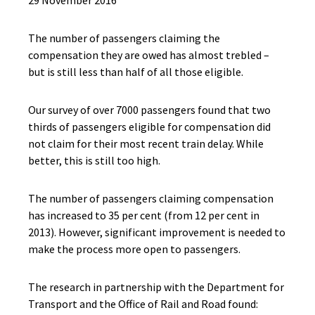
29 November 2016
The number of passengers claiming the
compensation they are owed has almost trebled –
but is still less than half of all those eligible.
Our survey of over 7000 passengers found that two
thirds of passengers eligible for compensation did
not claim for their most recent train delay. While
better, this is still too high.
The number of passengers claiming compensation
has increased to 35 per cent (from 12 per cent in
2013). However, significant improvement is needed to
make the process more open to passengers.
The research in partnership with the Department for
Transport and the Office of Rail and Road found: