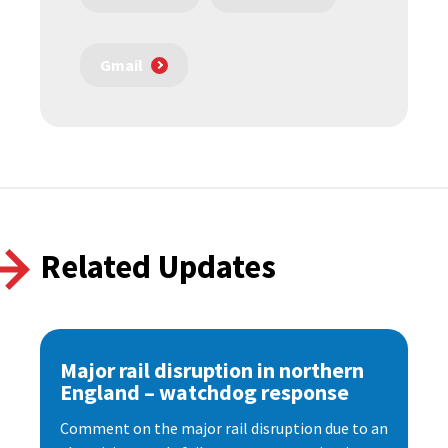
Gmail
Related Updates
Major rail disruption in northern
England – watchdog response
Comment on the major rail disruption due to an