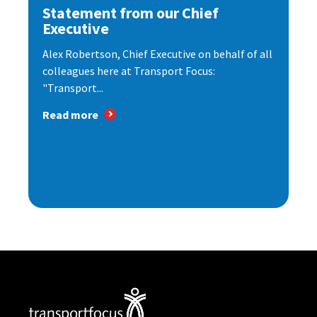
Statement from our Chief
Executive
Alex Robertson, Chief Executive on behalf of all
colleagues here at Transport Focus:
"Transport...
Read more