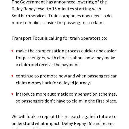
The Government has announced lowering of the
Delay Repay level to 15 minutes starting with
Southern services. Train companies now need to do
more to make it easier for passengers to claim.
Transport Focus is calling for train operators to:
make the compensation process quicker and easier
for passengers, with choices about how they make
a claim and receive the payment
continue to promote how and when passengers can
claim money back for delayed journeys
introduce more automatic compensation schemes,
so passengers don’t have to claim in the first place.
We will look to repeat this research again in future to
understand what impact ‘Delay Repay 15’ and recent