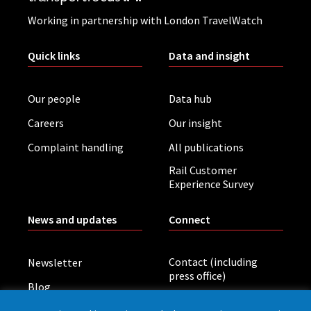
Working in partnership with London TravelWatch
Quick links
Data and insight
Our people
Data hub
Careers
Our insight
Complaint handling
All publications
Rail Customer
Experience Survey
News and updates
Connect
Contact (including
Newsletter
press office)
Blog
LinkedIn
Board meetings