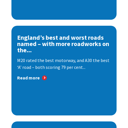
England’s best and worst roads
named – with more roadworks on
the...
M20 rated the best motorway, and A30 the best
‘A’ road – both scoring 79 per cent...
Read more