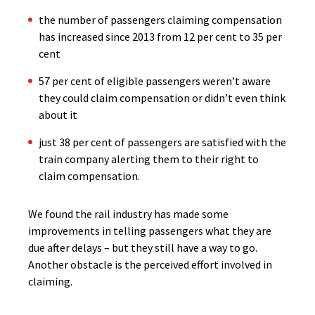
the number of passengers claiming compensation
has increased since 2013 from 12 per cent to 35 per
cent
57 per cent of eligible passengers weren’t aware
they could claim compensation or didn’t even think
about it
just 38 per cent of passengers are satisfied with the
train company alerting them to their right to
claim compensation.
We found the rail industry has made some
improvements in telling passengers what they are
due after delays – but they still have a way to go.
Another obstacle is the perceived effort involved in
claiming.