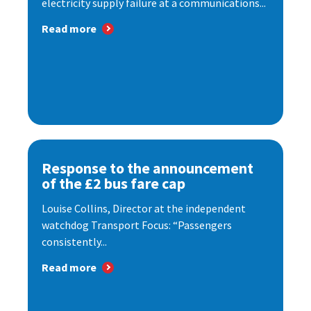
electricity supply failure at a communications...
Read more
Response to the announcement
of the £2 bus fare cap
Louise Collins, Director at the independent
watchdog Transport Focus: “Passengers
consistently...
Read more