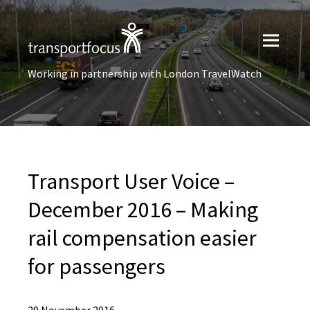
Working in partnership with London TravelWatch
Transport User Voice –
December 2016 – Making
rail compensation easier
for passengers